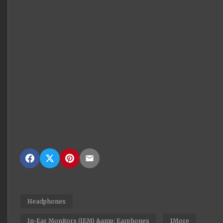
Headphones
In-Ear Monitors (IEM) &amp; Earphones
1More