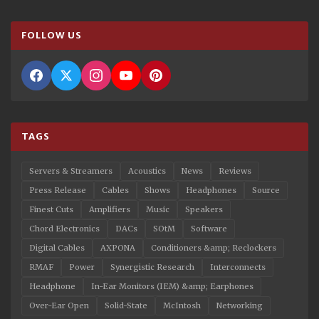
FOLLOW US
TAGS
Servers & Streamers
Acoustics
News
Reviews
Press Release
Cables
Shows
Headphones
Source
Finest Cuts
Amplifiers
Music
Speakers
Chord Electronics
DACs
SOtM
Software
Digital Cables
AXPONA
Conditioners &amp; Reclockers
RMAF
Power
Synergistic Research
Interconnects
Headphone
In-Ear Monitors (IEM) &amp; Earphones
Over-Ear Open
Solid-State
McIntosh
Networking