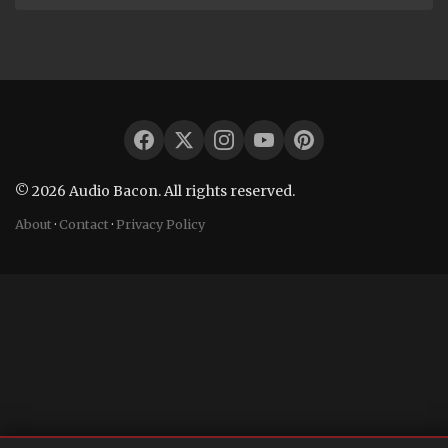
© 2026 Audio Bacon. All rights reserved.
About
·
Contact
·
Privacy Policy