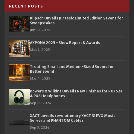
RECENT POSTS
Klipsch Unveils Jurassic Limited Edition Sevens for
Sweepstakes
Jun 12, 2025
AXPONA 2025 - Show Report & Awards
May 1, 2025
Treating Small and Medium-Sized Rooms for
Better Sound
Mar 4, 2025
Bowers & Wilkins Unveils New Finishes for PX7 S2e
& PX8 Headphones
Sep 18, 2024
XACT unveils revolutionary XACT S1 EVO Music
Server and PHANTOM Cables
Sep 5, 2024