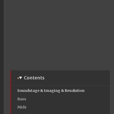
Contents
Soundstage & Imaging & Resolution
Bass
Mids