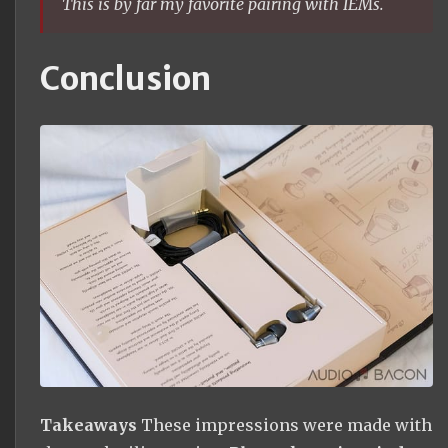
This is by far my favorite pairing with IEMs.
Conclusion
Takeaways
These impressions were made with