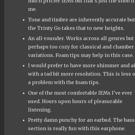
much pricier IEMs but that's just the snob i
me.
Tone and timbre are inherently accurate but
the Trinty Go takes that to new heights.
An all-rounder. Works across all genres but
perhaps too cozy for classical and chamber
variations. Foam tips may help in this case.
I would prefer to have more shimmer and a
with a tad bit more resolution. This is less o
a problem with the foam tips.
One of the most comfortable IEMs I've ever
used. Hours upon hours of pleasurable
listening.
Pretty damn punchy for an earbud. The bass
section is really fun with this earphone.