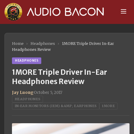
Home
›
Headphones
›
1MORE Triple Driver In-Ear
Headphones Review
HEADPHONES
1MORE Triple Driver In-Ear
Headphones Review
Jay Luong
·
October 5, 2017
HEADPHONES
IN-EAR MONITORS (IEM) &AMP; EARPHONES
1MORE