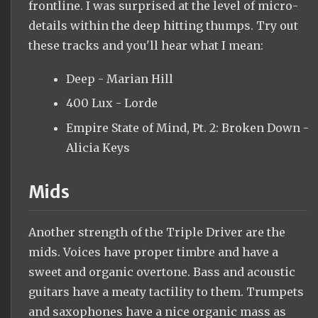
frontline. I was surprised at the level of micro-
details within the deep hitting thumps. Try out
these tracks and you'll hear what I mean:
Deep - Marian Hill
400 Lux - Lorde
Empire State of Mind, Pt. 2: Broken Down -
Alicia Keys
Mids
Another strength of the Triple Driver are the
mids. Voices have proper timbre and have a
sweet and organic overtone. Bass and acoustic
guitars have a meaty tactility to them. Trumpets
and saxophones have a nice organic mass as