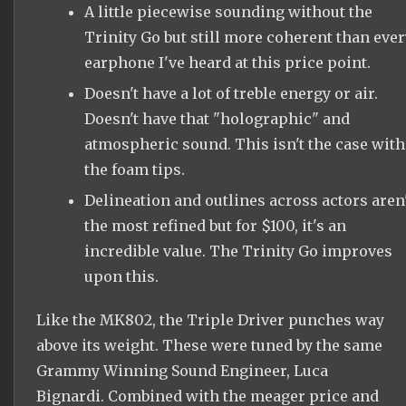
A little piecewise sounding without the
Trinity Go but still more coherent than ever
earphone I've heard at this price point.
Doesn't have a lot of treble energy or air.
Doesn't have that "holographic" and
atmospheric sound. This isn't the case with
the foam tips.
Delineation and outlines across actors aren'
the most refined but for $100, it's an
incredible value. The Trinity Go improves
upon this.
Like the MK802, the Triple Driver punches way
above its weight. These were tuned by the same
Grammy Winning Sound Engineer, Luca
Bignardi. Combined with the meager price and