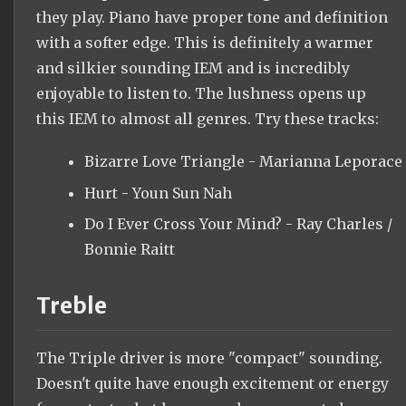
they play. Piano have proper tone and definition
with a softer edge. This is definitely a warmer
and silkier sounding IEM and is incredibly
enjoyable to listen to. The lushness opens up
this IEM to almost all genres. Try these tracks:
Bizarre Love Triangle - Marianna Leporace
Hurt - Youn Sun Nah
Do I Ever Cross Your Mind? - Ray Charles /
Bonnie Raitt
Treble
The Triple driver is more "compact" sounding.
Doesn't quite have enough excitement or energy