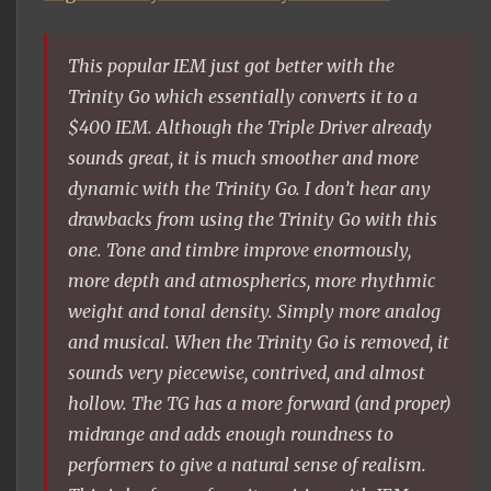
This popular IEM just got better with the
Trinity Go which essentially converts it to a
$400 IEM. Although the Triple Driver already
sounds great, it is much smoother and more
dynamic with the Trinity Go. I don’t hear any
drawbacks from using the Trinity Go with this
one. Tone and timbre improve enormously,
more depth and atmospherics, more rhythmic
weight and tonal density. Simply more analog
and musical. When the Trinity Go is removed, it
sounds very piecewise, contrived, and almost
hollow. The TG has a more forward (and proper)
midrange and adds enough roundness to
performers to give a natural sense of realism.