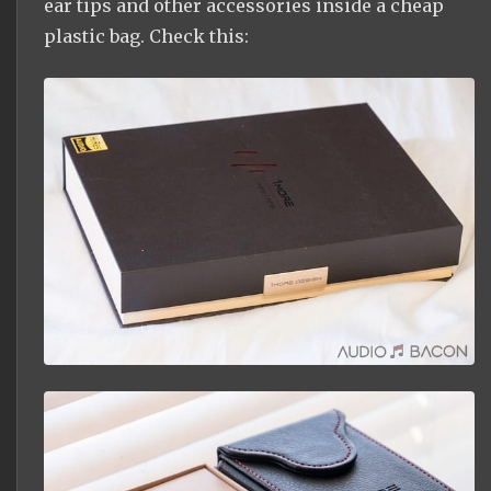
ear tips and other accessories inside a cheap
plastic bag. Check this: