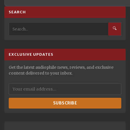
SEARCH
🔍
EXCLUSIVE UPDATES
Get the latest audiophile news, reviews, and exclusive
content delivered to your inbox.
SUBSCRIBE