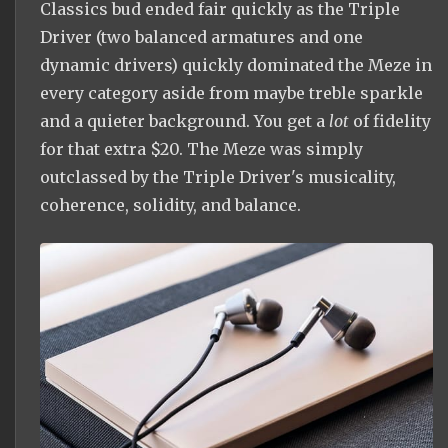
Classics bud ended fair quickly as the Triple
Driver (two balanced armatures and one
dynamic drivers) quickly dominated the Meze in
every category aside from maybe treble sparkle
and a quieter background. You get a
lot
of fidelity
for that extra $20. The Meze was simply
outclassed by the Triple Driver's musicality,
coherence, solidity, and balance.