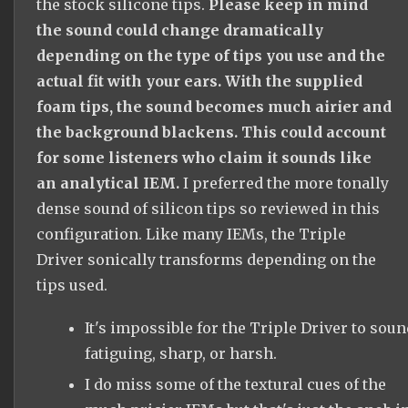
the stock silicone tips.
Please keep in mind
the sound could change dramatically
depending on the type of tips you use and the
actual fit with your ears. With the supplied
foam tips, the sound becomes much airier and
the background blackens. This could account
for some listeners who claim it sounds like
an analytical IEM.
I preferred the more tonally
dense sound of silicon tips so reviewed in this
configuration. Like many IEMs, the Triple
Driver sonically transforms depending on the
tips used.
It's impossible for the Triple Driver to soun
fatiguing, sharp, or harsh.
I do miss some of the textural cues of the