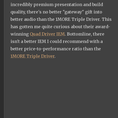
incredibly premium presentation and build
quality, there's no better "gateway" gift into
better audio than the 1MORE Triple Driver. This
has gotten me quite curious about their award-
winning
Quad Driver IEM
. Bottomline, there
isn't a better IEM I could recommend with a
better price-to-performance ratio than the
1MORE Triple Driver
.