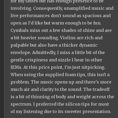
for my tastes but has enough presence to be
involving. Consequently, unamplified music and
live performances don't sound as spacious and
open as I'd like but warm enough to be fun.
Cymbals miss out a few shades of shine and are
a bit heavier sounding. Violins are rich and
palpable but also have a thicker dynamic
envelope. Admittedly, I miss a little bit of the
gentle crispiness and sizzle I hear in other
IEMs. At this price point, I'm just nitpicking.
When using the supplied foam tips, this isn't a
problem. The music opens up and there's more
much air and clarity to the sound. The tradeoff
is a bit of thinning of body and weight across the
spectrum. I preferred the silicon tips for most
of my listening due to its sweeter presentation.