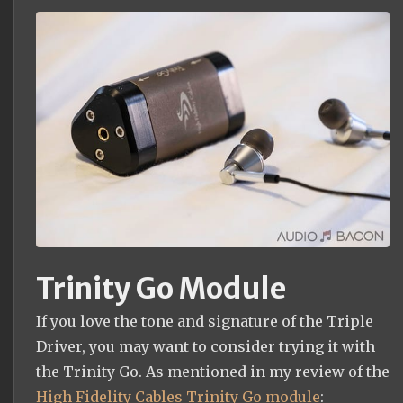
Trinity Go Module
If you love the tone and signature of the Triple
Driver, you may want to consider trying it with
the Trinity Go. As mentioned in my review of the
High Fidelity Cables Trinity Go module
: