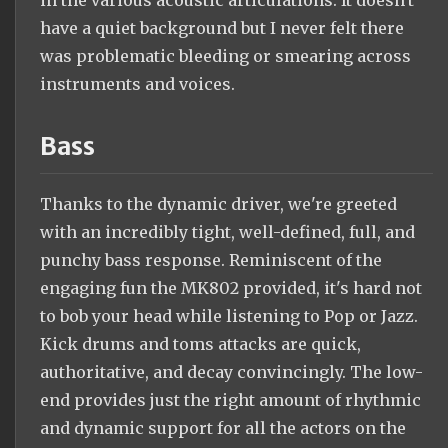
have a quiet background but I never felt there
was problematic bleeding or smearing across
instruments and voices.
Bass
Thanks to the dynamic driver, we're greeted
with an incredibly tight, well-defined, full, and
punchy bass response. Reminiscent of the
engaging fun the MK802 provided, it's hard not
to bob your head while listening to Pop or Jazz.
Kick drums and toms attacks are quick,
authoritative, and decay convincingly. The low-
end provides just the right amount of rhythmic
and dynamic support for all the actors on the