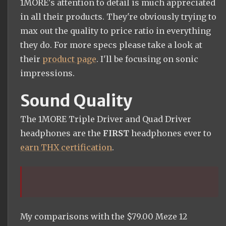
1MORE's attention to detail is much appreciated
in all their products. They're obviously trying to
max out the quality to price ratio in everything
they do. For more specs please take a look at
their
product page
. I'll be focusing on sonic
impressions.
Sound Quality
The 1MORE Triple Driver and Quad Driver
headphones are the
FIRST
headphones ever to
earn THX certification
.
My comparisons with the $79.00 Meze 12