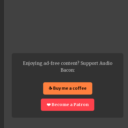
Enjoying ad-free content? Support Audio
Bacon:
☕ Buy me a coffee
❤️ Become a Patron