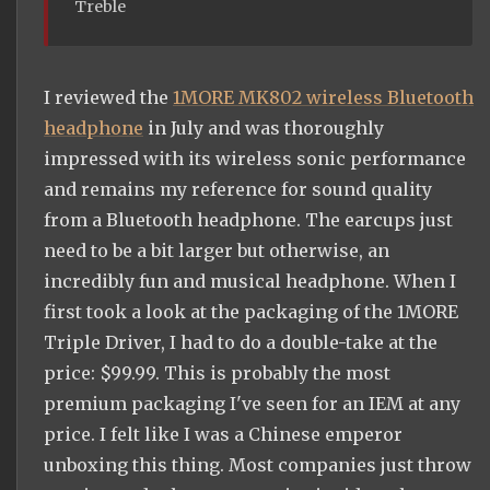
Treble
I reviewed the
1MORE MK802 wireless Bluetooth
headphone
in July and was thoroughly
impressed with its wireless sonic performance
and remains my reference for sound quality
from a Bluetooth headphone. The earcups just
need to be a bit larger but otherwise, an
incredibly fun and musical headphone. When I
first took a look at the packaging of the 1MORE
Triple Driver, I had to do a double-take at the
price: $99.99. This is probably the most
premium packaging I've seen for an IEM at any
price. I felt like I was a Chinese emperor
unboxing this thing. Most companies just throw