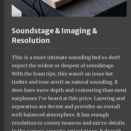
Soundstage & Imaging &
Resolution
This is a more intimate sounding bud so don't
expect the widest or deepest of soundstage.
With the foam tips, this wasn't an issue but
timbre and tone aren't as natural sounding. It
does have more depth and contouring than most
earphones I've heard at this price. Layering and
separation are decent and provides an overall
well-balanced atmosphere. It has enough
resolution to convey nuances and micro-details
in the various acoustic articulations. It doesn't