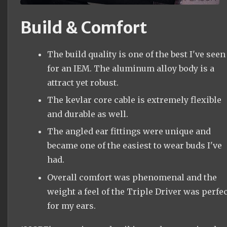
Build & Comfort
The build quality is one of the best I've seen
for an IEM. The aluminum alloy body is a
attract yet robust.
The kevlar core cable is extremely flexible
and durable as well.
The angled ear fittings were unique and
became one of the easiest to wear buds I've
had.
Overall comfort was phenomenal and the
weight a feel of the Triple Driver was perfec
for my ears.