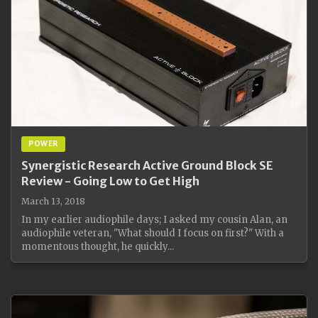
POWER
Synergistic Research Active Ground Block SE
Review - Going Low to Get High
March 13, 2018
In my earlier audiophile days; I asked my cousin Alan, an
audiophile veteran, "What should I focus on first?" With a
momentous thought, he quickly...