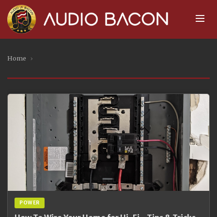
Home
›
POWER