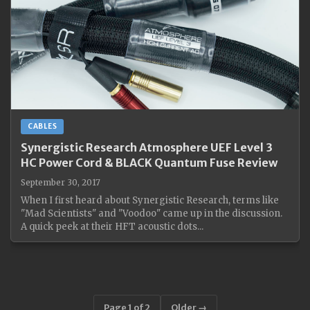
CABLES
Synergistic Research Atmosphere UEF Level 3
HC Power Cord & BLACK Quantum Fuse Review
September 30, 2017
When I first heard about Synergistic Research, terms like
"Mad Scientists" and "Voodoo" came up in the discussion.
A quick peek at their HFT acoustic dots...
Page 1 of 2
Older →