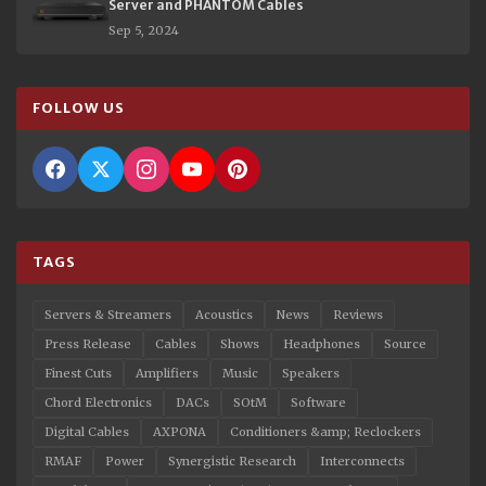
Server and PHANTOM Cables
Sep 5, 2024
FOLLOW US
TAGS
Servers & Streamers
Acoustics
News
Reviews
Press Release
Cables
Shows
Headphones
Source
Finest Cuts
Amplifiers
Music
Speakers
Chord Electronics
DACs
SOtM
Software
Digital Cables
AXPONA
Conditioners &amp; Reclockers
RMAF
Power
Synergistic Research
Interconnects