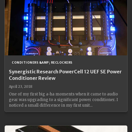
CONDITIONERS &AMP; RECLOCKERS
Synergistic Research PowerCell 12 UEF SE Power
Conditioner Review
April 23, 2018
One of my first big a-ha moments when it came to audio
gear was upgrading to a significant power conditioner. I
noticed a small difference in my first unit...