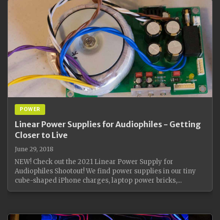
POWER
Linear Power Supplies for Audiophiles - Getting
Closer to Live
June 29, 2018
NEW! Check out the 2021 Linear Power Supply for
Audiophiles Shootout! We find power supplies in our tiny
cube-shaped iPhone charges, laptop power bricks,...