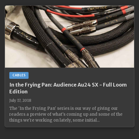
CABLES
In the Frying Pan: Audience Au24 SX - Full Loom
Edition
July 17, 2018
The 'In the Frying Pan' series is our way of giving our
readers a preview of what's coming up and some of the
things we're working on lately, some initial...