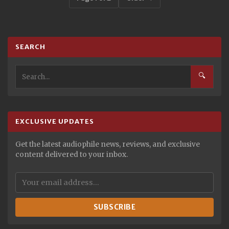
SEARCH
🔍
EXCLUSIVE UPDATES
Get the latest audiophile news, reviews, and exclusive
content delivered to your inbox.
SUBSCRIBE