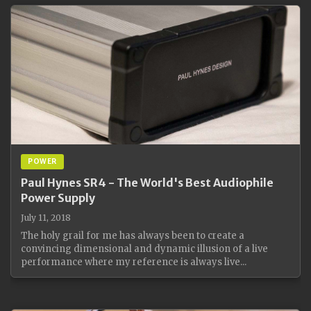
POWER
Paul Hynes SR4 - The World's Best Audiophile
Power Supply
July 11, 2018
The holy grail for me has always been to create a
convincing dimensional and dynamic illusion of a live
performance where my reference is always live...