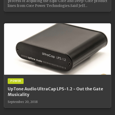
process of acquiring the Equi-Core and Deep-Core product
lines from Core Power Technologies.Said Jeff...
POWER
UpTone Audio UltraCap LPS-1.2 - Out the Gate
Musicality
September 20, 2018