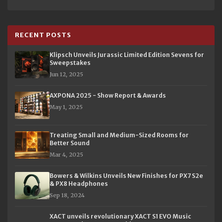
RECENT POSTS
Klipsch Unveils Jurassic Limited Edition Sevens for
Sweepstakes
Jun 12, 2025
AXPONA 2025 - Show Report & Awards
May 1, 2025
Treating Small and Medium-Sized Rooms for
Better Sound
Mar 4, 2025
Bowers & Wilkins Unveils New Finishes for PX7 S2e
& PX8 Headphones
Sep 18, 2024
XACT unveils revolutionary XACT S1 EVO Music