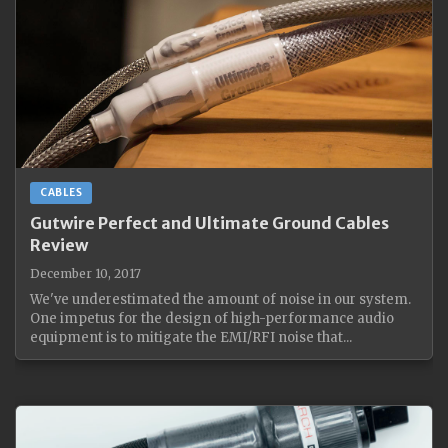
CABLES
Gutwire Perfect and Ultimate Ground Cables
Review
December 10, 2017
We've underestimated the amount of noise in our system.
One impetus for the design of high-performance audio
equipment is to mitigate the EMI/RFI noise that...