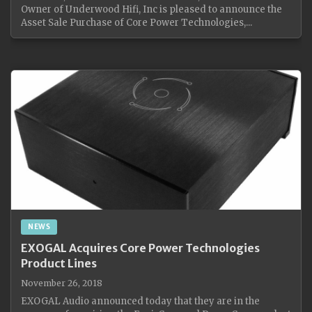
Owner of Underwood Hifi, Inc is pleased to announce the
Asset Sale Purchase of Core Power Technologies,...
NEWS
EXOGAL Acquires Core Power Technologies
Product Lines
November 26, 2018
EXOGAL Audio announced today that they are in the