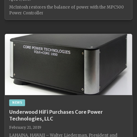
McIntosh restores the balance of power with the MPC500
Power Controller
NEWS
Underwood HiFi Purchases Core Power
Technologies, LLC
February 21, 2019
LAHAINA, HAWAII – Walter Liederman, President and