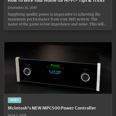
How To Wire Your Home for Hi-Fi - Tips & Tricks
December 14, 2019
Supplying quality power is imperative to achieving the
maximum performance from your HiFi system. The
name of the game is low impedance and noise. This will...
NEWS
McIntosh's NEW MPC500 Power Controller
April 3, 2019