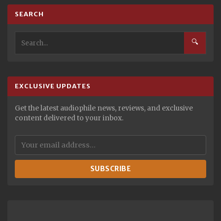
SEARCH
🔍
EXCLUSIVE UPDATES
Get the latest audiophile news, reviews, and exclusive
content delivered to your inbox.
SUBSCRIBE