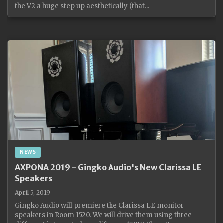
the V2 a huge step up aesthetically (that...
NEWS
AXPONA 2019 - Gingko Audio's New Clarissa LE
Speakers
April 5, 2019
Gingko Audio will premiere the Clarissa LE monitor
speakers in Room 1520. We will drive them using three