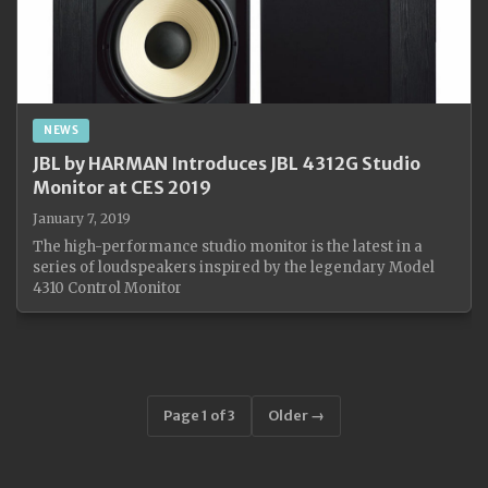
NEWS
JBL by HARMAN Introduces JBL 4312G Studio
Monitor at CES 2019
January 7, 2019
The high-performance studio monitor is the latest in a
series of loudspeakers inspired by the legendary Model
4310 Control Monitor
Page 1 of 3
Older →