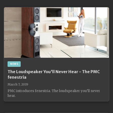
NEWS
The Loudspeaker You'll Never Hear - The PMC
fenestria
March 7, 2019
PMC introduces fenestria. The loudspeaker you’ll never
hear.