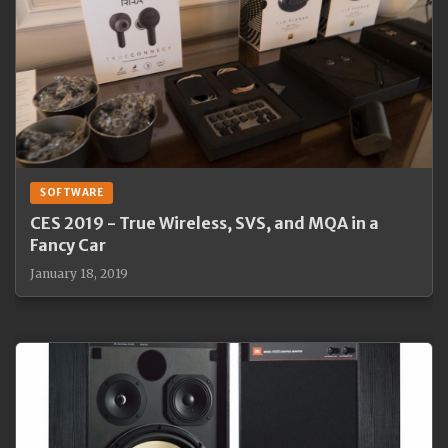
SOFTWARE
CES 2019 - True Wireless, SVS, and MQA in a
Fancy Car
January 18, 2019