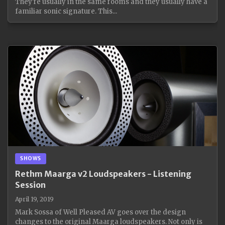
They're usually in the same rooms and they usually have a
familiar sonic signature. This...
SHOWS
Rethm Maarga v2 Loudspeakers - Listening
Session
April 19, 2019
Mark Sossa of Well Pleased AV goes over the design
changes to the original Maarga loudspeakers. Not only is