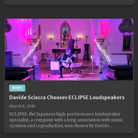
NEWS
Davide Sciacca Chooses ECLIPSE Loudspeakers
March 8, 2019
ECLIPSE, the Japanese high-performance loudspeaker
specialist, a company with a long association with music
creation and reproduction, was chosen by Davide...