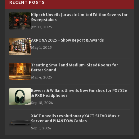
RECENT POSTS
Klipsch Unveils Jurassic Limited Edition Sevens for
Sweepstakes
Jun 12, 2025
AXPONA 2025 - Show Report & Awards
May 1, 2025
Treating Small and Medium-Sized Rooms for
Better Sound
Mar 4, 2025
Bowers & Wilkins Unveils New Finishes for PX7 S2e
& PX8 Headphones
Sep 18, 2024
XACT unveils revolutionary XACT S1 EVO Music
Server and PHANTOM Cables
Sep 5, 2024