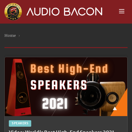
Home
›
SPEAKERS