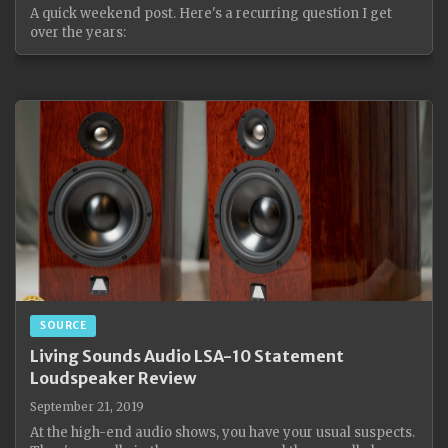
A quick weekend post. Here's a recurring question I get
over the years:
SOURCE
Living Sounds Audio LSA-10 Statement
Loudspeaker Review
September 21, 2019
At the high-end audio shows, you have your usual suspects.