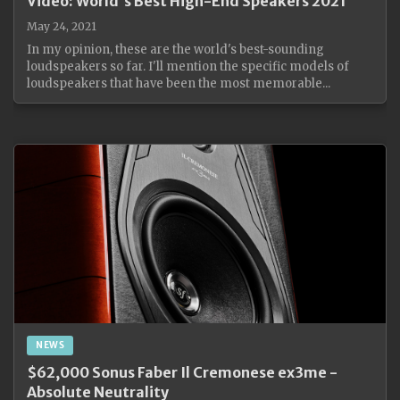
Video: World's Best High-End Speakers 2021
May 24, 2021
In my opinion, these are the world's best-sounding
loudspeakers so far. I'll mention the specific models of
loudspeakers that have been the most memorable...
NEWS
$62,000 Sonus Faber Il Cremonese ex3me -
Absolute Neutrality