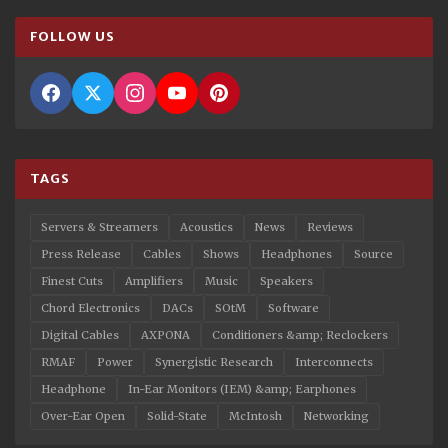
FOLLOW US
TAGS
Servers & Streamers
Acoustics
News
Reviews
Press Release
Cables
Shows
Headphones
Source
Finest Cuts
Amplifiers
Music
Speakers
Chord Electronics
DACs
SOtM
Software
Digital Cables
AXPONA
Conditioners &amp; Reclockers
RMAF
Power
Synergistic Research
Interconnects
Headphone
In-Ear Monitors (IEM) &amp; Earphones
Over-Ear Open
Solid-State
McIntosh
Networking