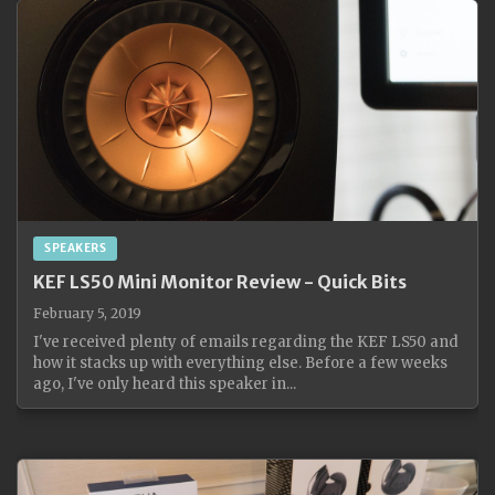
SPEAKERS
KEF LS50 Mini Monitor Review - Quick Bits
February 5, 2019
I've received plenty of emails regarding the KEF LS50 and
how it stacks up with everything else. Before a few weeks
ago, I've only heard this speaker in...