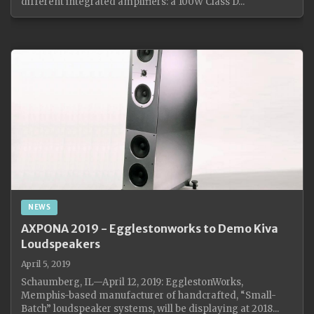
different integrated amplifiers: a 100W Class D...
NEWS
AXPONA 2019 - Egglestonworks to Demo Kiva
Loudspeakers
April 5, 2019
Schaumberg, IL—April 12, 2019: EgglestonWorks,
Memphis-based manufacturer of handcrafted, “Small-
Batch” loudspeaker systems, will be displaying at 2018...