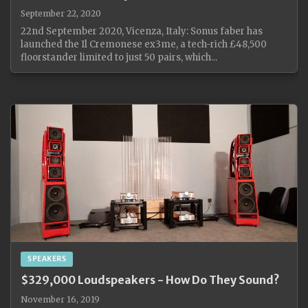
September 22, 2020
22nd September 2020, Vicenza, Italy: Sonus faber has
launched the Il Cremonese ex3me, a tech-rich £48,500
floorstander limited to just 50 pairs, which...
SPEAKERS
$329,000 Loudspeakers - How Do They Sound?
November 16, 2019