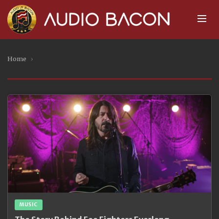
Home
›
MUSIC