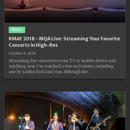
MUSIC
RMAF 2018 - MQA Live: Streaming Your Favorite
Concerts in High-Res
October 8, 2018
Streaming live concerts to your TV or mobile device isn't
anything new. I've watched a few on Youtube, including
one by Linkin Park last year. Although the...