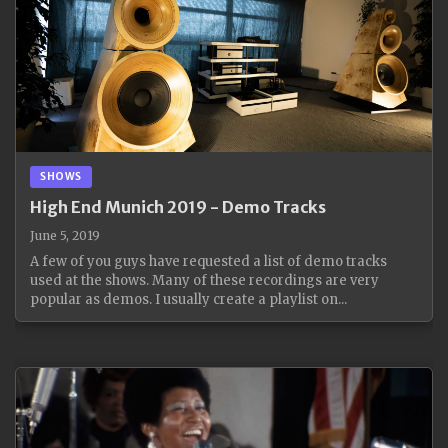
SHOWS
High End Munich 2019 - Demo Tracks
June 5, 2019
A few of you guys have requested a list of demo tracks
used at the shows. Many of these recordings are very
popular as demos. I usually create a playlist on...