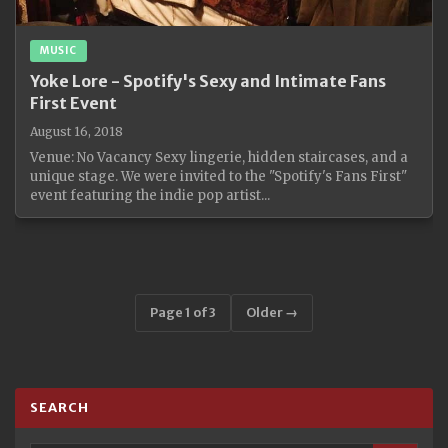
MUSIC
Yoke Lore - Spotify's Sexy and Intimate Fans
First Event
August 16, 2018
Venue: No Vacancy Sexy lingerie, hidden staircases, and a
unique stage. We were invited to the "Spotify's Fans First"
event featuring the indie pop artist...
Page 1 of 3
Older →
SEARCH