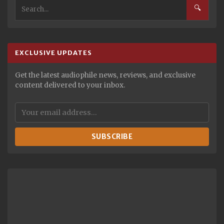
🔍
EXCLUSIVE UPDATES
Get the latest audiophile news, reviews, and exclusive
content delivered to your inbox.
SUBSCRIBE