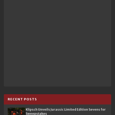
RECENT POSTS
Klipsch Unveils Jurassic Limited Edition Sevens for
Sweepstakes