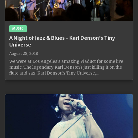
MUSIC
A Night of Jazz & Blues - Karl Denson's Tiny
Universe
August 28, 2018
We were at Los Angeles's amazing Viaduct for some live
music. The legendary Karl Denson's just killing it on the
flute and sax! Karl Denson’s Tiny Universe,...