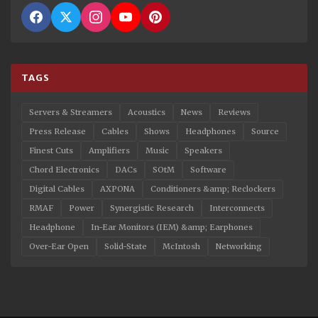
TAGS
Servers & Streamers
Acoustics
News
Reviews
Press Release
Cables
Shows
Headphones
Source
Finest Cuts
Amplifiers
Music
Speakers
Chord Electronics
DACs
SOtM
Software
Digital Cables
AXPONA
Conditioners &amp; Reclockers
RMAF
Power
Synergistic Research
Interconnects
Headphone
In-Ear Monitors (IEM) &amp; Earphones
Over-Ear Open
Solid-State
McIntosh
Networking