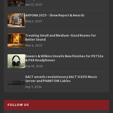
Jun 12, 2025
AXPONA 2025 - Show Report & Awards
May 1, 2025
Treating Small and Medium-Sized Rooms for
Better Sound
Mar 4, 2025
Bowers & Wilkins Unveils New Finishes for PX7 S2e
& PX8 Headphones
Sep 18, 2024
XACT unveils revolutionary XACT S1 EVO Music
Server and PHANTOM Cables
Sep 5, 2024
FOLLOW US