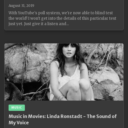
August 31, 2019
With YouTube's poll system, we're now able to blind test
the world! I won't get into the details of this particular test
just yet. Just give it a listen and...
MUSIC
Music in Movies: Linda Ronstadt - The Sound of
My Voice