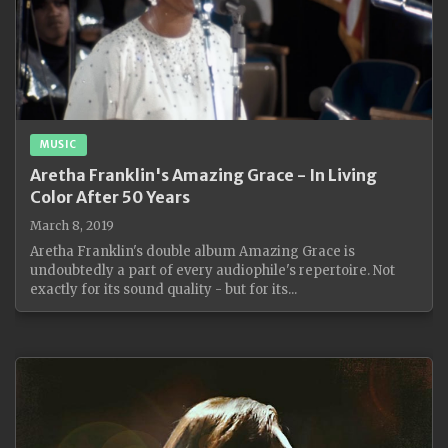
MUSIC
Aretha Franklin's Amazing Grace - In Living
Color After 50 Years
March 8, 2019
Aretha Franklin's double album Amazing Grace is
undoubtedly a part of every audiophile's repertoire. Not
exactly for its sound quality - but for its...