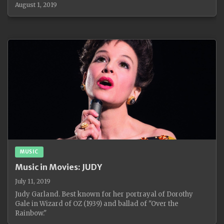
August 1, 2019
MUSIC
Music in Movies: JUDY
July 11, 2019
Judy Garland. Best known for her portrayal of Dorothy
Gale in Wizard of OZ (1939) and ballad of "Over the
Rainbow."