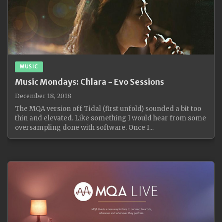
MUSIC
Music Mondays: Chlara - Evo Sessions
December 18, 2018
The MQA version off Tidal (first unfold) sounded a bit too
thin and elevated. Like something I would hear from some
oversampling done with software. Once I...