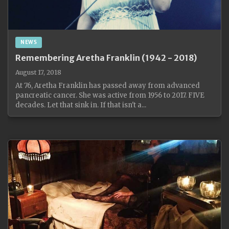
NEWS
Remembering Aretha Franklin (1942 - 2018)
August 17, 2018
At 76, Aretha Franklin has passed away from advanced
pancreatic cancer. She was active from 1956 to 2017. FIVE
decades. Let that sink in. If that isn't a...