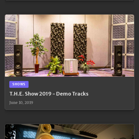
SHOWS
T.H.E. Show 2019 - Demo Tracks
June 10, 2019