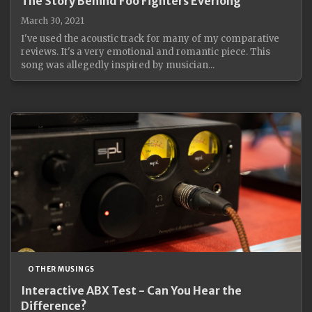
The Story Behind Foo Fighters Everlong
March 30, 2021
I've used the acoustic track for many of my comparative
reviews. It's a very emotional and romantic piece. This
song was allegedly inspired by musician...
OTHER MUSINGS
Interactive ABX Test - Can You Hear the
Difference?