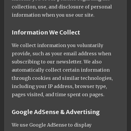
collection, use, and disclosure of personal
information when you use our site.
Information We Collect
We collect information you voluntarily
provide, such as your email address when
subscribing to our newsletter. We also
automatically collect certain information
through cookies and similar technologies,
including your IP address, browser type,
pages visited, and time spent on pages.
Google AdSense & Advertising
We use Google AdSense to display