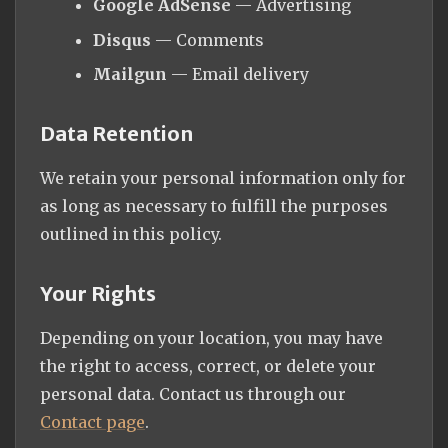
Google AdSense
— Advertising
Disqus
— Comments
Mailgun
— Email delivery
Data Retention
We retain your personal information only for
as long as necessary to fulfill the purposes
outlined in this policy.
Your Rights
Depending on your location, you may have
the right to access, correct, or delete your
personal data. Contact us through our
Contact page
.