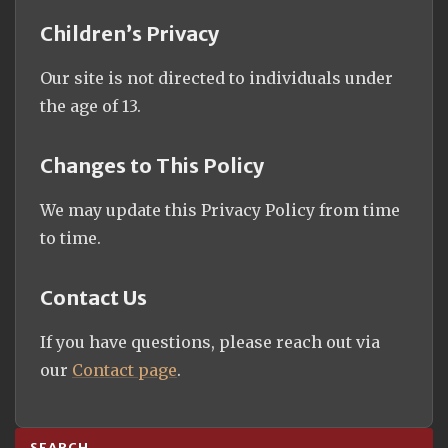
Children’s Privacy
Our site is not directed to individuals under
the age of 13.
Changes to This Policy
We may update this Privacy Policy from time
to time.
Contact Us
If you have questions, please reach out via
our
Contact page
.
SEARCH