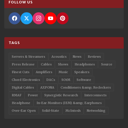
FOLLOW US
TAGS
Servers & Streamers
Acoustics
News
Reviews
Press Release
Cables
Shows
Headphones
Source
Finest Cuts
Amplifiers
Music
Speakers
Chord Electronics
DACs
SOtM
Software
Digital Cables
AXPONA
Conditioners &amp; Reclockers
RMAF
Power
Synergistic Research
Interconnects
Headphone
In-Ear Monitors (IEM) &amp; Earphones
Over-Ear Open
Solid-State
McIntosh
Networking