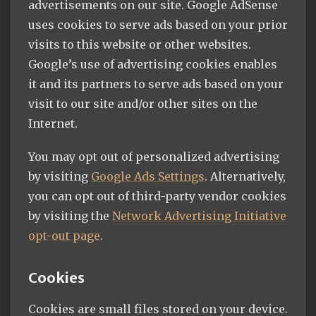
advertisements on our site. Google AdSense
uses cookies to serve ads based on your prior
visits to this website or other websites.
Google’s use of advertising cookies enables
it and its partners to serve ads based on your
visit to our site and/or other sites on the
Internet.
You may opt out of personalized advertising
by visiting
Google Ads Settings
. Alternatively,
you can opt out of third-party vendor cookies
by visiting the
Network Advertising Initiative
opt-out page
.
Cookies
Cookies are small files stored on your device.