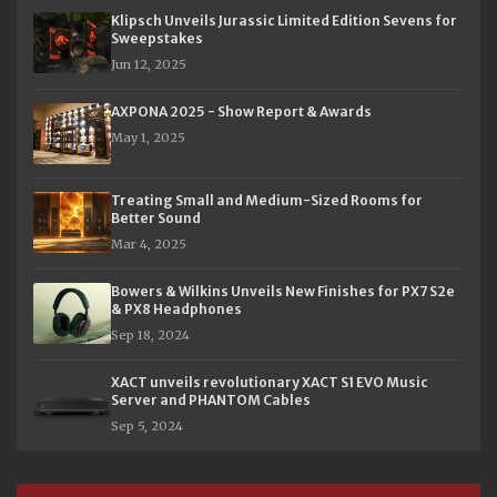
Klipsch Unveils Jurassic Limited Edition Sevens for
Sweepstakes
Jun 12, 2025
AXPONA 2025 - Show Report & Awards
May 1, 2025
Treating Small and Medium-Sized Rooms for
Better Sound
Mar 4, 2025
Bowers & Wilkins Unveils New Finishes for PX7 S2e
& PX8 Headphones
Sep 18, 2024
XACT unveils revolutionary XACT S1 EVO Music
Server and PHANTOM Cables
Sep 5, 2024