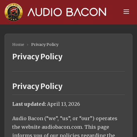
Home
›
Privacy Policy
Privacy Policy
Privacy Policy
Last updated:
April 13, 2026
Audio Bacon (“we”, “us”, or “our”) operates
the website audiobacon.com. This page
informs you of our policies regarding the