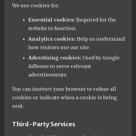
We use cookies for:
Essential cookies:
Required for the
website to function.
Analytics cookies:
Help us understand
how visitors use our site.
Advertising cookies:
Used by Google
AdSense to serve relevant
advertisements.
You can instruct your browser to refuse all
cookies or indicate when a cookie is being
sent.
Third-Party Services