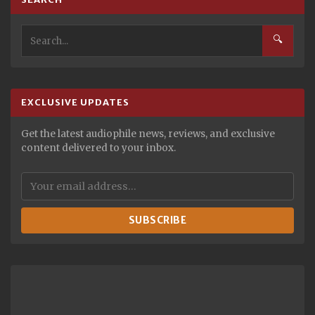
🔍
EXCLUSIVE UPDATES
Get the latest audiophile news, reviews, and exclusive
content delivered to your inbox.
SUBSCRIBE