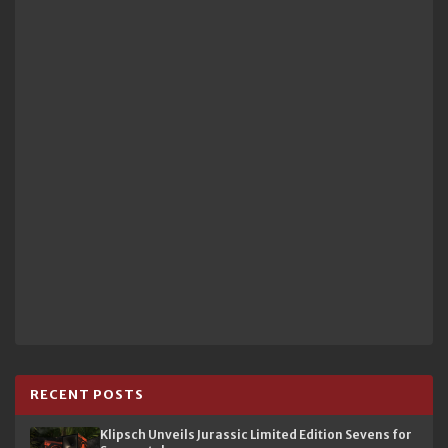
RECENT POSTS
Klipsch Unveils Jurassic Limited Edition Sevens for