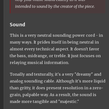
intended to sound by the creator of the piece.
Sound
This is a very neutral sounding power cord - in
many ways. It prides itself in being neutral in
almost every technical aspect. It doesn't favor
the bass, midrange, or treble. It just focuses on
relaying musical information.
Tonally and texturally, it's a very "dreamy" and
analog sounding cable. Although it's more liquid
than gritty, it does present resolution in a zero-
grain, palpable way. As a result, the sound is
made more tangible and "majestic."