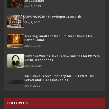
Sweepstakes
Jun 12, 2025
AXPONA 2025 - Show Report & Awards
May 1, 2025
Treating Small and Medium-Sized Rooms for
Better Sound
Mar 4, 2025
Bowers & Wilkins Unveils New Finishes for PX7 S2e
& PX8 Headphones
Sep 18, 2024
XACT unveils revolutionary XACT S1 EVO Music
Server and PHANTOM Cables
Sep 5, 2024
FOLLOW US