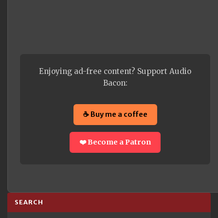
Enjoying ad-free content? Support Audio
Bacon:
☕ Buy me a coffee
❤️ Become a Patron
SEARCH