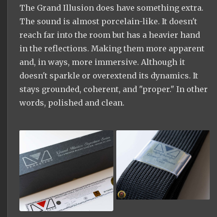
The Grand Illusion does have something extra.
The sound is almost porcelain-like. It doesn't
reach far into the room but has a heavier hand
in the reflections. Making them more apparent
and, in ways, more immersive. Although it
doesn't sparkle or overextend its dynamics. It
stays grounded, coherent, and "proper." In other
words, polished and clean.