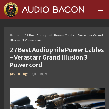
Home
›
27 Best Audiophile Power Cables - Verastarr Grand
Illusion 3 Power cord
27 Best Audiophile Power Cables
- Verastarr Grand Illusion 3
Power cord
Jay Luong
·
August 18, 2019