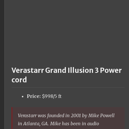
Verastarr Grand Illusion 3 Power
cord
Price:
$998/5 ft
Verastarr was founded in 2001 by Mike Powell
in Atlanta, GA. Mike has been in audio