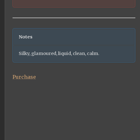
Notes
Silky, glamoured, liquid, clean, calm.
Purchase