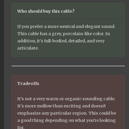
Who should buy this cable?
If you prefer a more neutral and elegant sound.
This cable has a grey, porcelain-like color. In
addition, it's full-bodied, detailed, and very
articulate.
Tradeoffs
It's not a very warm or organic sounding cable.
It's more mellow than exciting and doesn't
emphasize any particular region. This could be
a good thing depending on what you're looking
for.