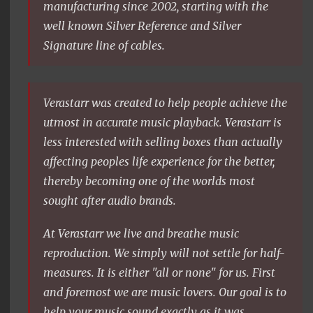
manufacturing since 2002, starting with the
well known Silver Reference and Silver
Signature line of cables.
Verastarr was created to help people achieve the
utmost in accurate music playback. Verastarr is
less interested with selling boxes than actually
affecting peoples life experience for the better,
thereby becoming one of the worlds most
sought after audio brands.
At Verastarr we live and breathe music
reproduction. We simply will not settle for half-
measures. It is either "all or none" for us. First
and foremost we are music lovers. Our goal is to
help your music sound exactly as it was