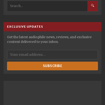
🔍
EXCLUSIVE UPDATES
Get the latest audiophile news, reviews, and exclusive
content delivered to your inbox.
SUBSCRIBE