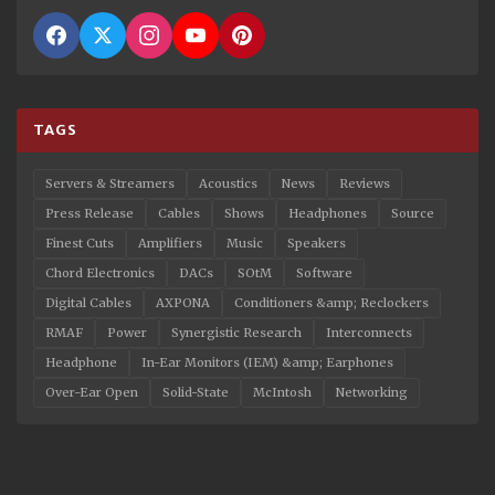
TAGS
Servers & Streamers
Acoustics
News
Reviews
Press Release
Cables
Shows
Headphones
Source
Finest Cuts
Amplifiers
Music
Speakers
Chord Electronics
DACs
SOtM
Software
Digital Cables
AXPONA
Conditioners &amp; Reclockers
RMAF
Power
Synergistic Research
Interconnects
Headphone
In-Ear Monitors (IEM) &amp; Earphones
Over-Ear Open
Solid-State
McIntosh
Networking