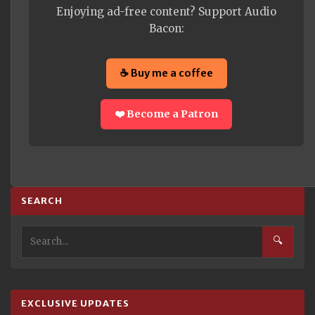
Enjoying ad-free content? Support Audio
Bacon:
☕ Buy me a coffee
❤️ Become a Patron
SEARCH
🔍
EXCLUSIVE UPDATES