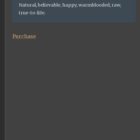
Natural, believable, happy, warmblooded, raw,
true-to-life.
Purchase