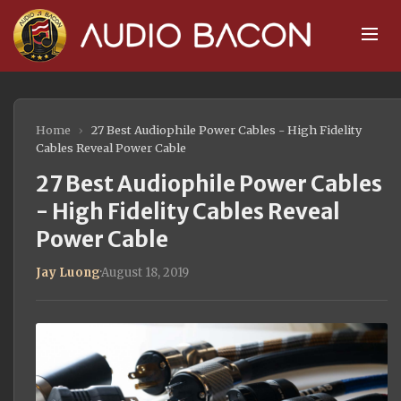
Home
›
27 Best Audiophile Power Cables - High Fidelity
Cables Reveal Power Cable
27 Best Audiophile Power Cables
- High Fidelity Cables Reveal
Power Cable
Jay Luong
·
August 18, 2019