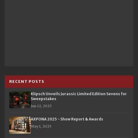
RECENT POSTS
Klipsch Unveils Jurassic Limited Edition Sevens for
Sweepstakes
Jun 12, 2025
AXPONA 2025 - Show Report & Awards
May 1, 2025