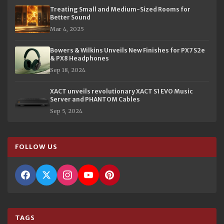
Treating Small and Medium-Sized Rooms for
Better Sound
Mar 4, 2025
Bowers & Wilkins Unveils New Finishes for PX7 S2e
& PX8 Headphones
Sep 18, 2024
XACT unveils revolutionary XACT S1 EVO Music
Server and PHANTOM Cables
Sep 5, 2024
FOLLOW US
TAGS