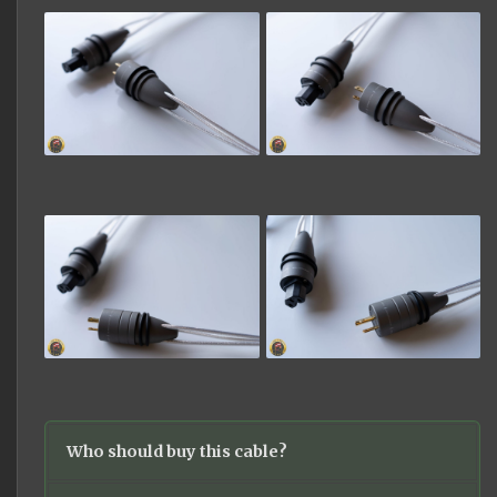
Who should buy this cable?