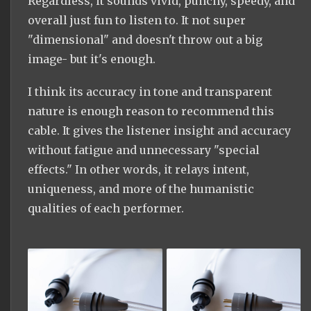
Regardless, it sounds vivid, punchy, speedy, and
overall just fun to listen to. It not super
"dimensional" and doesn't throw out a big
image- but it's enough.
I think its accuracy in tone and transparent
nature is enough reason to recommend this
cable. It gives the listener insight and accuracy
without fatigue and unnecessary "special
effects." In other words, it relays intent,
uniqueness, and more of the humanistic
qualities of each performer.