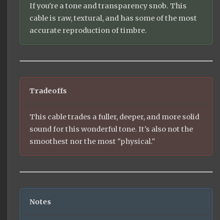
If you're a tone and transparency snob. This
cable is raw, textural, and has some of the most
accurate reproduction of timbre.
Tradeoffs
This cable trades a fuller, deeper, and more solid
sound for this wonderful tone. It's also not the
smoothest nor the most "physical."
Notes