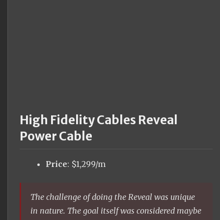
High Fidelity Cables Reveal
Power Cable
Price
: $1,299/m
The challenge of doing the Reveal was unique
in nature. The goal itself was considered maybe