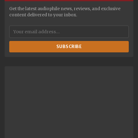
Get the latest audiophile news, reviews, and exclusive
content delivered to your inbox.
SUBSCRIBE