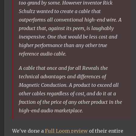
too grand by some. However inventor Rick
Schultz wanted to create a cable that
outperforms all conventional high-end wire. A
product that, against its peers, is laughably
inexpensive. One that would be less cost and
higher performance than any other true
reference audio cable.
A cable that once and for all Reveals the
technical advantages and differences of
Magnetic Conduction. A product to exceed all
other cables regardless of cost, and do it at a
fraction of the price of any other product in the
high-end audio marketplace.
We've done a
Full Loom review
of their entire