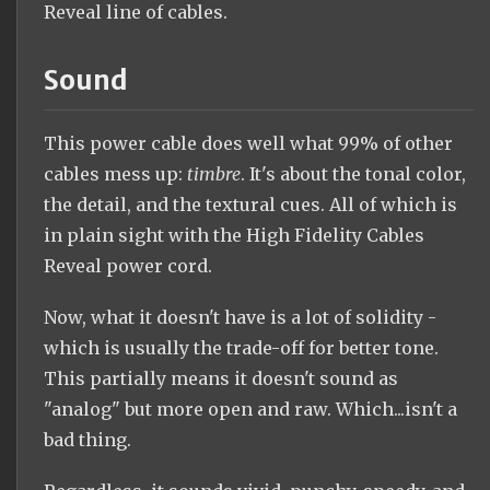
Reveal line of cables.
Sound
This power cable does well what 99% of other
cables mess up:
timbre
. It's about the tonal color,
the detail, and the textural cues. All of which is
in plain sight with the High Fidelity Cables
Reveal power cord.
Now, what it doesn't have is a lot of solidity -
which is usually the trade-off for better tone.
This partially means it doesn't sound as
"analog" but more open and raw. Which...isn't a
bad thing.