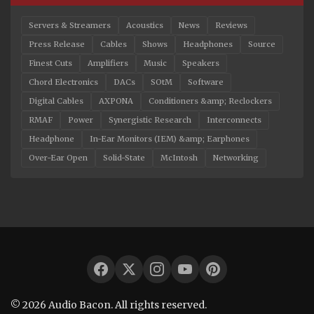
Servers & Streamers
Acoustics
News
Reviews
Press Release
Cables
Shows
Headphones
Source
Finest Cuts
Amplifiers
Music
Speakers
Chord Electronics
DACs
SOtM
Software
Digital Cables
AXPONA
Conditioners &amp; Reclockers
RMAF
Power
Synergistic Research
Interconnects
Headphone
In-Ear Monitors (IEM) &amp; Earphones
Over-Ear Open
Solid-State
McIntosh
Networking
© 2026 Audio Bacon. All rights reserved.