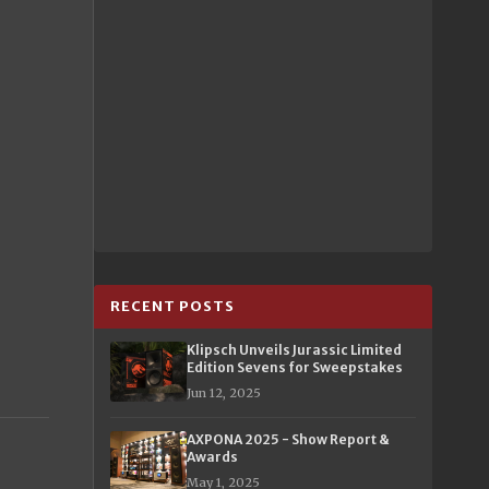
RECENT POSTS
Klipsch Unveils Jurassic Limited
Edition Sevens for Sweepstakes
Jun 12, 2025
AXPONA 2025 - Show Report &
Awards
May 1, 2025