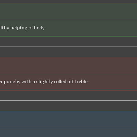
althy helping of body.
r punchy with a slightly rolled off treble.