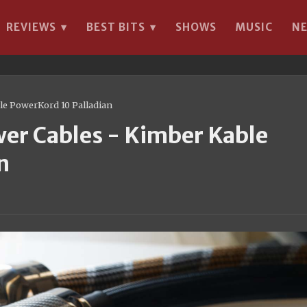
REVIEWS
BEST BITS
SHOWS
MUSIC
N
▾
▾
le PowerKord 10 Palladian
wer Cables - Kimber Kable
n