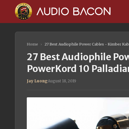
Home
›
27 Best Audiophile Power Cables - Kimber Kab
27 Best Audiophile Po
PowerKord 10 Palladia
Jay Luong
·
August 18, 2019