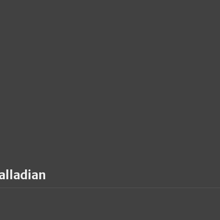
alladian