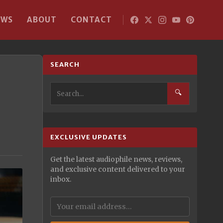
EWS
ABOUT
CONTACT
SEARCH
🔍
EXCLUSIVE UPDATES
Get the latest audiophile news, reviews,
and exclusive content delivered to your
inbox.