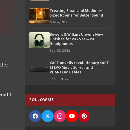
Treating Small and Medium-
Sized Rooms for Better Sound
Mar 4, 2025
Bowers & Wilkins Unveils New
Finishes for PX7 S2e & PX8
Headphones
Sep 18, 2024
XACT unveils revolutionary XACT
fter
S1 EVO Music Server and
.
PHANTOM Cables
Sep 5, 2024
 could
FOLLOW US