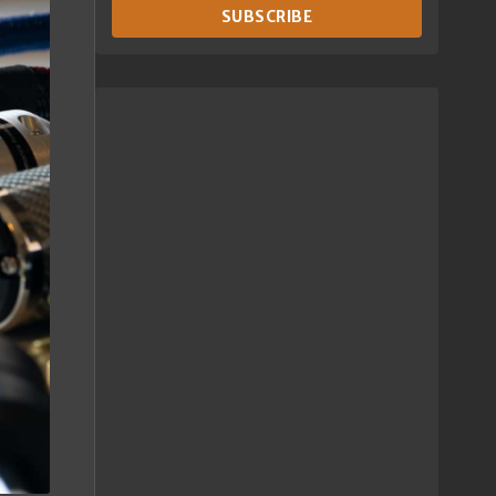
SUBSCRIBE