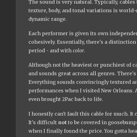
The sound is very natural. Typically, cables 
texture, body, and tonal variations is world-c
dynamic range.
Each performer is given its own independent
cohesively. Essentially, there's a distinctio
period - and with
color
.
Although not the heaviest or punchiest of cab
and sounds great across all genres. There's 
Everything sounds convincingly textured and
performances when I visited New Orleans. All
even brought 2Pac back to life.
I honestly can't fault this cable for much. I
It's difficult
not
to be covered in goosebumps 
when I finally found the price. You gotta hea