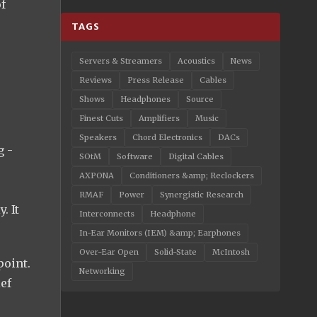
of
TAGS
Servers & Streamers
Acoustics
News
Reviews
Press Release
Cables
Shows
Headphones
Source
Finest Cuts
Amplifiers
Music
Speakers
Chord Electronics
DACs
g -
SOtM
Software
Digital Cables
AXPONA
Conditioners &amp; Reclockers
RMAF
Power
Synergistic Research
. It
Interconnects
Headphone
In-Ear Monitors (IEM) &amp; Earphones
Over-Ear Open
Solid-State
McIntosh
point.
Networking
ef