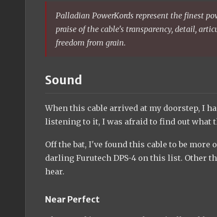
Palladian PowerKords represent the finest pow
praise of the cable's transparency, detail, art
freedom from grain.
Sound
When this cable arrived at my doorstep, I ha
listening to it, I was afraid to find out wh
Off the bat, I've found this cable to be more
darling Furutech DPS-4 on this list. Other t
hear.
Near Perfect