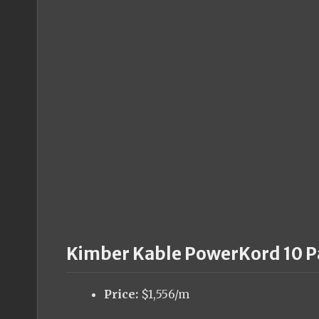
Kimber Kable PowerKord 10 P
Price:
$1,556/m