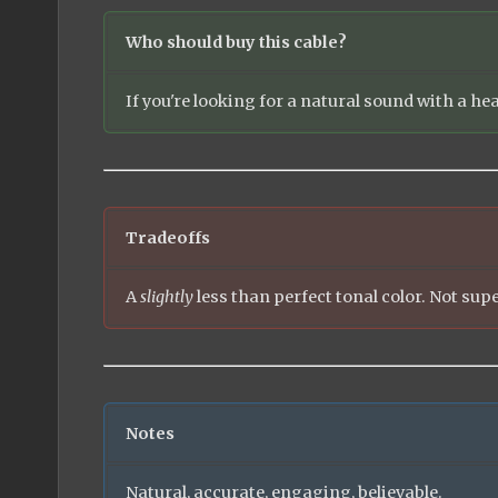
Who should buy this cable?
If you're looking for a natural sound with a he
Tradeoffs
A
slightly
less than perfect tonal color. Not supe
Notes
Natural, accurate, engaging, believable.