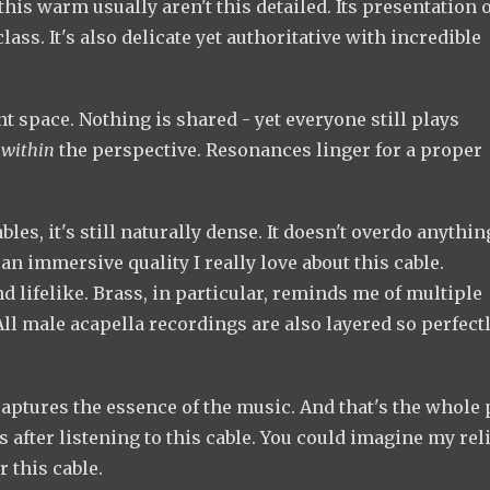
this warm usually aren't this detailed. Its presentation 
lass. It's also delicate yet authoritative with incredible
 space. Nothing is shared - yet everyone still plays
n
within
the perspective. Resonances linger for a proper
les, it's still naturally dense. It doesn't overdo anythin
an immersive quality I really love about this cable.
 lifelike. Brass, in particular, reminds me of multiple
 male acapella recordings are also layered so perfectly
t captures the essence of the music. And that's the whole 
after listening to this cable. You could imagine my reli
r this cable.