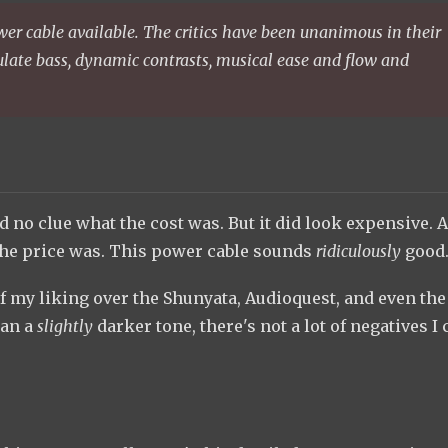
er cable available. The critics have been unanimous in their
iculate bass, dynamic contrasts, musical ease and flow and
d no clue what the cost was. But it did look expensive. A
at the price was. This power cable sounds
ridiculously
good
 of my liking over the Shunyata, Audioquest, and even the
han a
slightly
darker tone, there's not a lot of negatives I