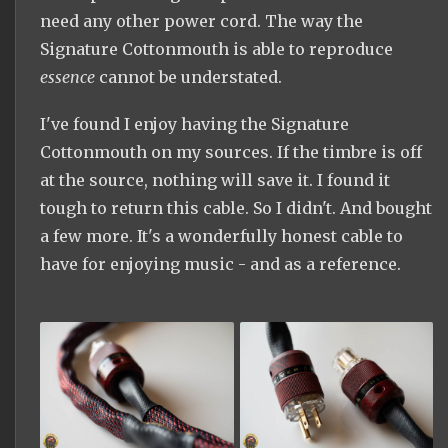
need any other power cord. The way the
Signature Cottonmouth is able to reproduce
essence
cannot be understated.
I've found I enjoy having the Signature
Cottonmouth on my sources. If the timbre is off
at the source, nothing will save it. I found it
tough to return this cable. So I didn't. And bought
a few more. It's a wonderfully honest cable to
have for enjoying music - and as a reference.