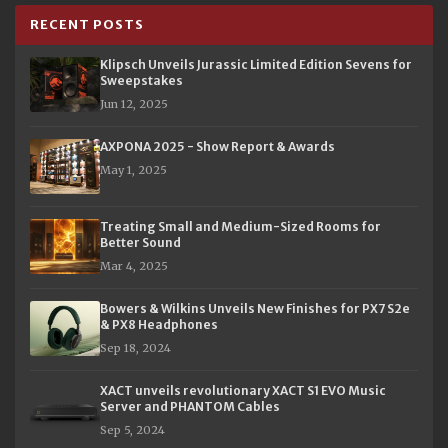
RECENT POSTS
Klipsch Unveils Jurassic Limited Edition Sevens for
Sweepstakes
Jun 12, 2025
AXPONA 2025 - Show Report & Awards
May 1, 2025
Treating Small and Medium-Sized Rooms for
Better Sound
Mar 4, 2025
Bowers & Wilkins Unveils New Finishes for PX7 S2e
& PX8 Headphones
Sep 18, 2024
XACT unveils revolutionary XACT S1 EVO Music
Server and PHANTOM Cables
Sep 5, 2024