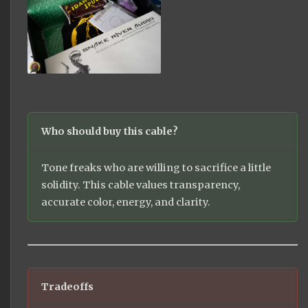
Who should buy this cable?
Tone freaks who are willing to sacrifice a little
solidity. This cable values transparency,
accurate color, energy, and clarity.
Tradeoffs