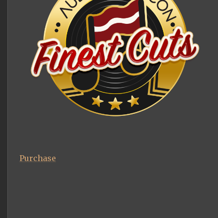
Purchase