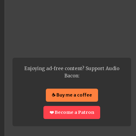
Enjoying ad-free content? Support Audio
Bacon:
☕ Buy me a coffee
❤️ Become a Patron