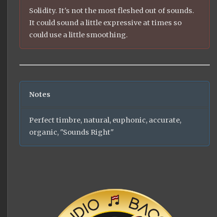
Solidity. It's not the most fleshed out of sounds.
It could sound a little expressive at times so
could use a little smoothing.
Notes
Perfect timbre, natural, euphonic, accurate,
organic, "Sounds Right"