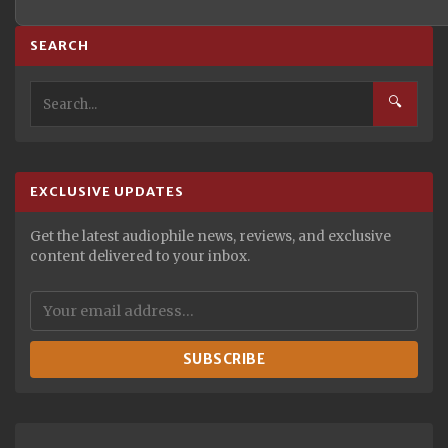
SEARCH
🔍
EXCLUSIVE UPDATES
Get the latest audiophile news, reviews, and exclusive
content delivered to your inbox.
SUBSCRIBE