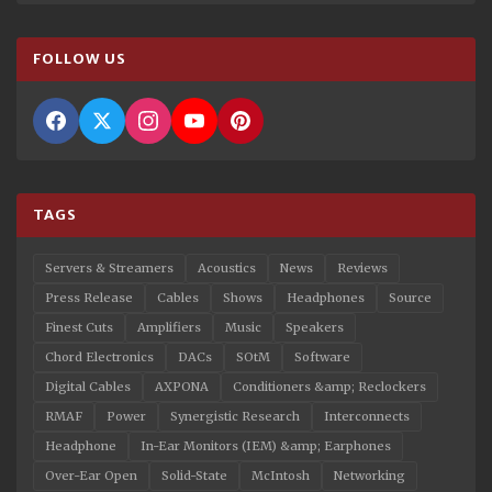
FOLLOW US
TAGS
Servers & Streamers
Acoustics
News
Reviews
Press Release
Cables
Shows
Headphones
Source
Finest Cuts
Amplifiers
Music
Speakers
Chord Electronics
DACs
SOtM
Software
Digital Cables
AXPONA
Conditioners &amp; Reclockers
RMAF
Power
Synergistic Research
Interconnects
Headphone
In-Ear Monitors (IEM) &amp; Earphones
Over-Ear Open
Solid-State
McIntosh
Networking