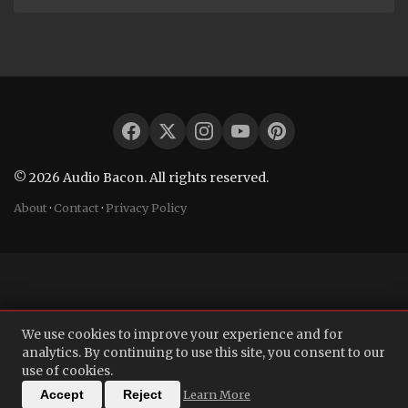
© 2026 Audio Bacon. All rights reserved.
About
·
Contact
·
Privacy Policy
We use cookies to improve your experience and for
analytics. By continuing to use this site, you consent to our
use of cookies.
Learn More
Accept
Reject