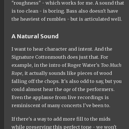
"roughness" - which works for me. A sound that
is too clean - is boring. Bass also doesn't have
the heaviest of rumbles - but is articulated well.
A Natural Sound
I want to hear character and intent. And the
Signature Cottonmouth does just that. For
example, in the intro of Roger Water's
Too Much
Rope
, it actually sounds like pieces of wood
falling off the chops. It's also odd to say, but you
could almost hear the
age
of the performers.
Even the applause from live recordings is
reminiscent of many concerts I've been to.
If there's a way to add more fill to the mids
while preserving this perfect tone - we won't