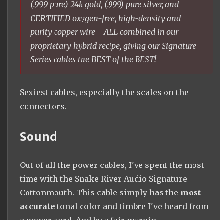
(.999 pure) 24k gold, (.999) pure silver, and
CERTIFIED oxygen-free, high-density and
purity copper wire - ALL combined in our
proprietary hybrid recipe, giving our Signature
Series cables the BEST of the BEST!
Sexiest cables, especially the scales on the
connectors.
Sound
Out of all the power cables, I've spent the most
time with the Snake River Audio Signature
Cottonmouth. This cable simply has the
most
accurate
tonal color and timbre I've heard from
a power cord. And by a fair margin.