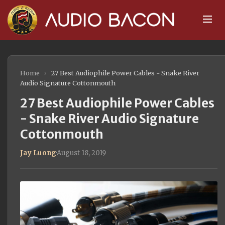
Home
›
27 Best Audiophile Power Cables - Snake River
Audio Signature Cottonmouth
27 Best Audiophile Power Cables
- Snake River Audio Signature
Cottonmouth
Jay Luong
·
August 18, 2019