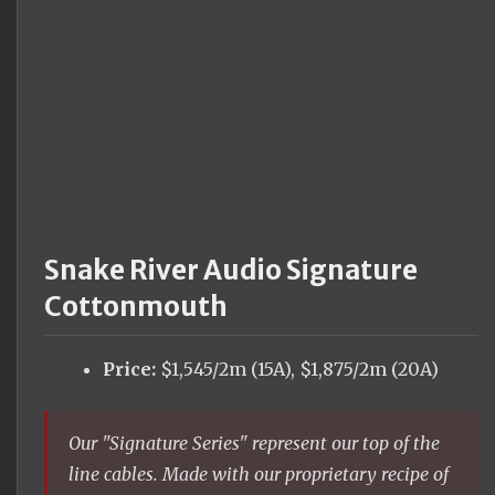
Snake River Audio Signature
Cottonmouth
Price:
$1,545/2m (15A), $1,875/2m (20A)
Our "Signature Series" represent our top of the
line cables. Made with our proprietary recipe of