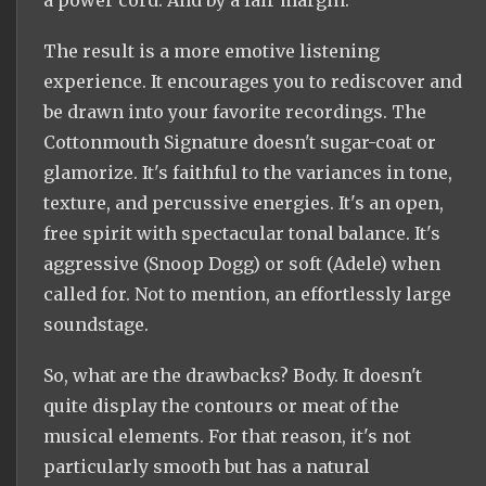
The result is a more emotive listening
experience. It encourages you to rediscover and
be drawn into your favorite recordings. The
Cottonmouth Signature doesn't sugar-coat or
glamorize. It's faithful to the variances in tone,
texture, and percussive energies. It's an open,
free spirit with spectacular tonal balance. It's
aggressive (Snoop Dogg) or soft (Adele) when
called for. Not to mention, an effortlessly large
soundstage.
So, what are the drawbacks? Body. It doesn't
quite display the contours or meat of the
musical elements. For that reason, it's not
particularly smooth but has a natural