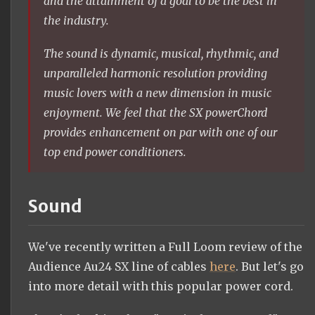
and the attainment of a goal to be the best in
the industry.
The sound is dynamic, musical, rhythmic, and
unparalleled harmonic resolution providing
music lovers with a new dimension in music
enjoyment. We feel that the SX powerChord
provides enhancement on par with one of our
top end power conditioners.
Sound
We've recently written a Full Loom review of the
Audience Au24 SX line of cables
here
. But let's go
into more detail with this popular power cord.