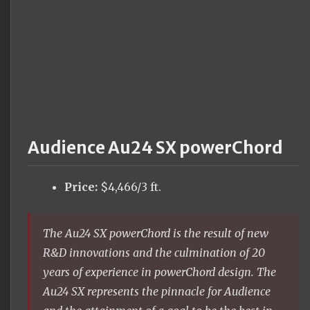
Audience Au24 SX powerChord
Price:
$4,466/3 ft.
The Au24 SX powerChord is the result of new
R&D innovations and the culmination of 20
years of experience in powerChord design. The
Au24 SX represents the pinnacle for Audience