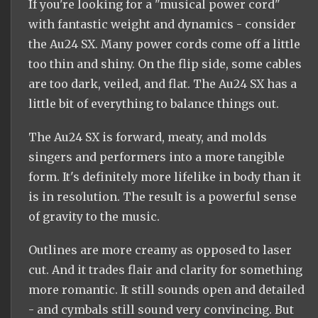
If you're looking for a "musical power cord"
with fantastic weight and dynamics - consider
the Au24 SX. Many power cords come off a little
too thin and shiny. On the flip side, some cables
are too dark, veiled, and flat. The Au24 SX has a
little bit of everything to balance things out.
The Au24 SX is forward, meaty, and molds
singers and performers into a more tangible
form. It's definitely more lifelike in body than it
is in resolution. The result is a powerful sense
of gravity to the music.
Outlines are more creamy as opposed to laser
cut. And it trades flair and clarity for something
more romantic. It still sounds open and detailed
- and cymbals still sound very convincing. But