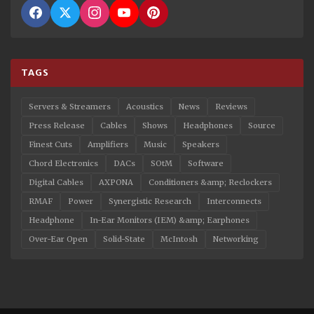
TAGS
Servers & Streamers
Acoustics
News
Reviews
Press Release
Cables
Shows
Headphones
Source
Finest Cuts
Amplifiers
Music
Speakers
Chord Electronics
DACs
SOtM
Software
Digital Cables
AXPONA
Conditioners &amp; Reclockers
RMAF
Power
Synergistic Research
Interconnects
Headphone
In-Ear Monitors (IEM) &amp; Earphones
Over-Ear Open
Solid-State
McIntosh
Networking