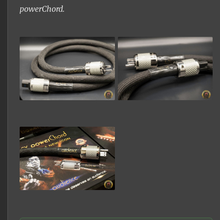
powerChord.