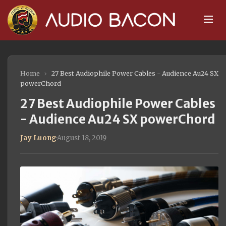
Home
›
27 Best Audiophile Power Cables - Audience Au24 SX
powerChord
27 Best Audiophile Power Cables
- Audience Au24 SX powerChord
Jay Luong
·
August 18, 2019