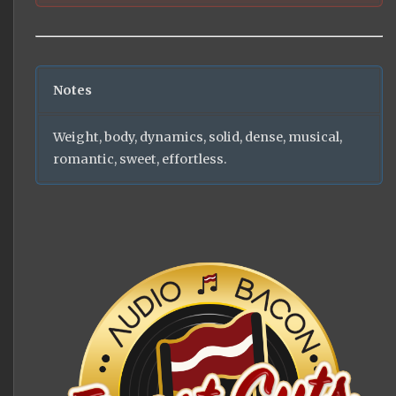
Notes
Weight, body, dynamics, solid, dense, musical,
romantic, sweet, effortless.