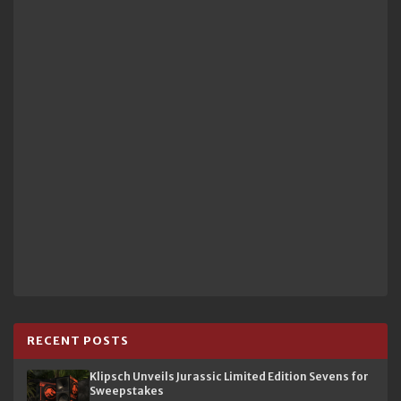
RECENT POSTS
Klipsch Unveils Jurassic Limited Edition Sevens for
Sweepstakes