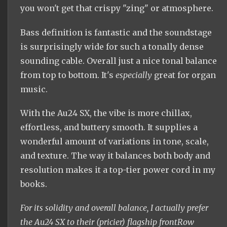
you won't get that crispy "zing" or atmosphere.
Bass definition is fantastic and the soundstage
is surprisingly wide for such a tonally dense
sounding cable. Overall just a nice tonal balance
from top to bottom. It's
especially
great for organ
music.
With the Au24 SX, the vibe is more chillax,
effortless, and buttery smooth. It supplies a
wonderful amount of variations in tone, scale,
and texture. The way it balances both body and
resolution makes it a top-tier power cord in my
books.
For its solidity and overall balance, I actually prefer
the Au24 SX to their (pricier) flagship frontRow