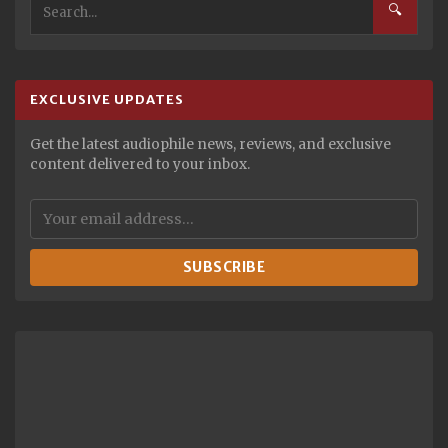
🔍
EXCLUSIVE UPDATES
Get the latest audiophile news, reviews, and exclusive
content delivered to your inbox.
SUBSCRIBE