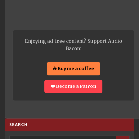
Enjoying ad-free content? Support Audio
Bacon:
☕ Buy me a coffee
❤️ Become a Patron
SEARCH