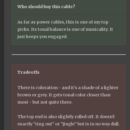
Who should buy this cable?
As far as power cables, this is one of my top
picks. Its tonal balance is one of musicality. It
just keeps you engaged.
Tradeoffs
There is coloration - and it's a shade of a lighter
brown or grey. It gets tonal color closer than
most - but not quite there.
The top end is also slightly rolled off. It doesn't
exactly "ring out" or "jingle" but is in no way dull.