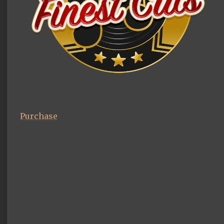
Purchase