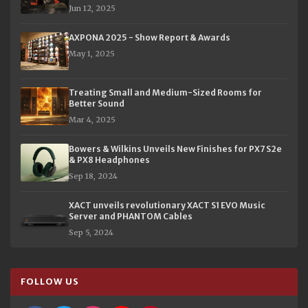
Jun 12, 2025
AXPONA 2025 - Show Report & Awards
May 1, 2025
Treating Small and Medium-Sized Rooms for
Better Sound
Mar 4, 2025
Bowers & Wilkins Unveils New Finishes for PX7 S2e
& PX8 Headphones
Sep 18, 2024
XACT unveils revolutionary XACT S1 EVO Music
Server and PHANTOM Cables
Sep 5, 2024
FOLLOW US