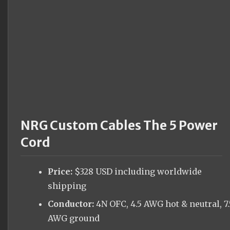
NRG Custom Cables The 5 Power
Cord
Price:
$328 USD including worldwide
shipping
Conductor:
4N OFC, 4.5 AWG hot & neutral, 7.
AWG ground