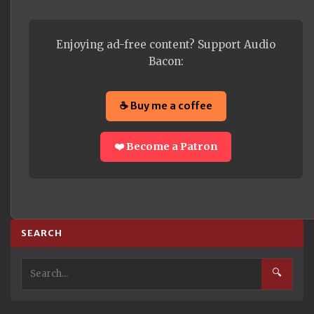
Enjoying ad-free content? Support Audio
Bacon:
☕ Buy me a coffee
❤️ Become a Patron
SEARCH
🔍