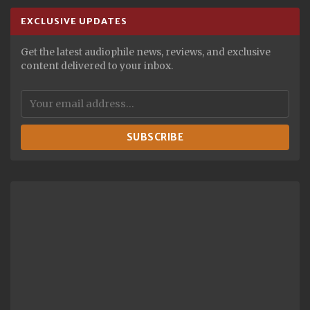
EXCLUSIVE UPDATES
Get the latest audiophile news, reviews, and exclusive
content delivered to your inbox.
SUBSCRIBE