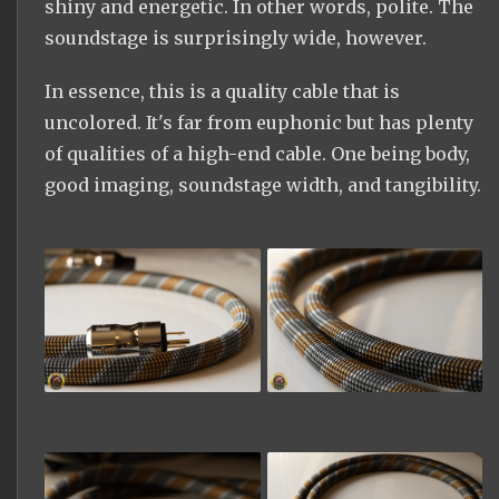
shiny and energetic. In other words, polite. The
soundstage is surprisingly wide, however.
In essence, this is a quality cable that is
uncolored. It's far from euphonic but has plenty
of qualities of a high-end cable. One being body,
good imaging, soundstage width, and tangibility.