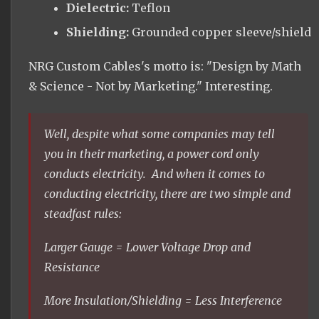
Dielectric:
Teflon
Shielding:
Grounded copper sleeve/shield
NRG Custom Cables's motto is: "Design by Math
& Science - Not by Marketing." Interesting.
Well, despite what some companies may tell
you in their marketing, a power cord only
conducts electricity. And when it comes to
conducting electricity, there are two simple and
steadfast rules:
Larger Gauge = Lower Voltage Drop and
Resistance
More Insulation/Shielding = Less Interference