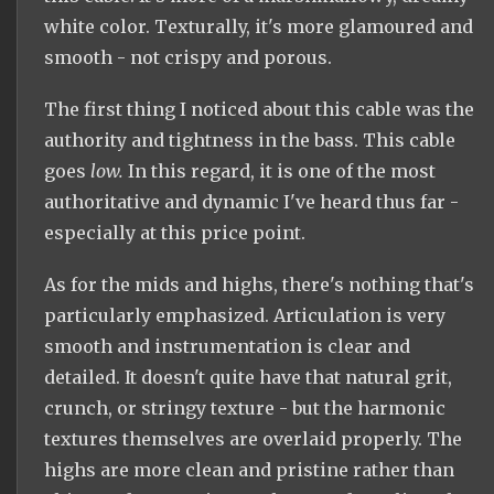
white color. Texturally, it's more glamoured and
smooth - not crispy and porous.
The first thing I noticed about this cable was the
authority and tightness in the bass. This cable
goes
low.
In this regard, it is one of the most
authoritative and dynamic I've heard thus far -
especially at this price point.
As for the mids and highs, there's nothing that's
particularly emphasized. Articulation is very
smooth and instrumentation is clear and
detailed. It doesn't quite have that natural grit,
crunch, or stringy texture - but the harmonic
textures themselves are overlaid properly. The
highs are more clean and pristine rather than