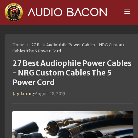
Home
›
27 Best Audiophile Power Cables - NRG Custom
Cables The 5 Power Cord
27 Best Audiophile Power Cables
- NRG Custom Cables The 5
Power Cord
Jay Luong
·
August 18, 2019