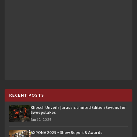
RECENT POSTS
Klipsch Unveils Jurassic Limited Edition Sevens for
Sweepstakes
Jun 12, 2025
AXPONA 2025 - Show Report & Awards