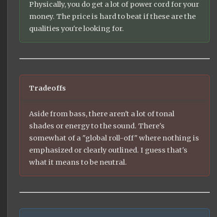
Physically, you do get a lot of power cord for your
money. The price is hard to beat if these are the
qualities you're looking for.
Tradeoffs
Aside from bass, there aren't a lot of tonal
shades or energy to the sound. There's
somewhat of a "global roll-off" where nothing is
emphasized or clearly outlined. I guess that's
what it means to be neutral.