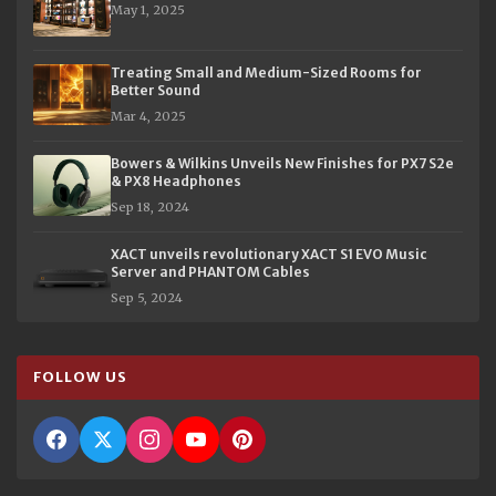
May 1, 2025
Treating Small and Medium-Sized Rooms for
Better Sound
Mar 4, 2025
Bowers & Wilkins Unveils New Finishes for PX7 S2e
& PX8 Headphones
Sep 18, 2024
XACT unveils revolutionary XACT S1 EVO Music
Server and PHANTOM Cables
Sep 5, 2024
FOLLOW US