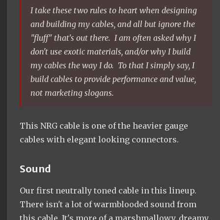
​I take these two rules to heart when designing
and building my cables, and all but ignore the
"fluff" that's out there. I am often asked why I
don't use exotic materials, and/or why I build
my cables the way I do. To that I simply say, I
build cables to provide performance and value,
not marketing slogans.
This NRG cable is one of the heavier gauge
cables with elegant looking connectors.
Sound
Our first neutrally toned cable in this lineup.
There isn't a lot of warmblooded sound from
this cable. It's more of a marshmallowy, dreamy