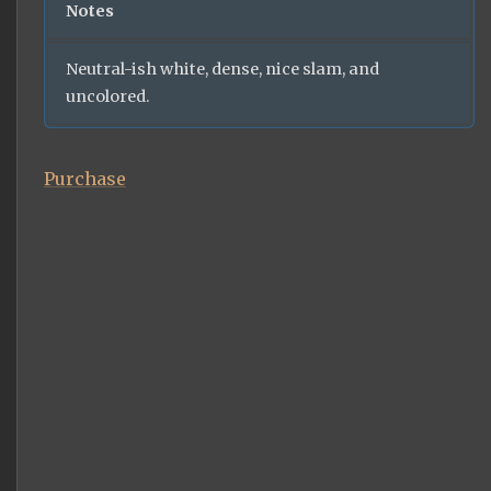
Notes
Neutral-ish white, dense, nice slam, and
uncolored.
Purchase