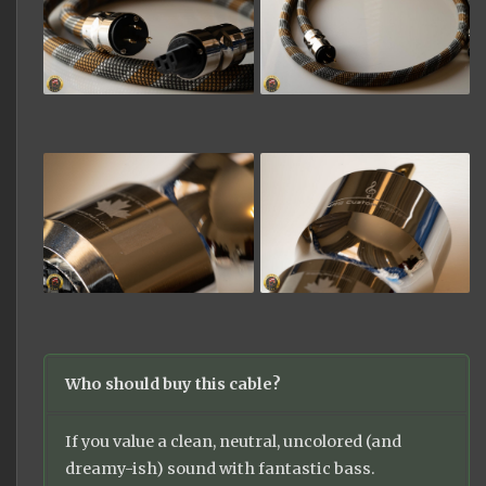
Who should buy this cable?
If you value a clean, neutral, uncolored (and
dreamy-ish) sound with fantastic bass.