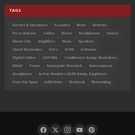
TAGS
Servers & Streamers
Acoustics
News
Reviews
Press Release
Cables
Shows
Headphones
Source
Finest Cuts
Amplifiers
Music
Speakers
Chord Electronics
DACs
SOtM
Software
Digital Cables
AXPONA
Conditioners &amp; Reclockers
RMAF
Power
Synergistic Research
Interconnects
Headphone
In-Ear Monitors (IEM) &amp; Earphones
Over-Ear Open
Solid-State
McIntosh
Networking