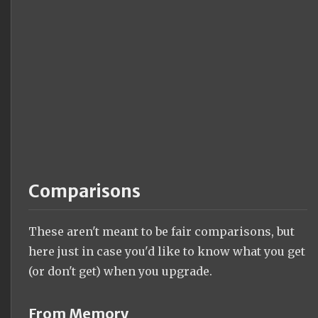
Comparisons
These aren't meant to be fair comparisons, but
here just in case you'd like to know what you get
(or don't get) when you upgrade.
From Memory