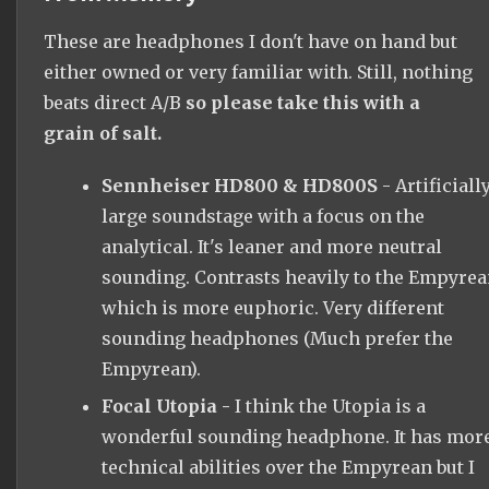
These are headphones I don't have on hand but
either owned or very familiar with. Still, nothing
beats direct A/B
so please take this with a
grain of salt.
Sennheiser HD800 & HD800S
- Artificiall
large soundstage with a focus on the
analytical. It's leaner and more neutral
sounding. Contrasts heavily to the Empyre
which is more euphoric. Very different
sounding headphones (Much prefer the
Empyrean).
Focal Utopia -
I think the Utopia is a
wonderful sounding headphone. It has mor
technical abilities over the Empyrean but I