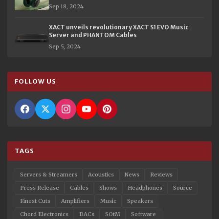
Sep 18, 2024
XACT unveils revolutionary XACT S1 EVO Music
Server and PHANTOM Cables
Sep 5, 2024
FOLLOW US
TAGS
Servers & Streamers
Acoustics
News
Reviews
Press Release
Cables
Shows
Headphones
Source
Finest Cuts
Amplifiers
Music
Speakers
Chord Electronics
DACs
SOtM
Software