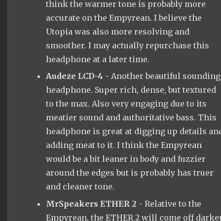
think the warmer tone is probably more
accurate on the Empyrean. I believe the
Utopia was also more resolving and
smoother. I may actually repurchase this
headphone at a later time.
Audeze LCD-4
- Another beautiful sounding
headphone. Super rich, dense, but textured
to the max. Also very engaging due to its
meatier sound and authoritative bass. This
headphone is great at digging up details an
adding meat to it. I think the Empyrean
would be a bit leaner in body and fuzzier
around the edges but is probably has truer
and cleaner tone.
MrSpeakers ETHER 2
- Relative to the
Empyrean, the ETHER 2 will come off darker