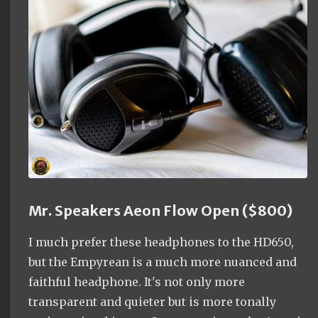
Mr. Speakers Aeon Flow Open ($800)
I much prefer these headphones to the HD650,
but the Empyrean is a much more nuanced and
faithful headphone. It's not only more
transparent and quieter but is more tonally