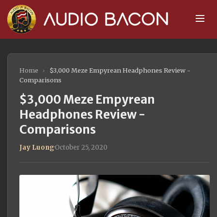
Home
›
$3,000 Meze Empyrean Headphones Review -
Comparisons
$3,000 Meze Empyrean
Headphones Review -
Comparisons
Jay Luong
·
October 25, 2020