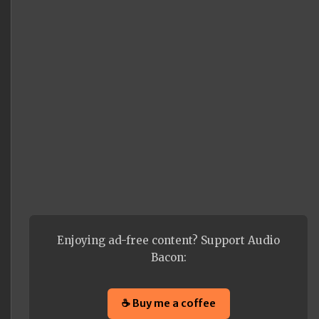
Enjoying ad-free content? Support Audio
Bacon:
☕ Buy me a coffee