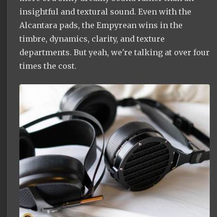
insightful and textural sound. Even with the
Alcantara pads, the Empyrean wins in the
timbre, dynamics, clarity, and texture
departments. But yeah, we're talking at over four
times the cost.