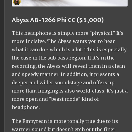
Abyss AB-1266 Phi CC ($5,000)
This headphone is simply more "physical." It's
more incisive. The Abyss wants you to hear
what it can do - which is a lot. This is especially
the case in the sub-bass region. If it's in the
recording, the Abyss will reveal them in a clean
and speedy manner. In addition, it presents a
deeper and wider soundstage and offers up
more flair. Imaging is also world-class. It's just a
more open and "beast mode" kind of
headphone.
The Empyrean is more tonally true due to its
warmer sound but doesn't etch out the finer