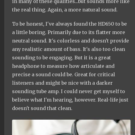
in many of these qualities...but sounds more like
the real thing. Again, a more natural sound.
To be honest, I've always found the HD650 to be
a little boring. Primarily due to its flatter more
neutral sound. It's colorless and doesn't provide
any realistic amount of bass. It's also too clean
sounding to be engaging. But it is a great
headphone to measure how articulate and
precise a sound could be. Great for critical
listeners and might be nice with a darker
sounding tube amp. I could never get myself to
believe what I'm hearing, however. Real-life just
doesn't sound that clean.