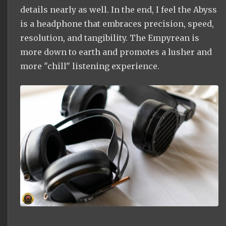
details nearly as well. In the end, I feel the Abyss
is a headphone that embraces precision, speed,
resolution, and tangibility. The Empyrean is
more down to earth and promotes a lusher and
more "chill" listening experience.