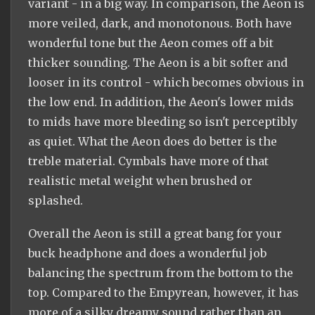
variant - in a big way. In comparison, the Aeon is
more veiled, dark, and monotonous. Both have
wonderful tone but the Aeon comes off a bit
thicker sounding. The Aeon is a bit softer and
looser in its control - which becomes obvious in
the low end. In addition, the Aeon's lower mids
to mids have more bleeding so isn't perceptibly
as quiet. What the Aeon does do better is the
treble material. Cymbals have more of that
realistic metal weight when brushed or
splashed.
Overall the Aeon is still a great bang for your
buck headphone and does a wonderful job
balancing the spectrum from the bottom to the
top. Compared to the Empyrean, however, it has
more of a silky dreamy sound rather than an