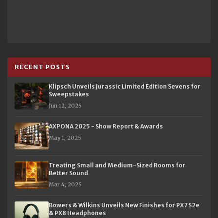
RECENT POSTS
Klipsch Unveils Jurassic Limited Edition Sevens for
Sweepstakes
Jun 12, 2025
AXPONA 2025 - Show Report & Awards
May 1, 2025
Treating Small and Medium-Sized Rooms for
Better Sound
Mar 4, 2025
Bowers & Wilkins Unveils New Finishes for PX7 S2e
& PX8 Headphones