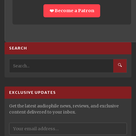
❤️ Become a Patron
SEARCH
🔍
EXCLUSIVE UPDATES
Get the latest audiophile news, reviews, and exclusive
content delivered to your inbox.