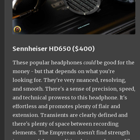
Sennheiser HD650 ($400)
These popular headphones
could
be good for the
money - but that depends on what you're
looking for. They're very nuanced, resolving,
and smooth. There's a sense of precision, speed,
and technical prowess to this headphone. It's
effortless and promotes plenty of flair and
extension. Transients are clearly defined and
there's plenty of space between recording
elements. The Empyrean doesn't find strength