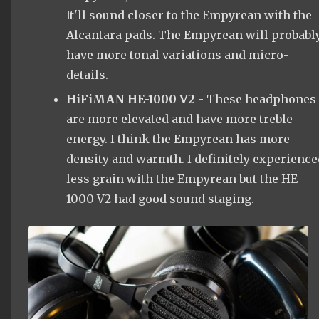
It'll sound closer to the Empyrean with the
Alcantara pads. The Empyrean will probabl
have more tonal variations and micro-
details.
HiFiMAN HE-1000 V2
- These headphones
are more elevated and have more treble
energy. I think the Empyrean has more
density and warmth. I definitely experience
less grain with the Empyrean but the HE-
1000 V2 had good sound staging.