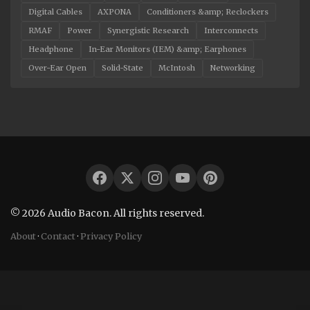
Digital Cables
AXPONA
Conditioners &amp; Reclockers
RMAF
Power
Synergistic Research
Interconnects
Headphone
In-Ear Monitors (IEM) &amp; Earphones
Over-Ear Open
Solid-State
McIntosh
Networking
© 2026 Audio Bacon. All rights reserved.
About
·
Contact
·
Privacy Policy