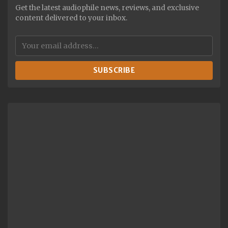
Get the latest audiophile news, reviews, and exclusive
content delivered to your inbox.
SUBSCRIBE