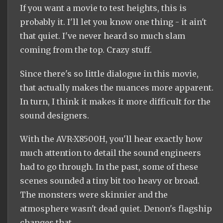
If you want a movie to test heights, this is
probably it. I'll let you know one thing - it ain't
that quiet. I've never heard so much slam
coming from the top. Crazy stuff.
Since there's so little dialogue in this movie,
that actually makes the nuances more apparent.
In turn, I think it makes it more difficult for the
sound designers.
With the AVR-X8500H, you'll hear exactly how
much attention to detail the sound engineers
had to go through. In the past, some of these
scenes sounded a tiny bit too heavy or broad.
The monsters were skinnier and the
atmosphere wasn't dead quiet. Denon's flagship
changes that.