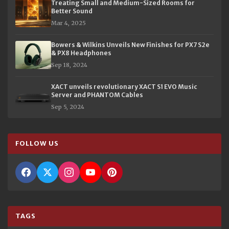
Treating Small and Medium-Sized Rooms for
Better Sound
Mar 4, 2025
Bowers & Wilkins Unveils New Finishes for PX7 S2e
& PX8 Headphones
Sep 18, 2024
XACT unveils revolutionary XACT S1 EVO Music
Server and PHANTOM Cables
Sep 5, 2024
FOLLOW US
TAGS