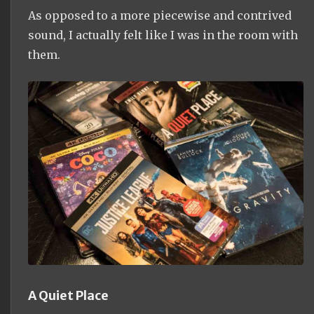
As opposed to a more piecewise and contrived
sound, I actually felt like I was in the room with
them.
A Quiet Place