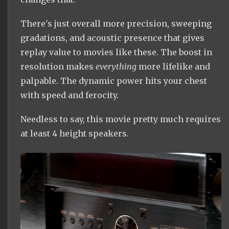
There's just overall more precision, sweeping
gradations, and acoustic presence that gives
replay value to movies like these. The boost in
resolution makes
everything
more lifelike and
palpable. The dynamic power hits your chest
with speed and ferocity.
Needless to say, this movie pretty much requires
at least 4 height speakers.