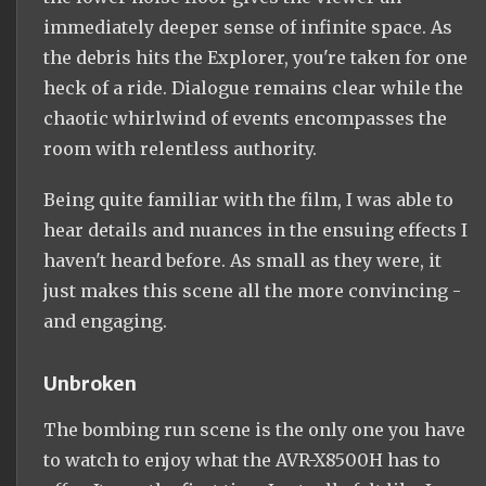
immediately deeper sense of infinite space. As
the debris hits the Explorer, you're taken for one
heck of a ride. Dialogue remains clear while the
chaotic whirlwind of events encompasses the
room with relentless authority.
Being quite familiar with the film, I was able to
hear details and nuances in the ensuing effects I
haven't heard before. As small as they were, it
just makes this scene all the more convincing -
and engaging.
Unbroken
The bombing run scene is the only one you have
to watch to enjoy what the AVR-X8500H has to