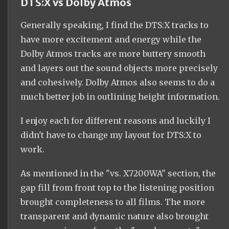
DTS:X vs Dolby Atmos
Generally speaking, I find the DTS:X tracks to
have more excitement and energy while the
Dolby Atmos tracks are more buttery smooth
and layers out the sound objects more precisely
and cohesively. Dolby Atmos also seems to do a
much better job in outlining height information.
I enjoy each for different reasons and luckily I
didn't have to change my layout for DTS:X to
work.
As mentioned in the "vs. X7200WA" section, the
gap fill from front top to the listening position
brought completeness to all films. The more
transparent and dynamic nature also brought