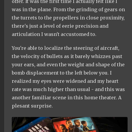
offer. It was the first time I actually felt like I
was in the plane. From the grinding of gears on
the turrets to the propellers in close proximity,
there's just a level of eerie precision and
articulation I wasn't accustomed to.
You're able to localize the steering of aircraft,
the velocity of bullets as it barely whizzes past
your ears, and even the weight and shape of the
bomb displacement to the left below you. I
realized my eyes were widened and my heart
rate was much higher than usual - and this was
another familiar scene in this home theater. A
plesant surprise.