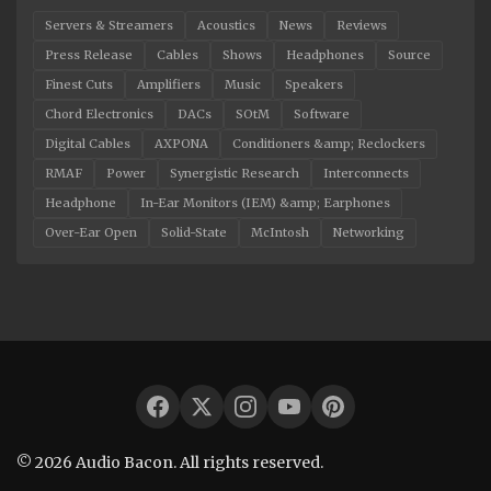
Servers & Streamers
Acoustics
News
Reviews
Press Release
Cables
Shows
Headphones
Source
Finest Cuts
Amplifiers
Music
Speakers
Chord Electronics
DACs
SOtM
Software
Digital Cables
AXPONA
Conditioners &amp; Reclockers
RMAF
Power
Synergistic Research
Interconnects
Headphone
In-Ear Monitors (IEM) &amp; Earphones
Over-Ear Open
Solid-State
McIntosh
Networking
© 2026 Audio Bacon. All rights reserved.