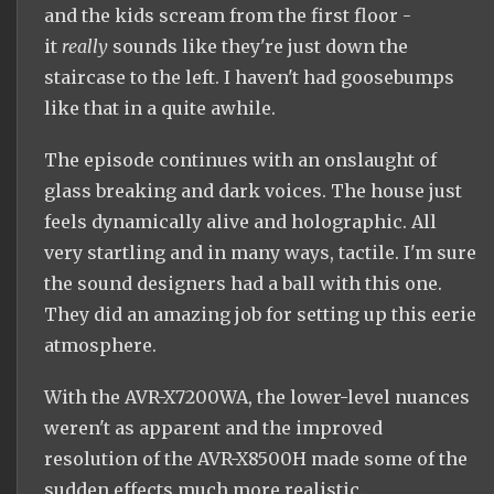
and the kids scream from the first floor -
it
really
sounds like they're just down the
staircase to the left. I haven't had goosebumps
like that in a quite
awhile
.
The episode continues with an onslaught of
glass breaking and dark voices. The house just
feels dynamically alive and holographic. All
very startling and in many ways, tactile. I'm sure
the sound designers had a ball with this one.
They did an amazing job for setting up this eerie
atmosphere.
With the AVR-X7200WA, the lower-level nuances
weren't as apparent and the improved
resolution of the AVR-X8500H made some of the
sudden effects much more realistic.