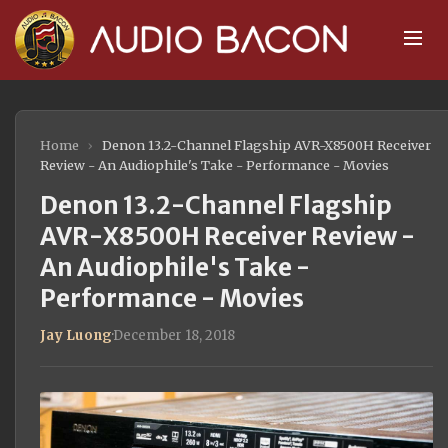
Home
›
Denon 13.2-Channel Flagship AVR-X8500H Receiver
Review - An Audiophile's Take - Performance - Movies
Denon 13.2-Channel Flagship
AVR-X8500H Receiver Review -
An Audiophile's Take -
Performance - Movies
Jay Luong
·
December 18, 2018