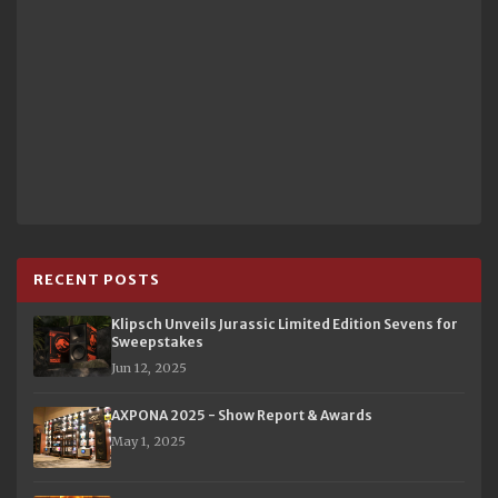
RECENT POSTS
Klipsch Unveils Jurassic Limited Edition Sevens for
Sweepstakes
Jun 12, 2025
AXPONA 2025 - Show Report & Awards
May 1, 2025