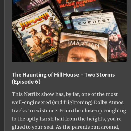
The Haunting of Hill House - Two Storms
(Episode 6)
This Netflix show has, by far, one of the most
well-engineered (and frightening) Dolby Atmos
tracks in existence. From the close-up coughing
to the aptly harsh hail from the heights, you're
glued to your seat. As the parents run around,