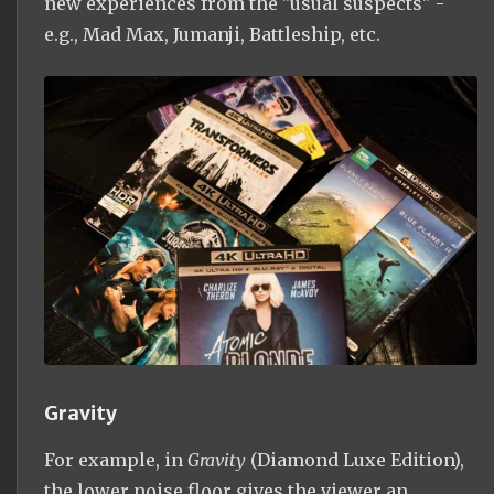
new experiences from the "usual suspects" -
e.g., Mad Max, Jumanji, Battleship, etc.
Gravity
For example, in
Gravity
(Diamond Luxe Edition),
the lower noise floor gives the viewer an