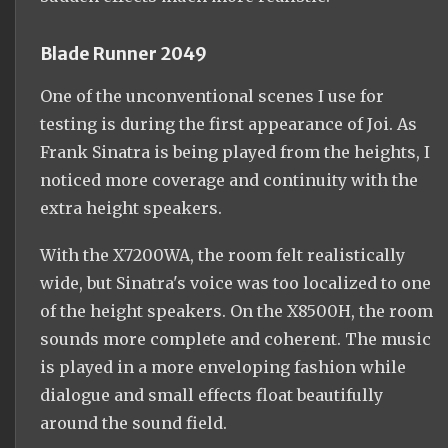
Blade Runner 2049
One of the unconventional scenes I use for
testing is during the first appearance of Joi. As
Frank Sinatra is being played from the heights, I
noticed more coverage and continuity with the
extra height speakers.
With the X7200WA, the room felt realistically
wide, but Sinatra's voice was too localized to one
of the height speakers. On the X8500H, the room
sounds more complete and coherent. The music
is played in a more enveloping fashion while
dialogue and small effects float beautifully
around the sound field.