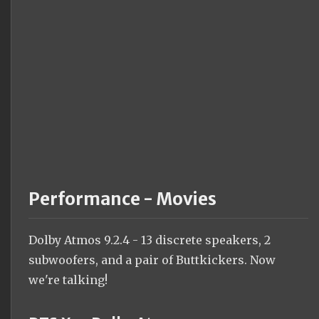
Performance - Movies
Dolby Atmos 9.2.4 - 13 discrete speakers, 2
subwoofers, and a pair of Buttkickers. Now
we're talking!