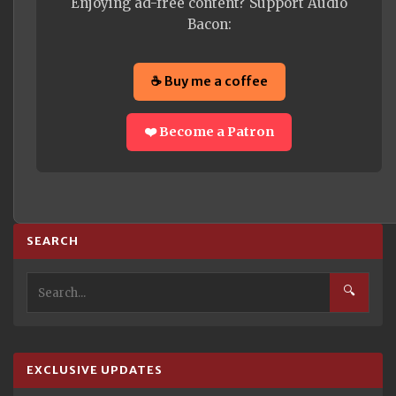
Enjoying ad-free content? Support Audio
Bacon:
☕ Buy me a coffee
❤️ Become a Patron
SEARCH
🔍
EXCLUSIVE UPDATES