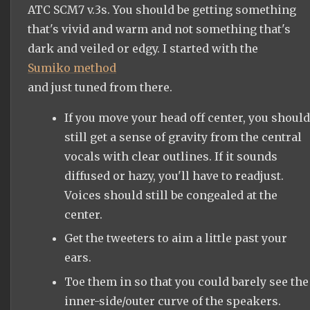
ATC SCM7 v.3s. You should be getting something
that's vivid and warm and not something that's
dark and veiled or edgy. I started with the
Sumiko method
and just tuned from there.
If you move your head off center, you should
still get a sense of gravity from the central
vocals with clear outlines. If it sounds
diffused or hazy, you'll have to readjust.
Voices should still be congealed at the
center.
Get the tweeters to aim a little past your
ears.
Toe them in so that you could barely see the
inner-side/outer curve of the speakers.