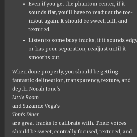
Even if you get the phantom center, if it
sounds flat, you'll have to readjust the toe-
in/out again. It should be sweet, full, and
textured.
Listen to some busy tracks, if it sounds edg
or has poor separation, readjust until it
smooths out.
When done properly, you should be getting
fantastic delineation, transparency, texture, and
depth. Norah Jone's
Little Room
and Suzanne Vega's
Tom's Diner
are great tracks to calibrate with. Their voices
should be sweet, centrally focused, textured, and