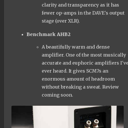
clarity and transparency as it has
fewer op-amps in the DAVE's output
stage (over XLR).
Benchmark AHB2
A beautifully warm and dense
amplifier. One of the most musically
accurate and euphoric amplifiers I'v
ever heard. It gives SCM7s an
enormous amount of headroom
without breaking a sweat. Review
coming soon.