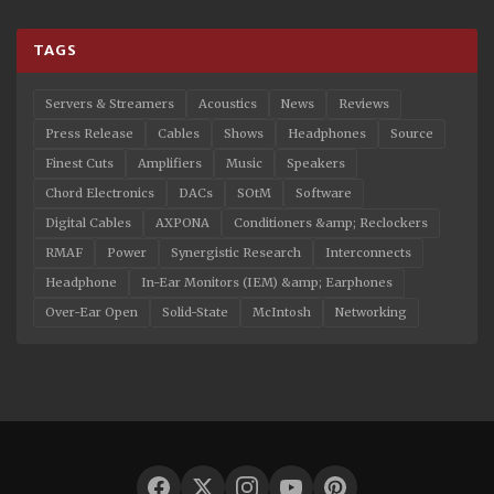
TAGS
Servers & Streamers
Acoustics
News
Reviews
Press Release
Cables
Shows
Headphones
Source
Finest Cuts
Amplifiers
Music
Speakers
Chord Electronics
DACs
SOtM
Software
Digital Cables
AXPONA
Conditioners &amp; Reclockers
RMAF
Power
Synergistic Research
Interconnects
Headphone
In-Ear Monitors (IEM) &amp; Earphones
Over-Ear Open
Solid-State
McIntosh
Networking