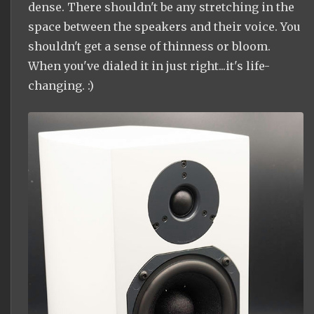
dense. There shouldn't be any stretching in the
space between the speakers and their voice. You
shouldn't get a sense of thinness or bloom.
When you've dialed it in just right...it's life-
changing. :)