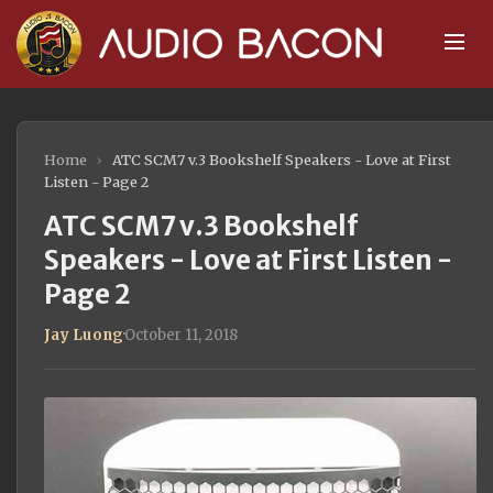
Home
›
ATC SCM7 v.3 Bookshelf Speakers - Love at First
Listen - Page 2
ATC SCM7 v.3 Bookshelf
Speakers - Love at First Listen -
Page 2
Jay Luong
·
October 11, 2018