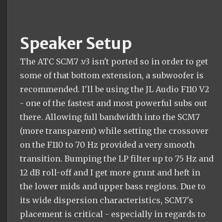
Speaker Setup
The ATC SCM7 .v3 isn't ported so in order to get
some of that bottom extension, a subwoofer is
recommended. I'll be using the JL Audio F110 V2
- one of the fastest and most powerful subs out
there. Allowing full bandwidth into the SCM7
(more transparent) while setting the crossover
on the F110 to 70 Hz provided a very smooth
transition. Bumping the LP filter up to 75 Hz and
12 dB roll-off and I get more grunt and heft in
the lower mids and upper bass regions. Due to
its wide dispersion characteristics, SCM7's
placement is critical - especially in regards to