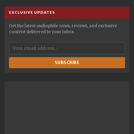
EXCLUSIVE UPDATES
Get the latest audiophile news, reviews, and exclusive
content delivered to your inbox.
SUBSCRIBE