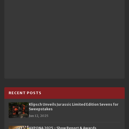
RECENT POSTS
Klipsch Unveils Jurassic Limited Edition Sevens for
Sweepstakes
Jun 12, 2025
AXPONA 2025 - Show Report & Awards