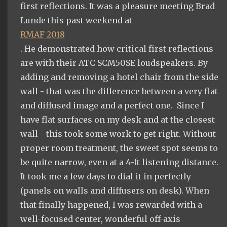
first reflections. It was a pleasure meeting Brad
Lunde this past weekend at
RMAF 2018
. He demonstrated how critical first reflections
are with their ATC SCM50SE loudspeakers. By
adding and removing a hotel chair from the side
wall - that was the difference between a very flat
and diffused image and a perfect one. Since I
have flat surfaces on my desk and at the closest
wall - this took some work to get right. Without
proper room treatment, the sweet spot seems to
be quite narrow, even at a 4-ft listening distance.
It took me a few days to dial it in perfectly
(panels on walls and diffusers on desk). When
that finally happened, I was rewarded with a
well-focused center, wonderful off-axis