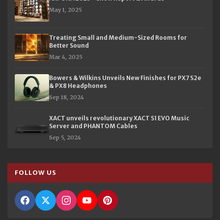
May 1, 2025
Treating Small and Medium-Sized Rooms for
Better Sound
Mar 4, 2025
Bowers & Wilkins Unveils New Finishes for PX7 S2e
& PX8 Headphones
Sep 18, 2024
XACT unveils revolutionary XACT S1 EVO Music
Server and PHANTOM Cables
Sep 5, 2024
FOLLOW US