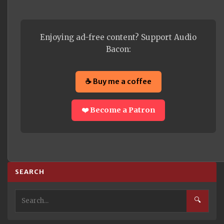
Enjoying ad-free content? Support Audio
Bacon:
☕ Buy me a coffee
❤️ Become a Patron
SEARCH
🔍