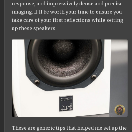
response, and impressively dense and precise
imaging. It'll be worth your time to ensure you
take care of your first reflections while setting
up these speakers.
These are generic tips that helped me set up the