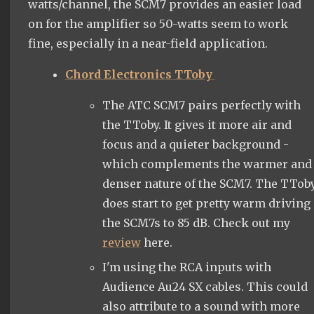
watts/channel, the SCM7 provides an easier load
on for the amplifier so 50-watts seem to work
fine, especially in a near-field application.
Chord Electronics TToby
The ATC SCM7 pairs perfectly with
the TToby. It gives it more air and
focus and a quieter background -
which complements the warmer and
denser nature of the SCM7. The TTob
does start to get pretty warm driving
the SCM7s to 85 dB. Check out my
review
here.
I'm using the RCA inputs with
Audience Au24 SX cables. This could
also attribute to a sound with more