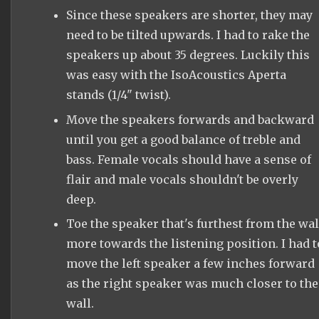
Since these speakers are shorter, they may
need to be tilted upwards. I had to rake the
speakers up about 35 degrees. Luckily this
was easy with the IsoAcoustics Aperta
stands (1/4" twist).
Move the speakers forwards and backward
until you get a good balance of treble and
bass. Female vocals should have a sense of
flair and male vocals shouldn't be overly
deep.
Toe the speaker that's furthest from the wal
more towards the listening position. I had t
move the left speaker a few inches forward
as the right speaker was much closer to the
wall.