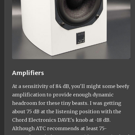
Amplifiers
At a sensitivity of 84 dB, you'll might some beefy
amplification to provide enough dynamic
headroom for these tiny beasts. I was getting
about 75 dB at the listening position with the
Chord Electronics DAVE's knob at -18 dB.
Although ATC recommends at least 75-