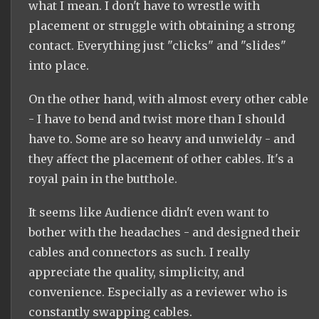
what I mean. I don't have to wrestle with
placement or struggle with obtaining a strong
contact. Everything just "clicks" and "slides"
into place.
On the other hand, with almost every other cable
- I have to bend and twist more than I should
have to. Some are so heavy and unwieldy - and
they affect the placement of other cables. It's a
royal pain in the butthole.
It seems like Audience didn't even want to
bother with the headaches - and designed their
cables and connectors as such. I really
appreciate the quality, simplicity, and
convenience. Especially as a reviewer who is
constantly swapping cables.