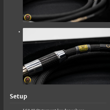
Setup