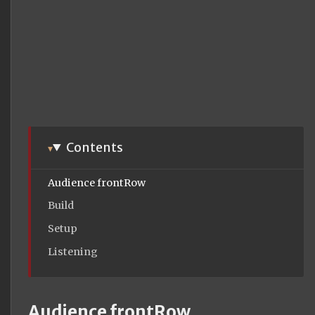
Contents
Audience frontRow
Build
Setup
Listening
Audience frontRow