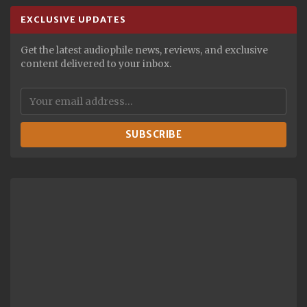
EXCLUSIVE UPDATES
Get the latest audiophile news, reviews, and exclusive
content delivered to your inbox.
SUBSCRIBE