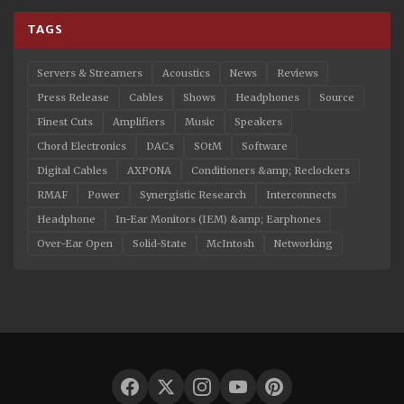
TAGS
Servers & Streamers
Acoustics
News
Reviews
Press Release
Cables
Shows
Headphones
Source
Finest Cuts
Amplifiers
Music
Speakers
Chord Electronics
DACs
SOtM
Software
Digital Cables
AXPONA
Conditioners &amp; Reclockers
RMAF
Power
Synergistic Research
Interconnects
Headphone
In-Ear Monitors (IEM) &amp; Earphones
Over-Ear Open
Solid-State
McIntosh
Networking