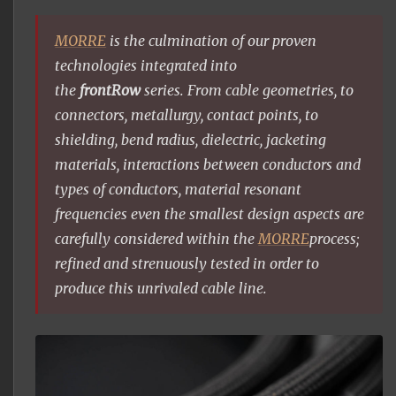
MORRE
is the culmination of our proven
technologies integrated into
the
frontRow
series. From cable geometries, to
connectors, metallurgy, contact points, to
shielding, bend radius, dielectric, jacketing
materials, interactions between conductors and
types of conductors, material resonant
frequencies even the smallest design aspects are
carefully considered within the
MORRE
process;
refined and strenuously tested in order to
produce this unrivaled cable line.