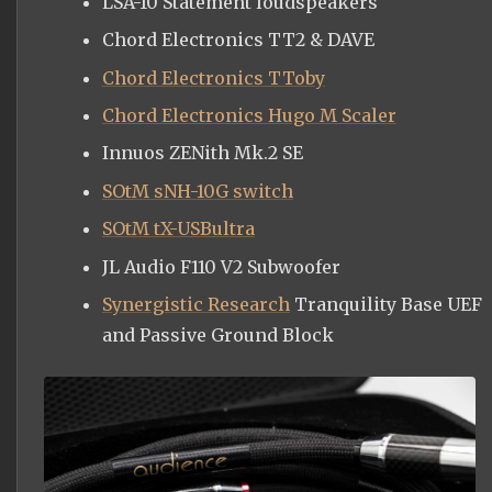
LSA-10 Statement loudspeakers
Chord Electronics TT2 & DAVE
Chord Electronics TToby
Chord Electronics Hugo M Scaler
Innuos ZENith Mk.2 SE
SOtM sNH-10G switch
SOtM tX-USBultra
JL Audio F110 V2 Subwoofer
Synergistic Research
Tranquility Base UEF
and Passive Ground Block