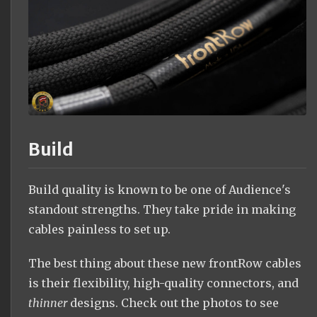
Build
Build quality is known to be one of Audience's
standout strengths. They take pride in making
cables painless to set up.
The best thing about these new frontRow cables
is their flexibility, high-quality connectors, and
thinner
designs. Check out the photos to see