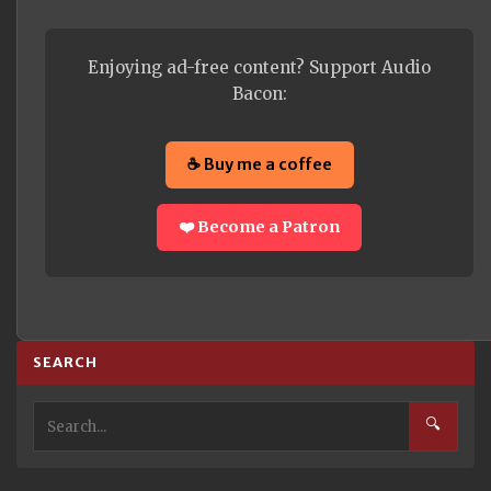
Enjoying ad-free content? Support Audio
Bacon:
☕ Buy me a coffee
❤️ Become a Patron
SEARCH
🔍