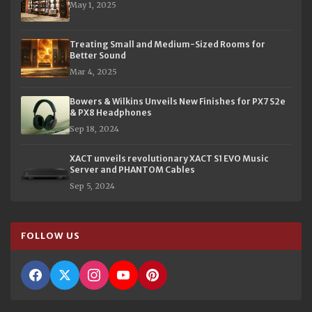
May 1, 2025
Treating Small and Medium-Sized Rooms for
Better Sound
Mar 4, 2025
Bowers & Wilkins Unveils New Finishes for PX7 S2e
& PX8 Headphones
Sep 18, 2024
XACT unveils revolutionary XACT S1 EVO Music
Server and PHANTOM Cables
Sep 5, 2024
FOLLOW US