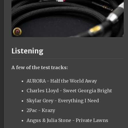
Listening
A few of the test tracks:
AURORA - Half the World Away
Charles Lloyd - Sweet Georgia Bright
Skylar Grey - Everything I Need
2Pac - Krazy
Angus & Julia Stone - Private Lawns