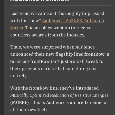
Last year, we came out thoroughly impressed
with the "new"
Audience's Au24 SX Full Loom
Series
. Those cables went on to receive
countless awards from the industry.
Thus, we were surprised when Audience
announced their new flagship line:
frontRow
. It
turns out frontRow isn't just a small tweak to
their previous series - but something else
entirely.
With the frontRow line, they've introduced
Musically Optimized Reduction of Resistive Energies
(MORRE). This is Audience's umbrella name for
all their new tech.