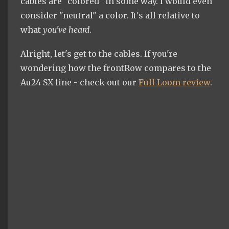
cables are "colored" in some way. I would even
consider "neutral" a color. It's all relative to
what
you've heard
.
Alright, let's get to the cables. If you're
wondering how the frontRow compares to the
Au24 SX line - check out our
Full Loom review
.