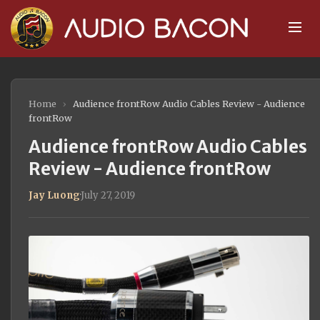
Home
›
Audience frontRow Audio Cables Review - Audience
frontRow
Audience frontRow Audio Cables
Review - Audience frontRow
Jay Luong
·
July 27, 2019