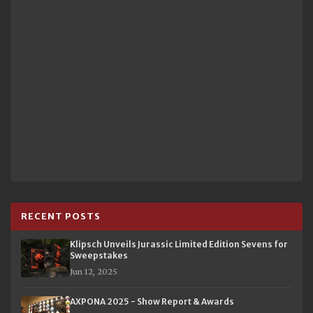
RECENT POSTS
Klipsch Unveils Jurassic Limited Edition Sevens for
Sweepstakes
Jun 12, 2025
AXPONA 2025 - Show Report & Awards