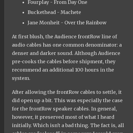
Fourplay - From Day One
Buckethead - Machete
Jane Monheit - Over the Rainbow
At first blush, the Audience frontRow line of
audio cables has one common denominator: a
denser and darker sound. Although Audience
pre-cooks the cables before shipment, they
recommend an additional 100 hours in the
system.
After allowing the frontRow cables to settle, it
did open up a bit. This was especially the case
for the frontRow speaker cables. In general,
however, it preserved most of what I heard
initially. Which isn't a bad thing. The fact is, all