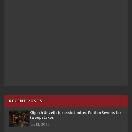
RECENT POSTS
Klipsch Unveils Jurassic Limited Edition Sevens for
Sweepstakes
Jun 12, 2025