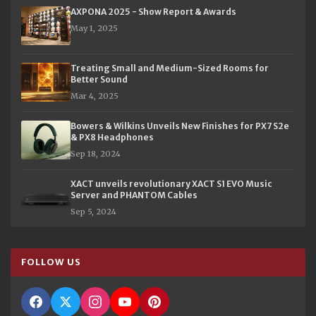
AXPONA 2025 - Show Report & Awards
May 1, 2025
Treating Small and Medium-Sized Rooms for
Better Sound
Mar 4, 2025
Bowers & Wilkins Unveils New Finishes for PX7 S2e
& PX8 Headphones
Sep 18, 2024
XACT unveils revolutionary XACT S1 EVO Music
Server and PHANTOM Cables
Sep 5, 2024
FOLLOW US