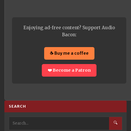
Enjoying ad-free content? Support Audio
Bacon:
☕ Buy me a coffee
❤️ Become a Patron
SEARCH
🔍