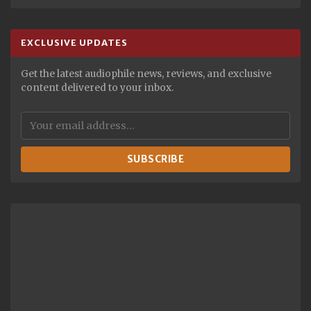
EXCLUSIVE UPDATES
Get the latest audiophile news, reviews, and exclusive
content delivered to your inbox.
SUBSCRIBE