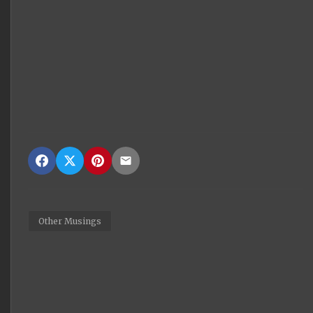
Other Musings