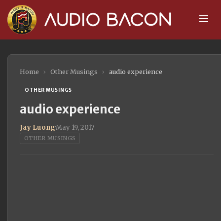
Home
›
Other Musings
›
audio experience
OTHER MUSINGS
audio experience
Jay Luong
·
May 19, 2017
OTHER MUSINGS