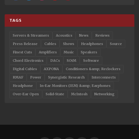
TAGS
Servers & Streamers
Acoustics
News
Reviews
Press Release
Cables
Shows
Headphones
Source
Finest Cuts
Amplifiers
Music
Speakers
Chord Electronics
DACs
SOtM
Software
Digital Cables
AXPONA
Conditioners &amp; Reclockers
RMAF
Power
Synergistic Research
Interconnects
Headphone
In-Ear Monitors (IEM) &amp; Earphones
Over-Ear Open
Solid-State
McIntosh
Networking