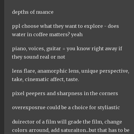
depths of nuance
ppl choose what they want to explore - does
water in coffee matters? yeah
piano, voices, guitar = you know right away if
they sound real or not
lens flare, anamorphic lens, unique perspective,
take, cinematic affect, taste.
pixel peepers and sharpness in the corners
overexposrue could be a choice for styliastic
duirector of a film will grade the film, change
colors arround, add saturaiton...but that has to be