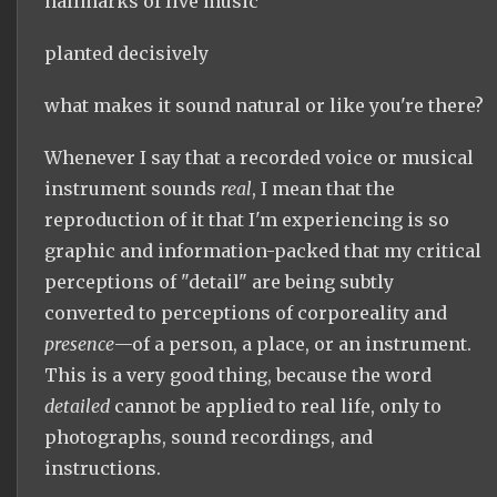
hallmarks of live music
planted decisively
what makes it sound natural or like you're there?
Whenever I say that a recorded voice or musical
instrument sounds
real
, I mean that the
reproduction of it that I'm experiencing is so
graphic and information-packed that my critical
perceptions of "detail" are being subtly
converted to perceptions of corporeality and
presence
—of a person, a place, or an instrument.
This is a very good thing, because the word
detailed
cannot be applied to real life, only to
photographs, sound recordings, and
instructions.