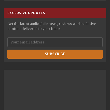
EXCLUSIVE UPDATES
Get the latest audiophile news, reviews, and exclusive
content delivered to your inbox.
SUBSCRIBE