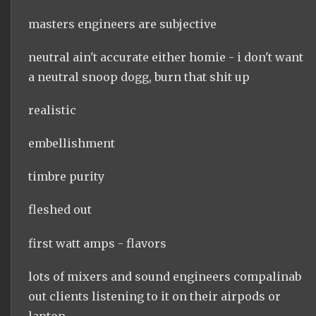
masters engineers are subjective
neutral ain't accurate either homie - i don't want
a neutral snoop dogg, burn that shit up
realistic
embellishment
timbre purity
fleshed out
first watt amps - flavors
lots of mixers and sound engineers compalinab
out clients listening to it on their airpods or
laptop