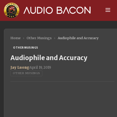
Home
›
Other Musings
›
Audiophile and Accuracy
OTHER MUSINGS
Audiophile and Accuracy
Jay Luong
·
April 19, 2019
OTHER MUSINGS