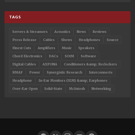
TAGS
Servers & Streamers
Acoustics
News
Reviews
Press Release
Cables
Shows
Headphones
Source
Finest Cuts
Amplifiers
Music
Speakers
Chord Electronics
DACs
SOtM
Software
Digital Cables
AXPONA
Conditioners &amp; Reclockers
RMAF
Power
Synergistic Research
Interconnects
Headphone
In-Ear Monitors (IEM) &amp; Earphones
Over-Ear Open
Solid-State
McIntosh
Networking