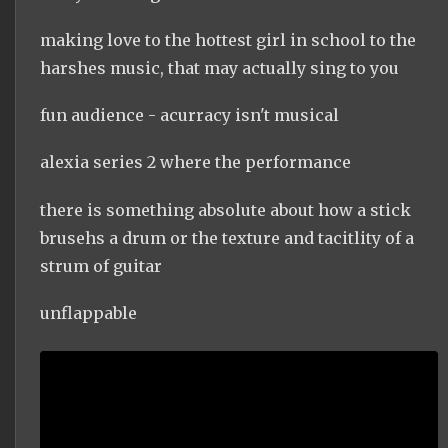
making love to the hottest girl in school to the
harshes music, that may actually sing to you
fun audience - acurracy isn't musical
alexia series 2 where the performance
there is something absolute about how a stick
brusehs a drum or the texture and tacitlity of a
strum of guitar
unflappable