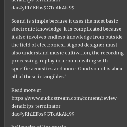
dac#yRh1EFos9GTcAkAk.99
Sound is simple because it uses the most basic
electronic knowledge. It is complicated because
it also involves endless knowledge from outside
the field of electronics… A good designer must
also understand music cultivation, the recording
processing, replay in a room dealing with
specific acoustics and more. Good sound is about
all of these intangibles.”
Read more at
https://www.audiostream.com/content/review-
denafrips-terminator-
dac#yRh1EFos9GTcAkAk.99