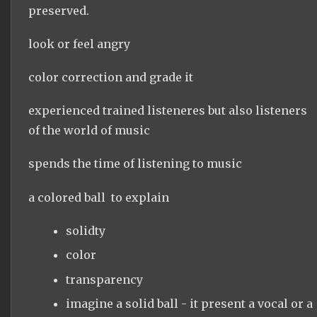
preserved.
look or feel angry
color correction and grade it
experienced trained listeneres but also listeners
of the world of music
spends the time of listening to music
a colored ball to explain
solidty
color
transparency
imagine a solid ball - it present a vocal or a