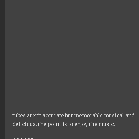
tubes aren't accurate but memorable musical and
delicious. the point is to enjoy the music.
accruacy