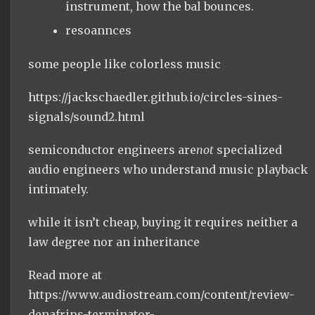
instrument, how the bal bounces.
resoannces
some people like colorless music
https://jackschaedler.github.io/circles-sines-
signals/sound2.html
semiconductor engineers are
not
specialized
audio engineers who understand music playback
intimately.
while it isn’t cheap, buying it requires neither a
law degree nor an inheritance
Read more at
https://www.audiostream.com/content/review-
denafrips-terminator-