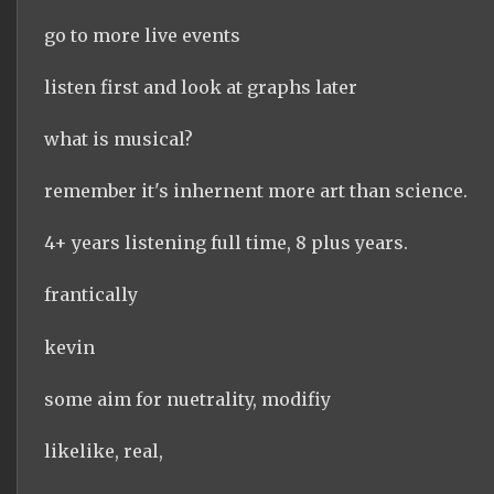
go to more live events
listen first and look at graphs later
what is musical?
remember it's inhernent more art than science.
4+ years listening full time, 8 plus years.
frantically
kevin
some aim for nuetrality, modifiy
likelike, real,