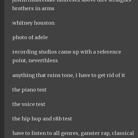
brothers in arms
whitney houston
photo of adele
recording studios came up with a reference
point, neverthless
anything that ruins tone, i have to get rid of it
the piano test
the voice test
the hip hop and r&b test
have to listen to all genres, ganster rap, classical