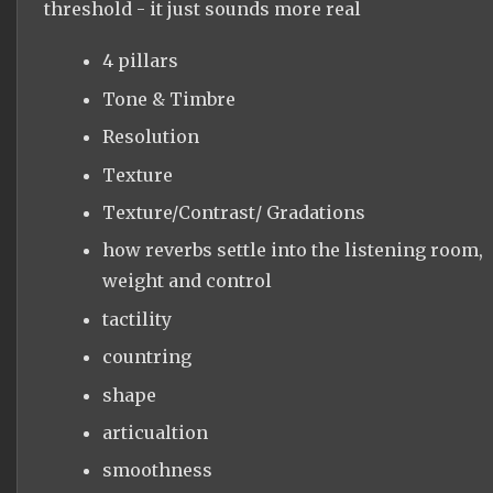
threshold - it just sounds more real
4 pillars
Tone & Timbre
Resolution
Texture
Texture/Contrast/ Gradations
how reverbs settle into the listening room,
weight and control
tactility
countring
shape
articualtion
smoothness