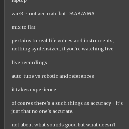
wa33 - not accurate but DAAAAYMA
mix to flat
pertains to real life voices and instruments,
nothing syntehsized, if you're watching live
live recordings
auto-tune vs robotic and references
it takes experience
of coures there's a such things as accuracy - it's
just that no one's accurate.
not about what sounds good but what doesn't