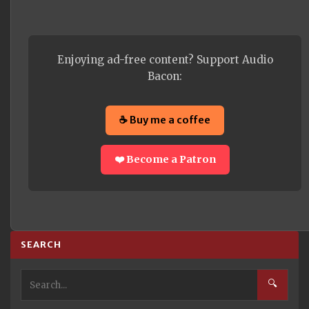
Enjoying ad-free content? Support Audio
Bacon:
☕ Buy me a coffee
❤️ Become a Patron
SEARCH
🔍