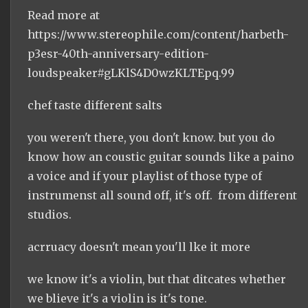
Read more at
https://www.stereophile.com/content/harbeth-
p3esr-40th-anniversary-edition-
loudspeaker#gLKlS4D0wzKLTEpq.99
chef taste different salts
you weren't there, you don't know. but you do
know how an coustic guitar sounds like a paino
a voice and if your playlist of those type of
instrumenst all sound off, it's off. from different
studios.
acrruacy doesn't mean you'll lke it more
we know it's a violin, but that ditcates whether
we blieve it's a violin is it's tone.