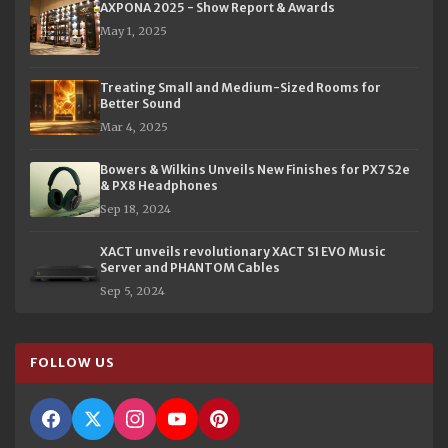
AXPONA 2025 - Show Report & Awards
May 1, 2025
Treating Small and Medium-Sized Rooms for
Better Sound
Mar 4, 2025
Bowers & Wilkins Unveils New Finishes for PX7 S2e
& PX8 Headphones
Sep 18, 2024
XACT unveils revolutionary XACT S1 EVO Music
Server and PHANTOM Cables
Sep 5, 2024
FOLLOW US