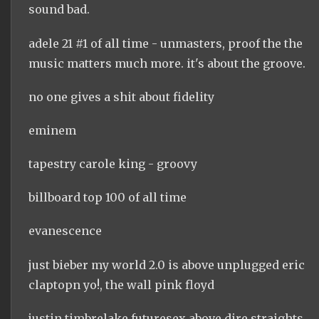
sound bad.
adele 21 #1 of all time - unmasters, proof the the
music matters much more. it's about the groove.
no one gives a shit about fidelity
eminem
tapestry carole king - groovy
billboard top 100 of all time
evanescence
just bieber my world 2.0 is above unplugged eric
claptopn yo!, the wall pink floyd
justin timbrelake futuresex above dire straights