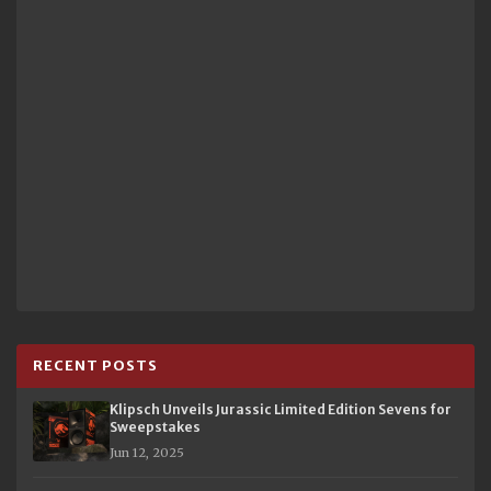
RECENT POSTS
Klipsch Unveils Jurassic Limited Edition Sevens for
Sweepstakes
Jun 12, 2025