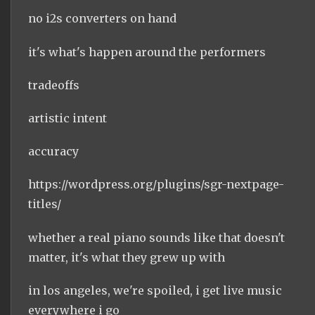
no i2s converters on hand
it's what's happen around the performers
tradeoffs
artistic intent
accuracy
https://wordpress.org/plugins/sgr-nextpage-
titles/
whether a real piano sounds like that doesn't
matter, it's what they grew up with
in los angeles, we're spoiled, i get live music
everywhere i go