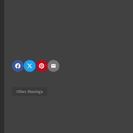
Other Musings