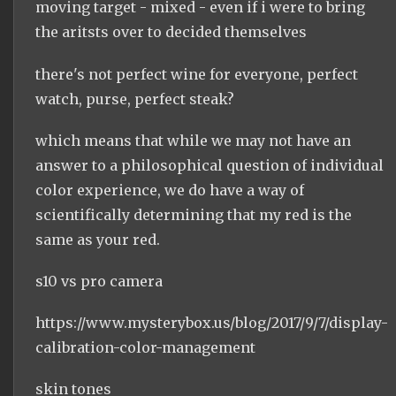
moving target - mixed - even if i were to bring
the aritsts over to decided themselves
there's not perfect wine for everyone, perfect
watch, purse, perfect steak?
which means that while we may not have an
answer to a philosophical question of individual
color experience, we do have a way of
scientifically determining that my red is the
same as your red.
s10 vs pro camera
https://www.mysterybox.us/blog/2017/9/7/display-
calibration-color-management
skin tones