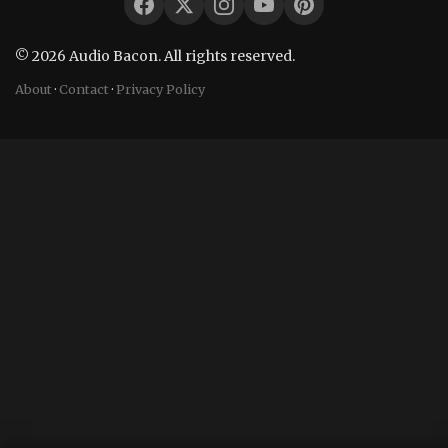
© 2026 Audio Bacon. All rights reserved.
About
·
Contact
·
Privacy Policy