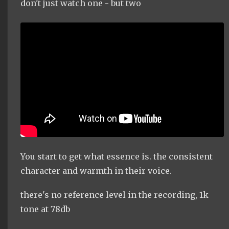
don't just watch one - but two
You start to get what essence is. the consistent
character and warmth in their voice.
there's no reference level in the recording, 1k
tone at 78db