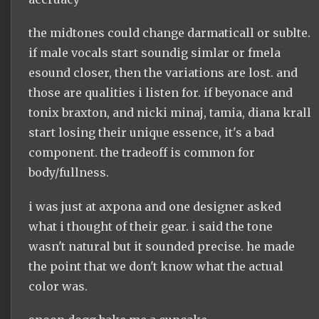
the midtones could change darmaticall or sublte.
if male vocals start soundig simlar or fmela
esound closer, then the variations are lost. and
those are qualities i listen for. if beyonace and
tonix braxton, and nicki minaj, tamia, diana krall
start losing their unique essence, it's a bad
component. the tradeoff is common for
body/fullness.
i was just at axpona and one designer asked
what i thought of their gear. i said the tone
wasn't natural but it sounded precise. he made
the point that we don't know what the actual
color was.