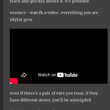
track and quickly assess it. it's possible.
essence - watcfh a video , everything you are
skylar grey
even if there's a pair of ears you trust, if they
have different atstes, you'll be misuigded