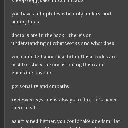
snoop dogg bake me a cupcake
you have audiophiles who only understand
audiophiles
doctors are in the back - there's an
understanding of what works and what does
you could tell a medical biller these codes are
best but she's the one entering them and
checking payouts
personality and empathy
reviewesr systme is always in flux - it's never
their ideal
as a trained listner, you could take one familiar