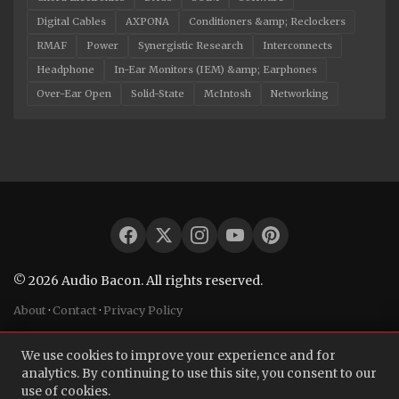
Digital Cables
AXPONA
Conditioners &amp; Reclockers
RMAF
Power
Synergistic Research
Interconnects
Headphone
In-Ear Monitors (IEM) &amp; Earphones
Over-Ear Open
Solid-State
McIntosh
Networking
© 2026 Audio Bacon. All rights reserved.
About
·
Contact
·
Privacy Policy
We use cookies to improve your experience and for
analytics. By continuing to use this site, you consent to our
use of cookies.