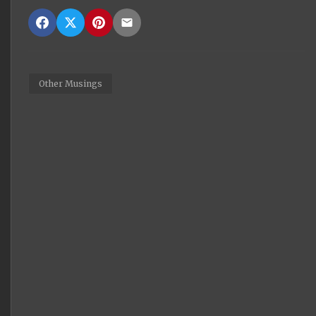
Other Musings