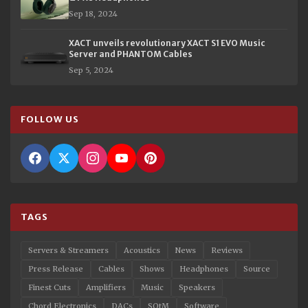
Sep 18, 2024
XACT unveils revolutionary XACT S1 EVO Music
Server and PHANTOM Cables
Sep 5, 2024
FOLLOW US
TAGS
Servers & Streamers
Acoustics
News
Reviews
Press Release
Cables
Shows
Headphones
Source
Finest Cuts
Amplifiers
Music
Speakers
Chord Electronics
DACs
SOtM
Software