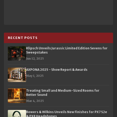
RECENT POSTS
Klipsch Unveils Jurassic Limited Edition Sevens for
Sweepstakes
Jun 12, 2025
AXPONA 2025 - Show Report & Awards
May 1, 2025
Treating Small and Medium-Sized Rooms for
Better Sound
Mar 4, 2025
Bowers & Wilkins Unveils New Finishes for PX7 S2e
& PX8 Headphones