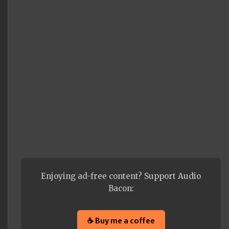
Enjoying ad-free content? Support Audio
Bacon:
☕ Buy me a coffee