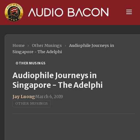
Home
›
Other Musings
›
Audiophile Journeys in
Singapore - The Adelphi
OTHER MUSINGS
Audiophile Journeys in
Singapore - The Adelphi
Jay Luong
·
March 6, 2019
OTHER MUSINGS