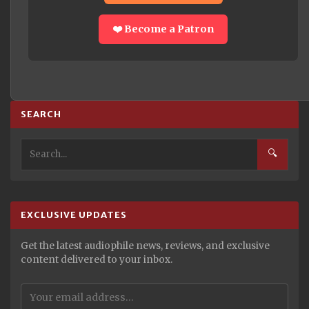
❤️ Become a Patron
SEARCH
🔍
EXCLUSIVE UPDATES
Get the latest audiophile news, reviews, and exclusive
content delivered to your inbox.