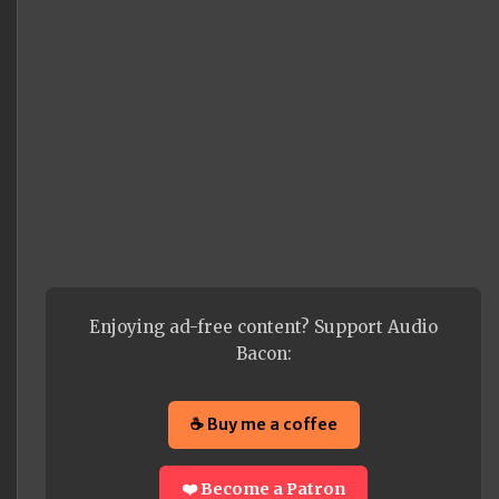
Enjoying ad-free content? Support Audio
Bacon:
☕ Buy me a coffee
❤️ Become a Patron