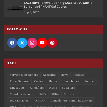
XACT unveils revolutionary XACT S1 EVO Music
Server and PHANTOM Cables
Sep 5, 2024
FOLLOW US
TAGS
Servers & Streamers
Acoustics
News
Reviews
Press Release
Cables
Shows
Headphones
Source
Finest Cuts
Amplifiers
Music
Speakers
Chord Electronics
DACs
SOtM
Software
Digital Cables
AXPONA
Conditioners &amp; Reclockers
RMAF
Power
Synergistic Research
Interconnects