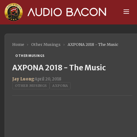
Home
›
Other Musings
›
AXPONA 2018 - The Music
OTHER MUSINGS
AXPONA 2018 - The Music
Jay Luong
·
April 20, 2018
OTHER MUSINGS
AXPONA