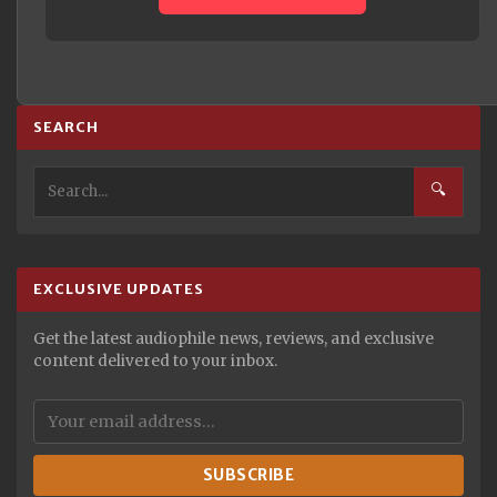
SEARCH
🔍
EXCLUSIVE UPDATES
Get the latest audiophile news, reviews, and exclusive
content delivered to your inbox.
SUBSCRIBE