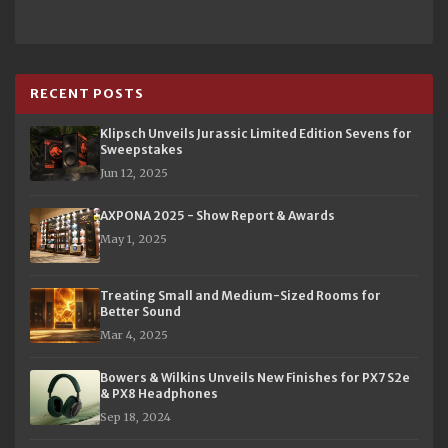
RECENT POSTS
Klipsch Unveils Jurassic Limited Edition Sevens for
Sweepstakes
Jun 12, 2025
AXPONA 2025 - Show Report & Awards
May 1, 2025
Treating Small and Medium-Sized Rooms for
Better Sound
Mar 4, 2025
Bowers & Wilkins Unveils New Finishes for PX7 S2e
& PX8 Headphones
Sep 18, 2024