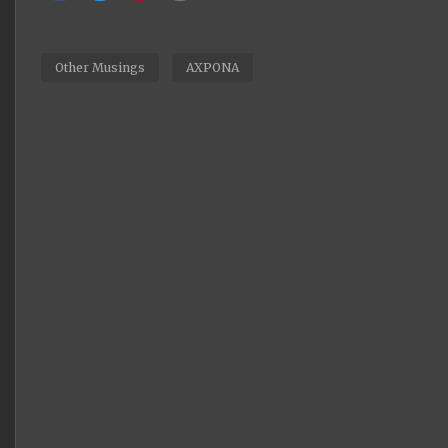
Other Musings
AXPONA