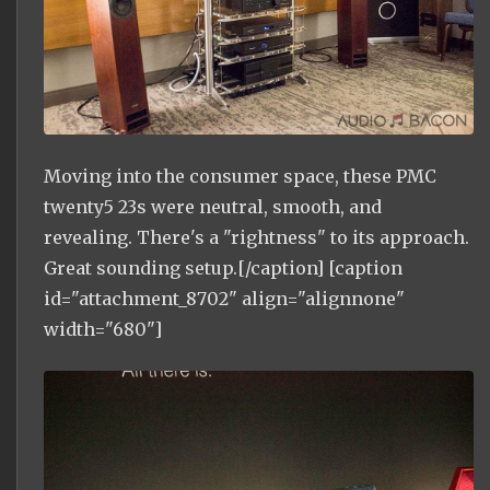
Moving into the consumer space, these PMC
twenty5 23s were neutral, smooth, and
revealing. There's a "rightness" to its approach.
Great sounding setup.[/caption] [caption
id="attachment_8702" align="alignnone"
width="680"]