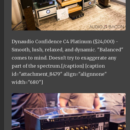
Dynaudio Confidence C4 Platinum ($24,000) -
Smooth, lush, relaxed, and dynamic. "Balanced"
comes to mind. Doesn't try to exaggerate any
part of the spectrum.[/caption] [caption
id="attachment_8479" align="alignnone"
width="680"]