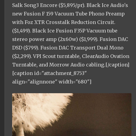
Salk Song3 Encore ($5,895/pr). Black Ice Audio's
new Fusion F 159 Vacuum Tube Phono Preamp
with Foz XTR Crosstalk Reduction Circuit.
($1,499). Black Ice Fusion F35P Vacuum tube
stereo power amp (2x60w) ($1,999). Fusion DAC
DSD ($799). Fusion DAC Transport Dual Mono
($2,299). VPI Scout turntable, ClearAudio Ovation
Turntable, and Morrow Audio cabling.[/caption]
[caption id="attachment_8753"
align="alignnone" width="680"]