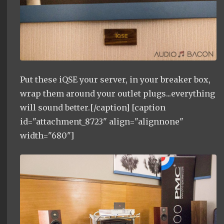
Put these iQSE your server, in your breaker box,
wrap them around your outlet plugs...everything
will sound better.[/caption] [caption
id="attachment_8723" align="alignnone"
width="680"]