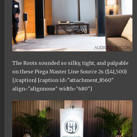
The Roots sounded so silky, tight, and palpable
on these Piega Master Line Source 2s ($41,500)
[/caption] [caption id="attachment_8560"
align="alignnone" width="680"]