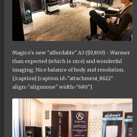
Magico's new "affordable" A3 ($9,800) - Warmer
than expected (which is nice) and wonderful
imaging. Nice balance of body and resolution.
[/caption] [caption id="attachment_8622"
align="alignnone" width="680"]