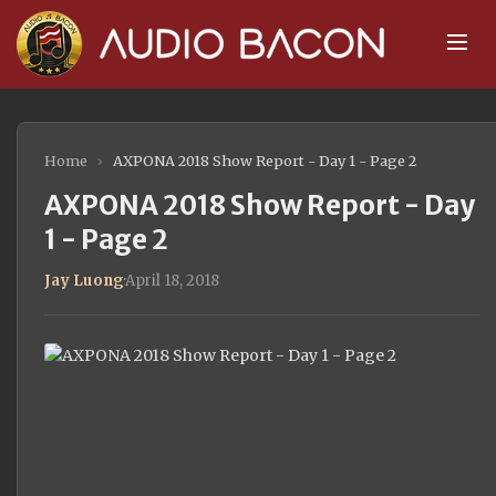
Home
›
AXPONA 2018 Show Report - Day 1 - Page 2
AXPONA 2018 Show Report - Day
1 - Page 2
Jay Luong
·
April 18, 2018