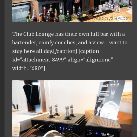
The Club Lounge has their own full bar with a
bartender, comfy couches, and a view. I want to
stay here all day.[/caption] [caption
id="attachment_8499" align="alignnone"
width="680"]