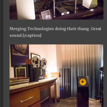
Merging Technologies doing their thang. Great
sound.[/caption]