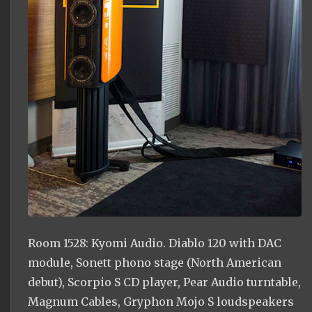
Room 1528: Kyomi Audio. Diablo 120 with DAC
module, Sonett phono stage (North American
debut), Scorpio S CD player, Pear Audio turntable,
Magnum Cables, Gryphon Mojo S loudspeakers