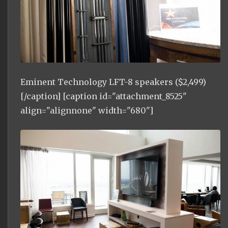
Eminent Technology LFT-8 speakers ($2,499)
[/caption] [caption id="attachment_8525"
align="alignnone" width="680"]