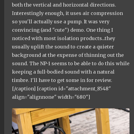
both the vertical and horizontal directions.
Interestingly enough, it uses air compression
so you'll actually use a pump. It was very
convincing (and "cute") demo. One thing I
noticed with most isolation products...they
usually uplift the sound to create a quieter
background at the expense of thinning out the
sound. The NP-1 seems to be able to do this while
keeping a full-bodied sound with a natural
timbre. I'll have to get some in for review.
[/caption] [caption id="attachment_8548"
align="alignnone" width="680"]