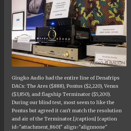
Gingko Audio had the entire line of Denafrips
DACs: The Ares ($888), Pontus ($2,220), Venus
($3,850), and flagship Terminator ($5,200).
During our blind test, most seem to like the
Pontus but agreed it can't match the resolution
and air of the Terminator.[/caption] [caption
id="attachment_8601" align="alignnone"