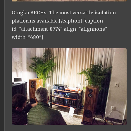
Gingko ARCHs: The most versatile isolation
platforms available.[/caption] [caption
id="attachment_8774" align="alignnone"
width="680"]