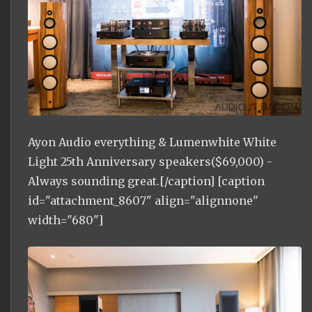
Ayon Audio everything & Lumenwhite White
Light 25th Anniversary speakers($69,000) -
Always sounding great.[/caption] [caption
id="attachment_8607" align="alignnone"
width="680"]