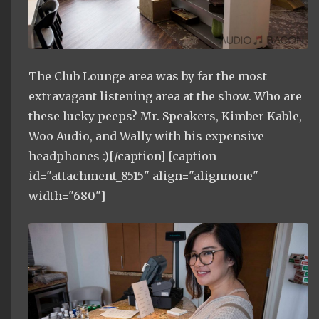
The Club Lounge area was by far the most
extravagant listening area at the show. Who are
these lucky peeps? Mr. Speakers, Kimber Kable,
Woo Audio, and Wally with his expensive
headphones :)[/caption] [caption
id="attachment_8515" align="alignnone"
width="680"]