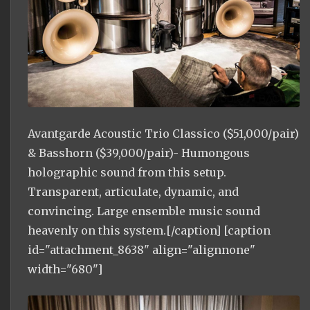
Avantgarde Acoustic Trio Classico ($51,000/pair)
& Basshorn ($39,000/pair)- Humongous
holographic sound from this setup.
Transparent, articulate, dynamic, and
convincing. Large ensemble music sound
heavenly on this system.[/caption] [caption
id="attachment_8638" align="alignnone"
width="680"]