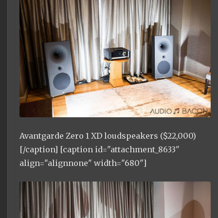
Avantgarde Zero 1 XD loudspeakers ($22,000)
[/caption] [caption id="attachment_8633"
align="alignnone" width="680"]