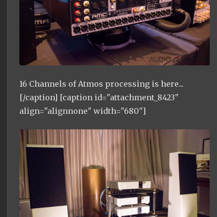
16 Channels of Atmos processing is here...
[/caption] [caption id="attachment_8423"
align="alignnone" width="680"]