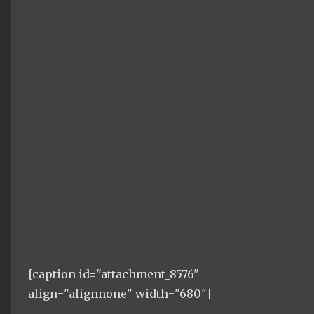
[caption id="attachment_8576"
align="alignnone" width="680"]