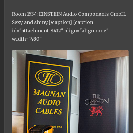
Room 1534: EINSTEIN Audio Components GmbH.
Sexy and shiny.[/caption] [caption
id="attachment_8412" align="alignnone"
width="480"]