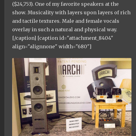
($24,753). One of my favorite speakers at the
show. Musicality with layers upon layers of rich
and tactile textures. Male and female vocals
overlay in such a natural and physical way.
[/caption] [caption id="attachment_8404"
align="alignnone" width="680"]