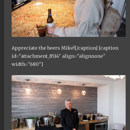
Appreciate the beers Mike![/caption] [caption
id="attachment_8514" align="alignnone"
width="680"]