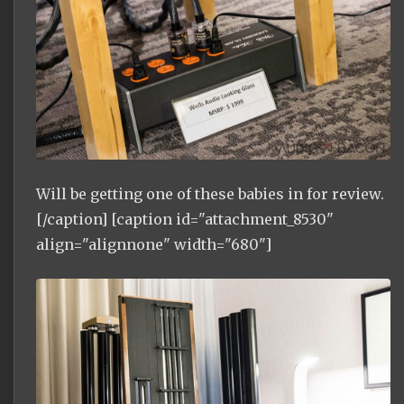
Will be getting one of these babies in for review.
[/caption] [caption id="attachment_8530"
align="alignnone" width="680"]