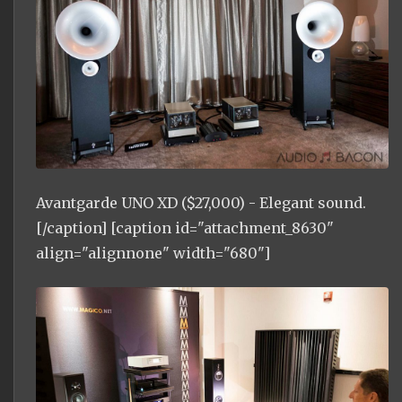
Avantgarde UNO XD ($27,000) - Elegant sound.
[/caption] [caption id="attachment_8630"
align="alignnone" width="680"]