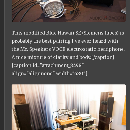
This modified Blue Hawaii SE (Siemens tubes) is
probably the best pairing I've ever heard with
the Mr. Speakers VOCE electrostatic headphone.
A nice mixture of clarity and body.[/caption]
[caption id="attachment_8498"
align="alignnone" width="680"]