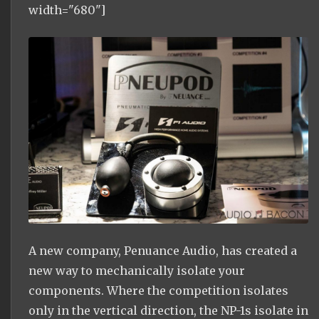
width="680"]
A new company, Penuance Audio, has created a
new way to mechanically isolate your
components. Where the competition isolates
only in the vertical direction, the NP-1s isolate in