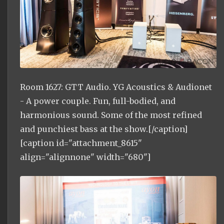
Room 1627: GTT Audio. YG Acoustics & Audionet
- A power couple. Fun, full-bodied, and
harmonious sound. Some of the most refined
and punchiest bass at the show.[/caption]
[caption id="attachment_8615"
align="alignnone" width="680"]