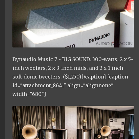
Dynaudio Music 7 - BIG SOUND. 300-watts, 2 x 5-
inch woofers, 2 x 3-inch mids, and 2 x 1-inch
soft-dome tweeters. ($1,250)[/caption] [caption
id="attachment_8641" align="alignnone"
width="680"]