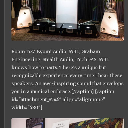
Room 1527: Kyomi Audio, MBL, Graham
Engineering, Stealth Audio, TechDAS. MBL
knows how to party. There's a unique but
recognizable experience every time I hear these
speakers. An awe-inspiring sound that envelops
you in a musical embrace.[/caption] [caption
id="attachment_8546" align="alignnone"
width="680"]