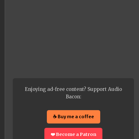
Enjoying ad-free content? Support Audio
Bacon:
☕ Buy me a coffee
❤️ Become a Patron