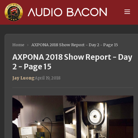
Home
›
AXPONA 2018 Show Report - Day 2 - Page 15
AXPONA 2018 Show Report - Day
2 - Page 15
Jay Luong
·
April 19, 2018