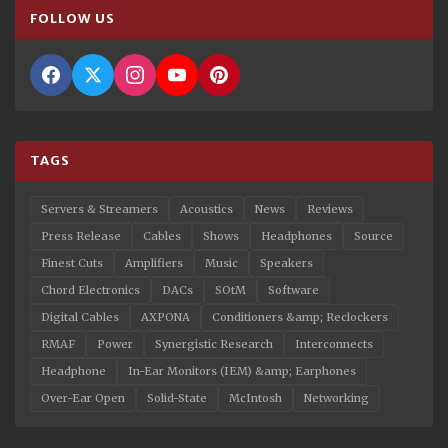
FOLLOW US
TAGS
Servers & Streamers
Acoustics
News
Reviews
Press Release
Cables
Shows
Headphones
Source
Finest Cuts
Amplifiers
Music
Speakers
Chord Electronics
DACs
SOtM
Software
Digital Cables
AXPONA
Conditioners &amp; Reclockers
RMAF
Power
Synergistic Research
Interconnects
Headphone
In-Ear Monitors (IEM) &amp; Earphones
Over-Ear Open
Solid-State
McIntosh
Networking