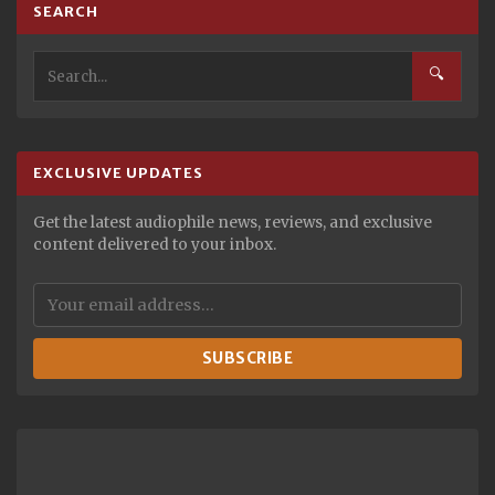
SEARCH
🔍
EXCLUSIVE UPDATES
Get the latest audiophile news, reviews, and exclusive
content delivered to your inbox.
SUBSCRIBE