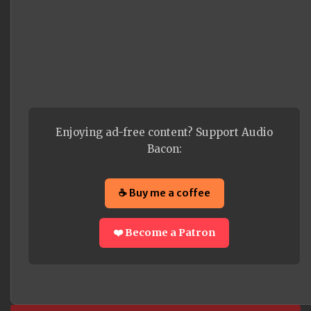
Enjoying ad-free content? Support Audio
Bacon:
☕ Buy me a coffee
❤️ Become a Patron