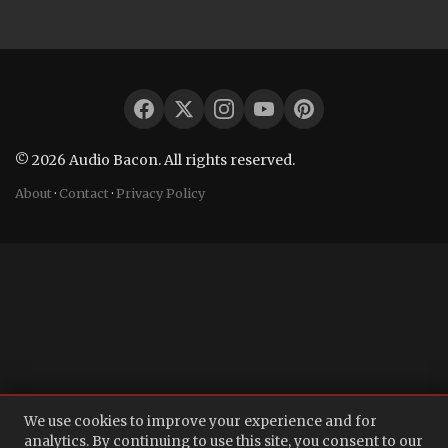
© 2026 Audio Bacon. All rights reserved.
About
·
Contact
·
Privacy Policy
We use cookies to improve your experience and for
analytics. By continuing to use this site, you consent to our