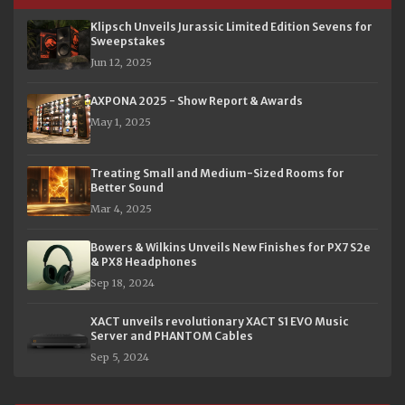
Klipsch Unveils Jurassic Limited Edition Sevens for
Sweepstakes
Jun 12, 2025
AXPONA 2025 - Show Report & Awards
May 1, 2025
Treating Small and Medium-Sized Rooms for
Better Sound
Mar 4, 2025
Bowers & Wilkins Unveils New Finishes for PX7 S2e
& PX8 Headphones
Sep 18, 2024
XACT unveils revolutionary XACT S1 EVO Music
Server and PHANTOM Cables
Sep 5, 2024