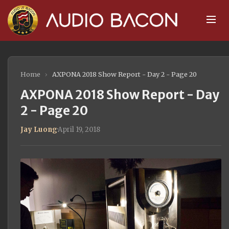
Home
›
AXPONA 2018 Show Report - Day 2 - Page 20
AXPONA 2018 Show Report - Day
2 - Page 20
Jay Luong
·
April 19, 2018