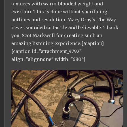
textures with warm-blooded weight and
exertion. This is done without sacrificing
outlines and resolution. Macy Gray's The Way
never sounded so tactile and believable. Thank
you, Scot Markwell for creating such an
amazing listening experience.[/caption]
[caption id="attachment_9792"
align="alignnone" width="680"]