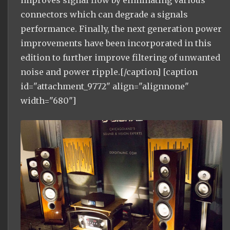
connectors which can degrade a signals
performance. Finally, the next generation power
improvements have been incorporated in this
edition to further improve filtering of unwanted
noise and power ripple.[/caption] [caption
id="attachment_9772" align="alignnone"
width="680"]