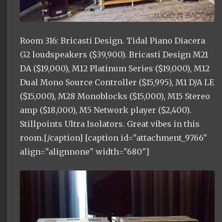
Room 316: Bricasti Design. Tidal Piano Diacera
G2 loudspeakers ($39,900). Bricasti Design M21
DA ($19,000), M12 Platinum Series ($19,000), M12
Dual Mono Source Controller ($15,995), M1 D/A LE
($15,000), M28 Monoblocks ($15,000), M15 Stereo
amp ($18,000), M5 Network player ($2,400).
Stillpoints Ultra Isolators. Great vibes in this
room.[/caption] [caption id="attachment_9766"
align="alignnone" width="680"]