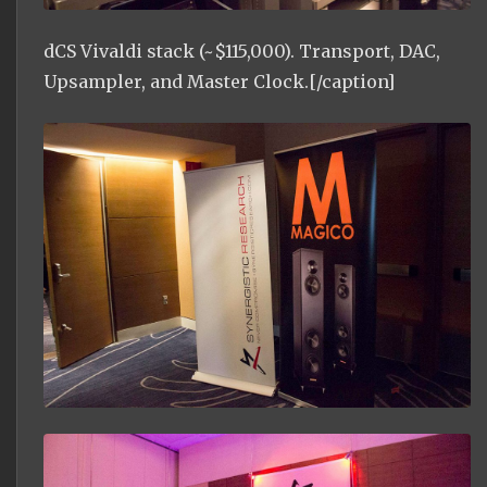
dCS Vivaldi stack (~$115,000). Transport, DAC,
Upsampler, and Master Clock.[/caption]