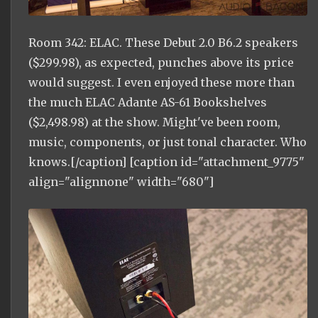
Room 342: ELAC. These Debut 2.0 B6.2 speakers
($299.98), as expected, punches above its price
would suggest. I even enjoyed these more than
the much ELAC Adante AS-61 Bookshelves
($2,498.98) at the show. Might've been room,
music, components, or just tonal character. Who
knows.[/caption] [caption id="attachment_9775"
align="alignnone" width="680"]