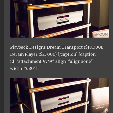
Playback Designs Dream Transport ($18,000),
Deram Player ($25,000).[/caption] [caption
id="attachment_9749" align="alignnone"
width="680"]