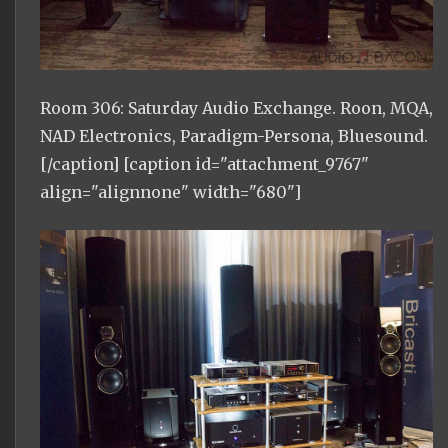
Room 306: Saturday Audio Exchange. Roon, MQA,
NAD Electronics, Paradigm-Persona, Bluesound.
[/caption] [caption id="attachment_9767"
align="alignnone" width="680"]