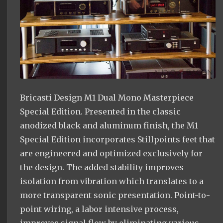
Bricasti Design M1 Dual Mono Masterpiece
Special Edition. Presented in the classic
anodized black and aluminum finish, the M1
Special Edition incorporates Stillpoints feet that
are engineered and optimized exclusively for
the design. The added stability improves
isolation from vibration which translates to a
more transparent sonic presentation. Point-to-
point wiring, a labor intensive process,
improves signal flow by eliminating various