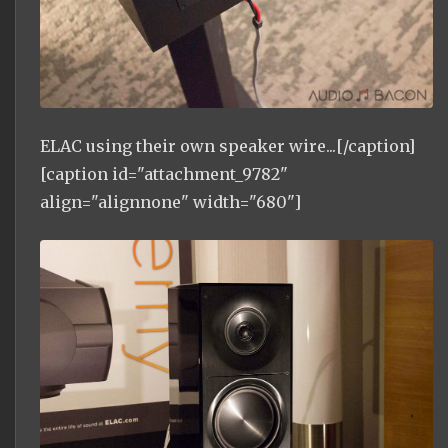
ELAC using their own speaker wire...[/caption]
[caption id="attachment_9782"
align="alignnone" width="680"]