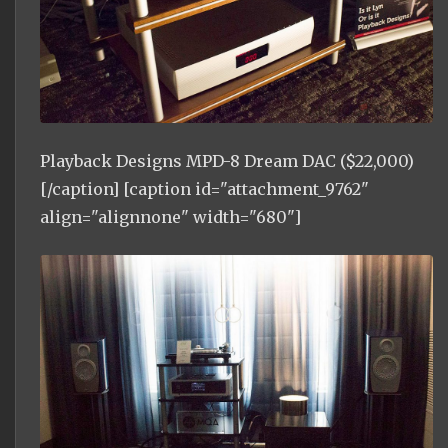
Playback Designs MPD-8 Dream DAC ($22,000)
[/caption] [caption id="attachment_9762"
align="alignnone" width="680"]