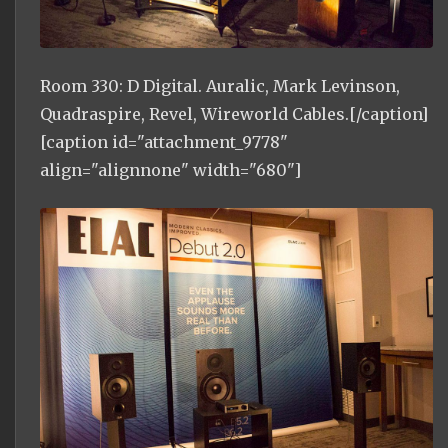
Room 330: D Digital. Auralic, Mark Levinson,
Quadraspire, Revel, Wireworld Cables.[/caption]
[caption id="attachment_9778"
align="alignnone" width="680"]