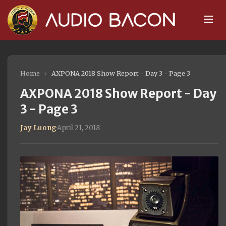
Home
›
AXPONA 2018 Show Report - Day 3 - Page 3
AXPONA 2018 Show Report - Day
3 - Page 3
Jay Luong
·
April 21, 2018