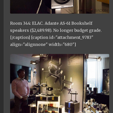
Room 344: ELAC. Adante AS-61 Bookshelf
speakers ($2,489.98). No longer budget grade.
[/caption] [caption id="attachment_9783"
align="alignnone" width="680"]