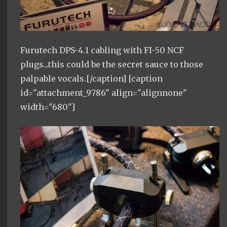
Furutech DPS-4.1 cabling with FI-50 NCF
plugs...this could be the secret sauce to those
palpable vocals.[/caption] [caption
id="attachment_9786" align="alignnone"
width="680"]