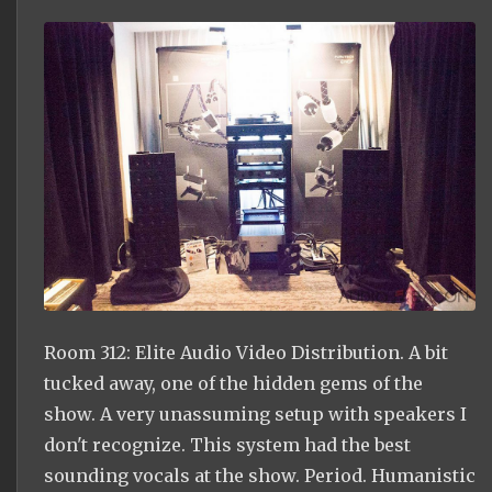
Room 312: Elite Audio Video Distribution. A bit
tucked away, one of the hidden gems of the
show. A very unassuming setup with speakers I
don't recognize. This system had the best
sounding vocals at the show. Period. Humanistic