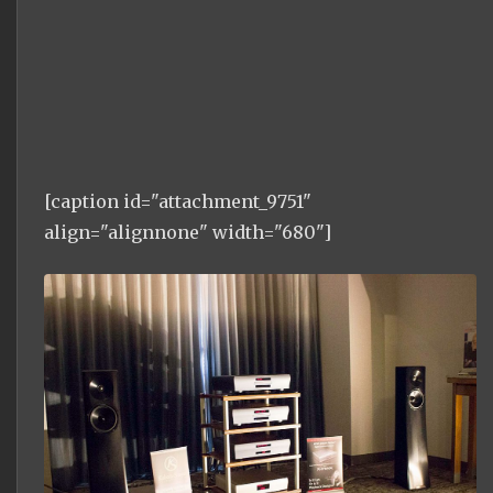
[caption id="attachment_9751"
align="alignnone" width="680"]