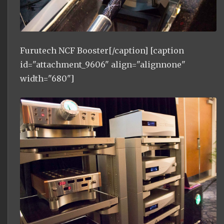
Furutech NCF Booster[/caption] [caption
id="attachment_9606" align="alignnone"
width="680"]