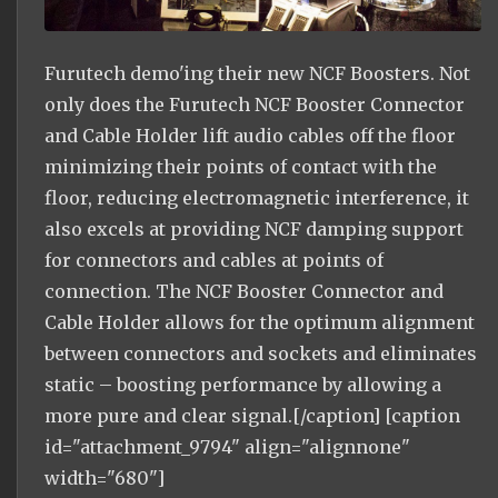
Furutech demo'ing their new NCF Boosters. Not
only does the Furutech NCF Booster Connector
and Cable Holder lift audio cables off the floor
minimizing their points of contact with the
floor, reducing electromagnetic interference, it
also excels at providing NCF damping support
for connectors and cables at points of
connection. The NCF Booster Connector and
Cable Holder allows for the optimum alignment
between connectors and sockets and eliminates
static – boosting performance by allowing a
more pure and clear signal.[/caption] [caption
id="attachment_9794" align="alignnone"
width="680"]