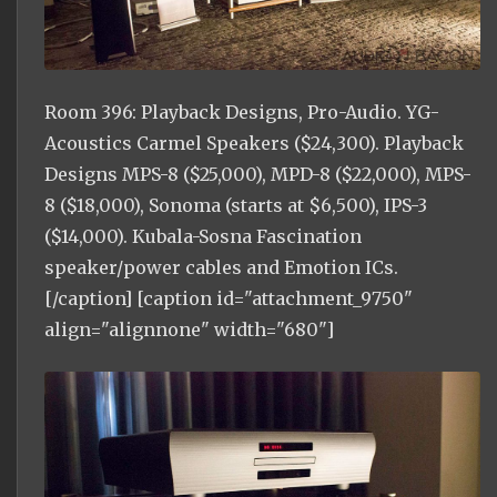
Room 396: Playback Designs, Pro-Audio. YG-
Acoustics Carmel Speakers ($24,300). Playback
Designs MPS-8 ($25,000), MPD-8 ($22,000), MPS-
8 ($18,000), Sonoma (starts at $6,500), IPS-3
($14,000). Kubala-Sosna Fascination
speaker/power cables and Emotion ICs.
[/caption] [caption id="attachment_9750"
align="alignnone" width="680"]