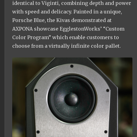
identical to Viginti, combining depth and power
with speed and delicacy. Painted in a unique,
Porsche Blue, the Kivas demonstrated at
AXPONA showcase EgglestonWorks’ “Custom
Color Program” which enable customers to
choose from a virtually infinite color pallet.