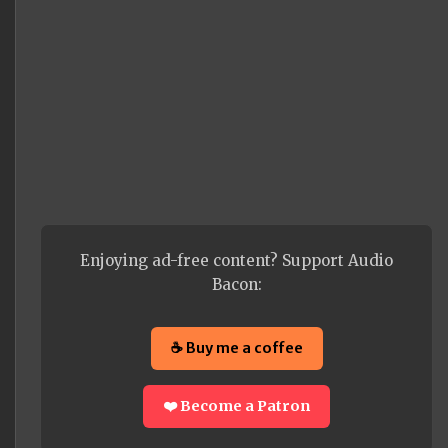
Enjoying ad-free content? Support Audio
Bacon:
☕ Buy me a coffee
❤️ Become a Patron