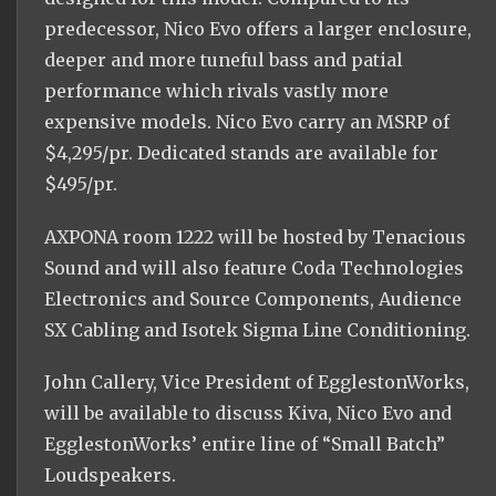
predecessor, Nico Evo offers a larger enclosure,
deeper and more tuneful bass and patial
performance which rivals vastly more
expensive models. Nico Evo carry an MSRP of
$4,295/pr. Dedicated stands are available for
$495/pr.
AXPONA room 1222 will be hosted by Tenacious
Sound and will also feature Coda Technologies
Electronics and Source Components, Audience
SX Cabling and Isotek Sigma Line Conditioning.
John Callery, Vice President of EgglestonWorks,
will be available to discuss Kiva, Nico Evo and
EgglestonWorks’ entire line of “Small Batch”
Loudspeakers.