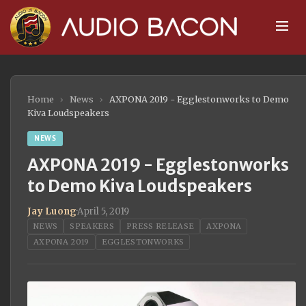
Home
›
News
›
AXPONA 2019 - Egglestonworks to Demo
Kiva Loudspeakers
NEWS
AXPONA 2019 - Egglestonworks
to Demo Kiva Loudspeakers
Jay Luong
·
April 5, 2019
NEWS
SPEAKERS
PRESS RELEASE
AXPONA
AXPONA 2019
EGGLESTONWORKS