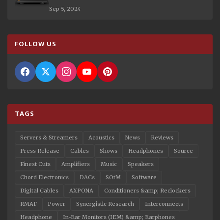
Sep 5, 2024
FOLLOW US
TAGS
Servers & Streamers
Acoustics
News
Reviews
Press Release
Cables
Shows
Headphones
Source
Finest Cuts
Amplifiers
Music
Speakers
Chord Electronics
DACs
SOtM
Software
Digital Cables
AXPONA
Conditioners &amp; Reclockers
RMAF
Power
Synergistic Research
Interconnects
Headphone
In-Ear Monitors (IEM) &amp; Earphones