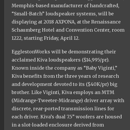
Memphis-based manufacturer of handcrafted,
“Small-Batch” loudspeaker systems, will be
displaying at 2018 AXPONA, at the Renaissance
Schaumberg Hotel and Convention Center, room
1222, starting Friday, April 12.
EgglestonWorks will be demonstrating their
acclaimed Kiva loudspeakers ($14,995/pr).
Known inside the company as “Baby Viginti,”
Kiva benefits from the three years of research
and development devoted to its ($40K/pr) big
brother. Like Viginti, Kiva employs an MTM
(Midrange-Tweeter-Midrange) driver array with
discrete, rear-ported transmission lines for
each driver. Kiva’s dual 7.5” woofers are housed
in a slot-loaded enclosure derived from