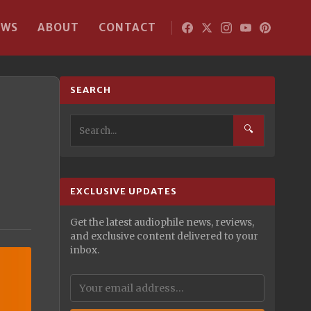
EWS
ABOUT
CONTACT
SEARCH
🔍
EXCLUSIVE UPDATES
Get the latest audiophile news, reviews,
and exclusive content delivered to your
inbox.