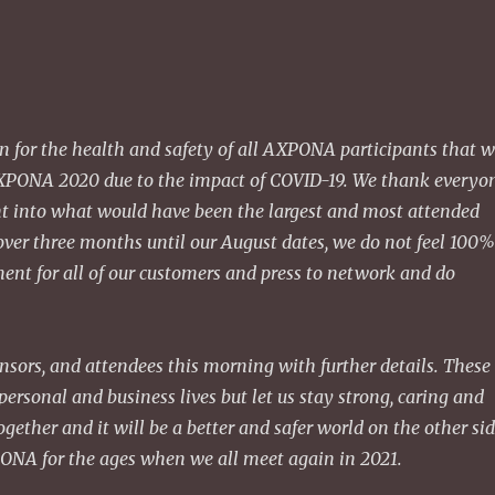
rn for the health and safety of all AXPONA participants that 
 AXPONA 2020 due to the impact of COVID-19. We thank everyo
 into what would have been the largest and most attended
ver three months until our August dates, we do not feel 100
ent for all of our customers and press to network and do
onsors, and attendees this morning with further details. These
ersonal and business lives but let us stay strong, caring and
gether and it will be a better and safer world on the other sid
PONA for the ages when we all meet again in 2021.