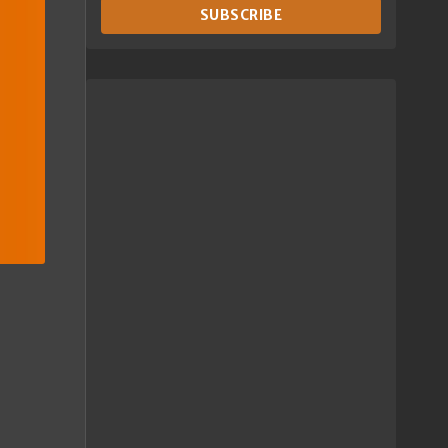
SUBSCRIBE