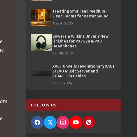
Treating Small and Medium-
Sized Rooms for Better Sound
Mar 4, 2025
Bowers & Wilkins Unveils New
we
Finishes for PX7 S2e & PX8
Headphones
ne
Sep 18, 2024
XACT unveils revolutionary XACT
%
S1 EVO Music Server and
PHANTOM Cables
Sep 5, 2024
 are
FOLLOW US
e.