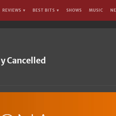
REVIEWS
BEST BITS
SHOWS
MUSIC
N
▾
▾
y Cancelled