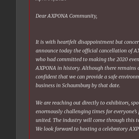
Dear AXPONA Community,
It is with heartfelt disappointment but conce
announce today the official cancellation of
who had committed to making the 2020 event
AXPONA in history. Although there remains o
confident that we can provide a safe environm
business in Schaumburg by that date.
We are reaching out directly to exhibitors, sp
enormously challenging times for everyone’s p
united. The industry will come through this to
We look forward to hosting a celebratory AX