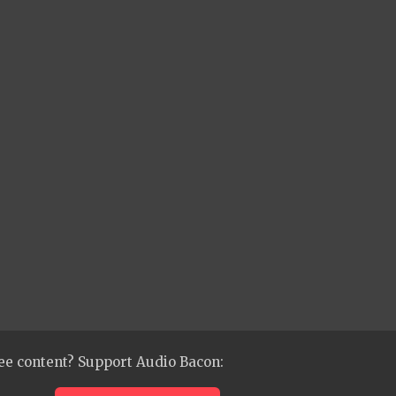
ee content? Support Audio Bacon: