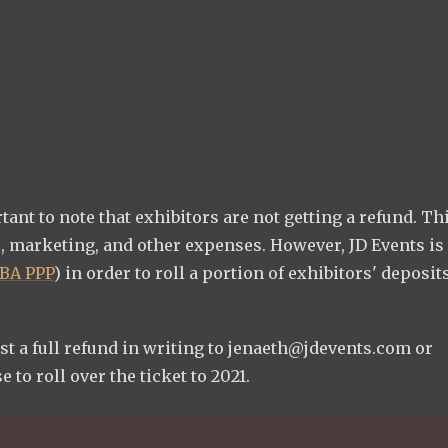
nt to note that exhibitors are not getting a refund. Thi
, marketing, and other expenses. However, JD Events is
BA PPP
) in order to roll a portion of exhibitors' deposit
st a full refund in writing to
jenaeth@jdevents.com
or
 to roll over the ticket to 2021.