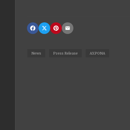
News
Press Release
AXPONA