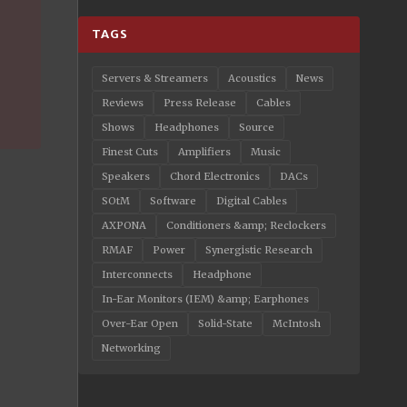
TAGS
Servers & Streamers
Acoustics
News
Reviews
Press Release
Cables
Shows
Headphones
Source
Finest Cuts
Amplifiers
Music
Speakers
Chord Electronics
DACs
SOtM
Software
Digital Cables
AXPONA
Conditioners &amp; Reclockers
RMAF
Power
Synergistic Research
Interconnects
Headphone
In-Ear Monitors (IEM) &amp; Earphones
Over-Ear Open
Solid-State
McIntosh
Networking