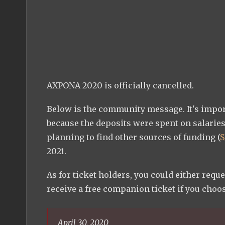
AXPONA 2020 is officially cancelled.
Below is the community message. It's importa
because the deposits were spent on salaries
planning to find other sources of funding (
S
2021.
As for ticket holders, you could either reque
receive a free companion ticket if you choose
April 30, 2020