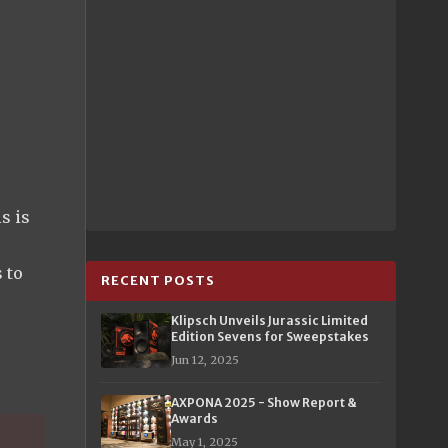
s is
s to
RECENT POSTS
Klipsch Unveils Jurassic Limited
Edition Sevens for Sweepstakes
Jun 12, 2025
AXPONA 2025 - Show Report &
Awards
May 1, 2025