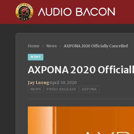
Home
›
News
›
AXPONA 2020 Officially Cancelled
NEWS
AXPONA 2020 Officiall
Jay Luong
·
April 30, 2020
NEWS
PRESS RELEASE
AXPONA