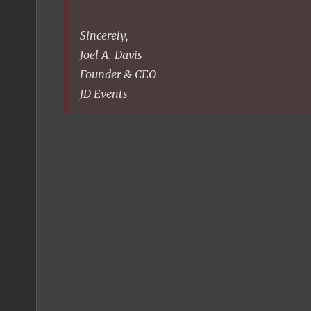
Sincerely,
Joel A. Davis
Founder & CEO
JD Events