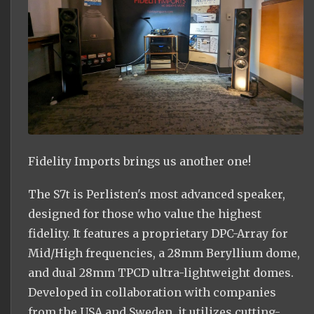
Fidelity Imports brings us another one!
The S7t is Perlisten's most advanced speaker,
designed for those who value the highest
fidelity. It features a proprietary DPC-Array for
Mid/High frequencies, a 28mm Beryllium dome,
and dual 28mm TPCD ultra-lightweight domes.
Developed in collaboration with companies
from the USA and Sweden, it utilizes cutting-