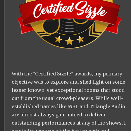
With the "Certified Sizzle" awards, my primary
objective was to explore and shed light on some
lesser-known, yet exceptional rooms that stood
out from the usual crowd-pleasers. While well-
established names like MBL and Triangle Audio
are almost always guaranteed to deliver
outstanding performances at any of the shows, I