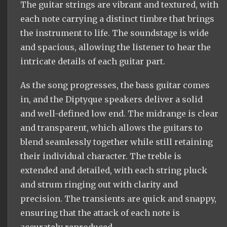
The guitar strings are vibrant and textured, with
each note carrying a distinct timbre that brings
the instrument to life. The soundstage is wide
and spacious, allowing the listener to hear the
intricate details of each guitar part.
As the song progresses, the bass guitar comes
in, and the Diptyque speakers deliver a solid
and well-defined low end. The midrange is clear
and transparent, which allows the guitars to
blend seamlessly together while still retaining
their individual character. The treble is
extended and detailed, with each string pluck
and strum ringing out with clarity and
precision. The transients are quick and snappy,
ensuring that the attack of each note is
accurately reproduced.