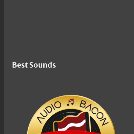
Best Sounds