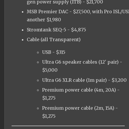
gen power supply (1TB) - $21,700
MSB Premier DAC - $27,500, with Pro ISL/US
another $1,980
Stromtank SEQ-5 - $4,875
Cable (all Transparent)
USB - $315
Ultra G6 speaker cables (12' pair) -
$5,000
Ultra G6 XLR cable (1m pair) - $3,200
Premium power cable (4m, 20A) -
$1,275
Premium power cable (2m, 15A) -
$1,275