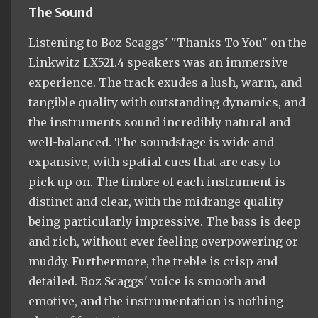
The Sound
Listening to Boz Scaggs' "Thanks To You" on the
Linkwitz LX521.4 speakers was an immersive
experience. The track exudes a lush, warm, and
tangible quality with outstanding dynamics, and
the instruments sound incredibly natural and
well-balanced. The soundstage is wide and
expansive, with spatial cues that are easy to
pick up on. The timbre of each instrument is
distinct and clear, with the midrange quality
being particularly impressive. The bass is deep
and rich, without ever feeling overpowering or
muddy. Furthermore, the treble is crisp and
detailed. Boz Scaggs' voice is smooth and
emotive, and the instrumentation is nothing