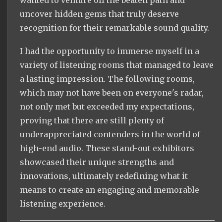
wanted to venture off the beaten path and
uncover hidden gems that truly deserve
recognition for their remarkable sound quality.
I had the opportunity to immerse myself in a
variety of listening rooms that managed to leave
a lasting impression. The following rooms,
which may not have been on everyone's radar,
not only met but exceeded my expectations,
proving that there are still plenty of
underappreciated contenders in the world of
high-end audio. These stand-out exhibitors
showcased their unique strengths and
innovations, ultimately redefining what it
means to create an engaging and memorable
listening experience.