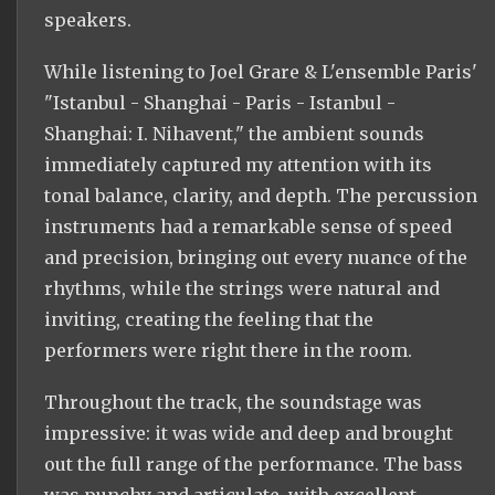
speakers.
While listening to Joel Grare & L'ensemble Paris'
"Istanbul - Shanghai - Paris - Istanbul -
Shanghai: I. Nihavent," the ambient sounds
immediately captured my attention with its
tonal balance, clarity, and depth. The percussion
instruments had a remarkable sense of speed
and precision, bringing out every nuance of the
rhythms, while the strings were natural and
inviting, creating the feeling that the
performers were right there in the room.
Throughout the track, the soundstage was
impressive: it was wide and deep and brought
out the full range of the performance. The bass