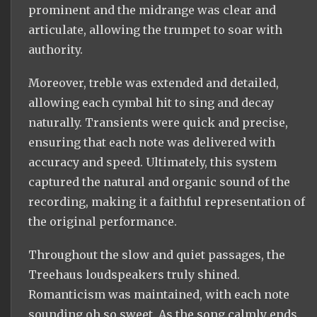
prominent and the midrange was clear and
articulate, allowing the trumpet to soar with
authority.
Moreover, treble was extended and detailed,
allowing each cymbal hit to sing and decay
naturally. Transients were quick and precise,
ensuring that each note was delivered with
accuracy and speed. Ultimately, this system
captured the natural and organic sound of the
recording, making it a faithful representation of
the original performance.
Throughout the slow and quiet passages, the
Treehaus loudspeakers truly shined.
Romanticism was maintained, with each note
sounding oh so sweet. As the song calmly ends,