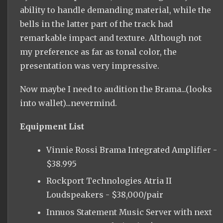
ability to handle demanding material, while the
bells in the latter part of the track had
remarkable impact and texture. Although not
my preference as far as tonal color, the
presentation was very impressive.
Now maybe I need to audition the Brama...(looks
into wallet)...nevermind.
Equipment List
Vinnie Rossi Brama Integrated Amplifier -
$38.995
Rockport Technologies Atria II
Loudspeakers - $38,000/pair
Innuos Statement Music Server with next