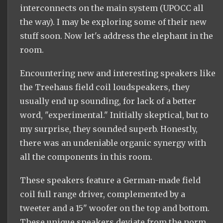
interconnects on the main system (UPOCC all
the way). I may be exploring some of their new
stuff soon. Now let's address the elephant in the
room.
Encountering new and interesting speakers like
the Treehaus field coil loudspeakers, they
usually end up sounding, for lack of a better
word, "experimental." Initially skeptical, but to
my surprise, they sounded superb. Honestly,
there was an undeniable organic synergy with
all the components in this room.
These speakers feature a German-made field
coil full range driver, complemented by a
tweeter and a 15" woofer on the top and bottom.
These unique speakers deviate from the norm