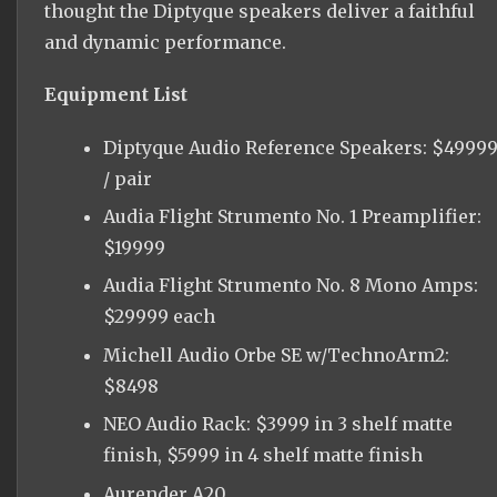
thought the Diptyque speakers deliver a faithful
and dynamic performance.
Equipment List
Diptyque Audio Reference Speakers: $4999
/ pair
Audia Flight Strumento No. 1 Preamplifier:
$19999
Audia Flight Strumento No. 8 Mono Amps:
$29999 each
Michell Audio Orbe SE w/TechnoArm2:
$8498
NEO Audio Rack: $3999 in 3 shelf matte
finish, $5999 in 4 shelf matte finish
Aurender A20