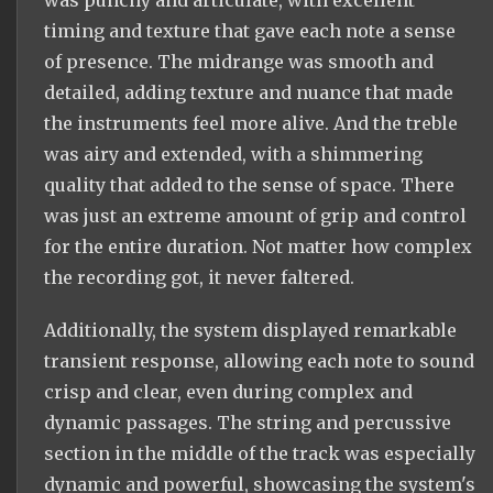
was punchy and articulate, with excellent
timing and texture that gave each note a sense
of presence. The midrange was smooth and
detailed, adding texture and nuance that made
the instruments feel more alive. And the treble
was airy and extended, with a shimmering
quality that added to the sense of space. There
was just an extreme amount of grip and control
for the entire duration. Not matter how complex
the recording got, it never faltered.
Additionally, the system displayed remarkable
transient response, allowing each note to sound
crisp and clear, even during complex and
dynamic passages. The string and percussive
section in the middle of the track was especially
dynamic and powerful, showcasing the system's