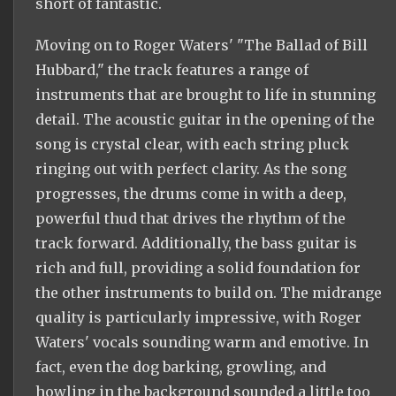
short of fantastic.
Moving on to Roger Waters' "The Ballad of Bill
Hubbard," the track features a range of
instruments that are brought to life in stunning
detail. The acoustic guitar in the opening of the
song is crystal clear, with each string pluck
ringing out with perfect clarity. As the song
progresses, the drums come in with a deep,
powerful thud that drives the rhythm of the
track forward. Additionally, the bass guitar is
rich and full, providing a solid foundation for
the other instruments to build on. The midrange
quality is particularly impressive, with Roger
Waters' vocals sounding warm and emotive. In
fact, even the dog barking, growling, and
howling in the background sounded a little too