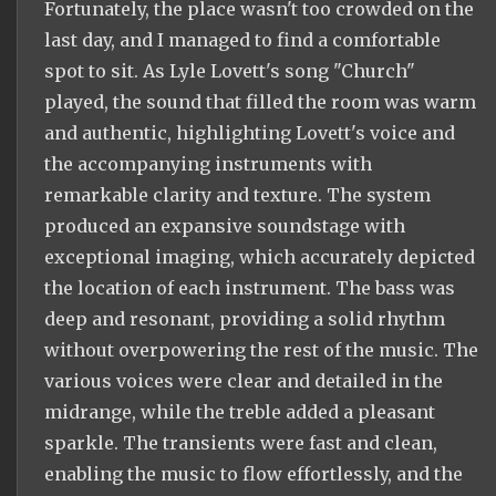
Fortunately, the place wasn't too crowded on the
last day, and I managed to find a comfortable
spot to sit. As Lyle Lovett's song "Church"
played, the sound that filled the room was warm
and authentic, highlighting Lovett's voice and
the accompanying instruments with
remarkable clarity and texture. The system
produced an expansive soundstage with
exceptional imaging, which accurately depicted
the location of each instrument. The bass was
deep and resonant, providing a solid rhythm
without overpowering the rest of the music. The
various voices were clear and detailed in the
midrange, while the treble added a pleasant
sparkle. The transients were fast and clean,
enabling the music to flow effortlessly, and the