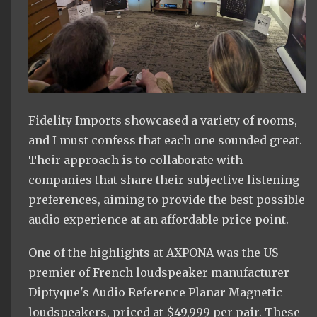
Fidelity Imports showcased a variety of rooms,
and I must confess that each one sounded great.
Their approach is to collaborate with
companies that share their subjective listening
preferences, aiming to provide the best possible
audio experience at an affordable price point.
One of the highlights at AXPONA was the US
premier of French loudspeaker manufacturer
Diptyque's Audio Reference Planar Magnetic
loudspeakers, priced at $49,999 per pair. These