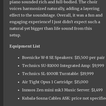
piano sounded rich and full-bodied. The choir
voices harmonized naturally, adding a layering
effect to the soundstage. Overall, it was a fun and
engaging experience! I just didn't expect such a
natural yet bigger than life sound from this
setup.
Equipment List
Boenicke W-8 SE Speakers: $15,500 per pair
Technics SU-R1000 Integrated Amp: $9,999
Technics SL-1000R Turntable: $19,999
Air Tight Opus 1 Cartridge: $15,000
Innuos Zen mini mk3 Music Server: $1,499
Kubala-Sosna Cables ASK: price not specifie