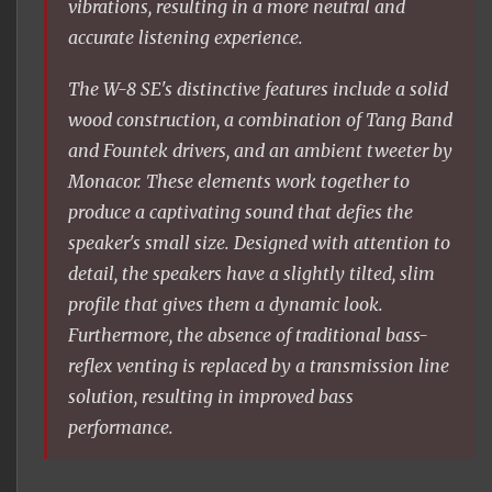
vibrations, resulting in a more neutral and
accurate listening experience.
The W-8 SE's distinctive features include a solid
wood construction, a combination of Tang Band
and Fountek drivers, and an ambient tweeter by
Monacor. These elements work together to
produce a captivating sound that defies the
speaker's small size. Designed with attention to
detail, the speakers have a slightly tilted, slim
profile that gives them a dynamic look.
Furthermore, the absence of traditional bass-
reflex venting is replaced by a transmission line
solution, resulting in improved bass
performance.