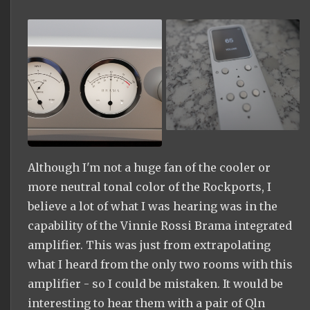
Although I'm not a huge fan of the cooler or
more neutral tonal color of the Rockports, I
believe a lot of what I was hearing was in the
capability of the Vinnie Rossi Brama integrated
amplifier. This was just from extrapolating
what I heard from the only two rooms with this
amplifier - so I could be mistaken. It would be
interesting to hear them with a pair of Qln