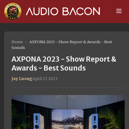
Home
›
AXPONA 2023 - Show Report & Awards - Best
Sounds
AXPONA 2023 - Show Report &
Awards - Best Sounds
Jay Luong
·
April 27, 2023