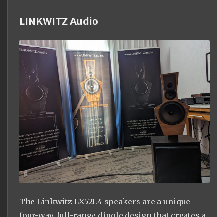
LINKWITZ Audio
The Linkwitz LX521.4 speakers are a unique
four-way, full-range dipole design that creates a