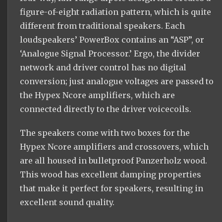
figure-of-eight radiation pattern, which is quite
different from traditional speakers. Each
loudspeakers’ PowerBox contains an “ASP”, or
‘Analogue Signal Processor.’ Ergo, the divider
network and driver control has no digital
conversion; just analogue voltages are passed to
the Hypex Ncore amplifiers, which are
connected directly to the driver voicecoils.
The speakers come with two boxes for the
Hypex Ncore amplifiers and crossovers, which
are all housed in bulletproof Panzerholz wood.
This wood has excellent damping properties
that make it perfect for speakers, resulting in
excellent sound quality.