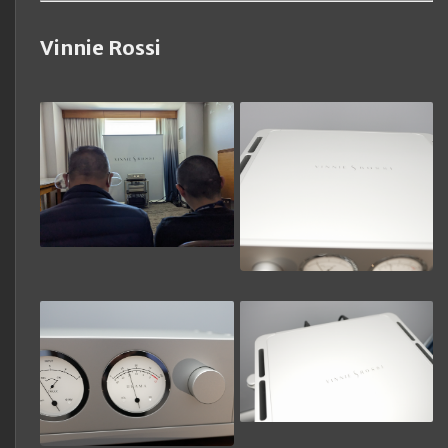
Vinnie Rossi