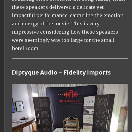
these speakers delivered a delicate yet
impactful performance, capturing the emotion
and energy of the music. This is very
impressive considering how these speakers
were seemingly way too large for the small
hotel room.
Diptyque Audio - Fidelity Imports