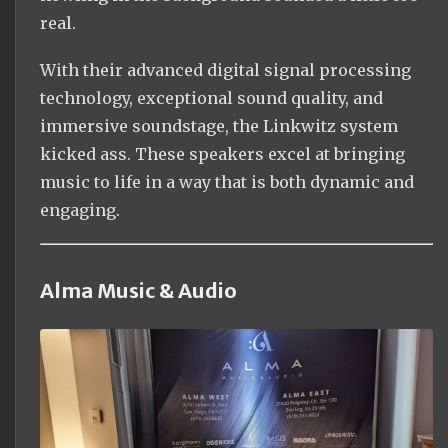
real.
With their advanced digital signal processing
technology, exceptional sound quality, and
immersive soundstage, the Linkwitz system
kicked ass. These speakers excel at bringing
music to life in a way that is both dynamic and
engaging.
Alma Music & Audio