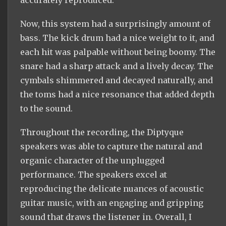
Now, this system had a surprisingly amount of
bass. The kick drum had a nice weight to it, and
each hit was palpable without being boomy. The
snare had a sharp attack and a lively decay. The
cymbals shimmered and decayed naturally, and
the toms had a nice resonance that added depth
to the sound.
Throughout the recording, the Diptyque
speakers was able to capture the natural and
organic character of the unplugged
performance. The speakers excel at
reproducing the delicate nuances of acoustic
guitar music, with an engaging and gripping
sound that draws the listener in. Overall, I