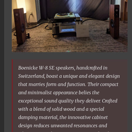
Boenicke W-8 SE speakers, handcrafted in
Switzerland, boast a unique and elegant design
that marries form and function. Their compact
and minimalist appearance belies the
exceptional sound quality they deliver. Crafted
with a blend of solid wood and a special
damping material, the innovative cabinet
design reduces unwanted resonances and