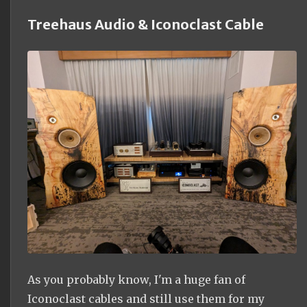
Treehaus Audio & Iconoclast Cable
As you probably know, I'm a huge fan of
Iconoclast cables and still use them for my