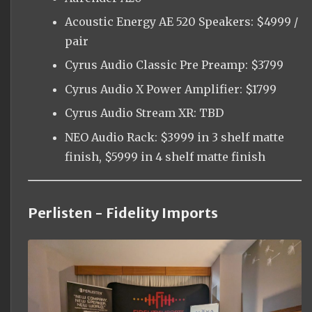
Acoustic Energy AE 520 Speakers: $4999 /
pair
Cyrus Audio Classic Pre Preamp: $3799
Cyrus Audio X Power Amplifier: $1799
Cyrus Audio Stream XR: TBD
NEO Audio Rack: $3999 in 3 shelf matte
finish, $5999 in 4 shelf matte finish
Perlisten - Fidelity Imports