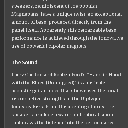
speakers, reminiscent of the popular
Magnepans, have a unique twist: an exceptional
amount of bass, produced directly from the
panel itself. Apparently, this remarkable bass
performance is achieved through the innovative
use of powerful bipolar magnets.
The Sound
Larry Carlton and Robben Ford's "Hand in Hand
with the Blues (Unplugged)" is a delicate
acoustic guitar piece that showcases the tonal
reproductive strengths of the Diptyque
loudspeakers. From the opening chords, the
speakers produce a warm and natural sound
that draws the listener into the performance.