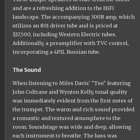
and are a refreshing addition to the HiFi
landscape. The accompanying 300B amp, which
utilizes an 801 driver tube and is priced at
$17,500, including Western Electric tubes.
Additionally, a preamplifier with TVC control,
incorporating a 4P1L Russian tube.
The Sound
When listening to Miles Davis' "Teo" featuring
John Coltrane and Wynton Kelly, tonal quality
was immediately evident from the first notes of
the trumpet. The warm and rich sound provided
a romantic and textured atmosphere to the
room. Soundstage was wide and deep, allowing
each instrument to breathe. The bass was