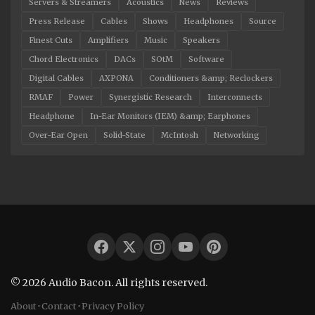
Servers & Streamers
Acoustics
News
Reviews
Press Release
Cables
Shows
Headphones
Source
Finest Cuts
Amplifiers
Music
Speakers
Chord Electronics
DACs
SOtM
Software
Digital Cables
AXPONA
Conditioners &amp; Reclockers
RMAF
Power
Synergistic Research
Interconnects
Headphone
In-Ear Monitors (IEM) &amp; Earphones
Over-Ear Open
Solid-State
McIntosh
Networking
© 2026 Audio Bacon. All rights reserved.
About
·
Contact
·
Privacy Policy