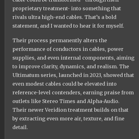
proprietary treatment- into something that
rivals ultra high-end cables. That’s a bold
statement, and I wanted to hear it for myself.
Their process permanently alters the
performance of conductors in cables, power
supplies, and even internal components, aiming
to improve clarity, dynamics, and realism. The
Ultimatum series, launched in 2023, showed that
even modest cables could be elevated into
reference-level contenders, earning praise from
outlets like Stereo Times and Alpha-Audio.
Their newer Veridion treatment builds on that
by extracting even more air, texture, and fine
detail.