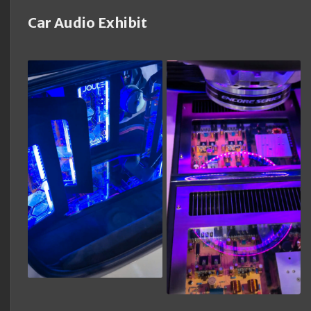
Car Audio Exhibit