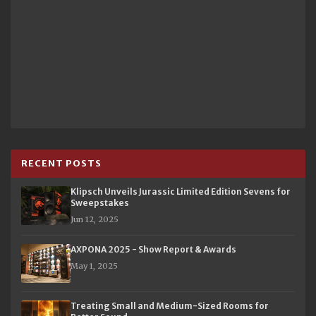
RECENT POSTS
Klipsch Unveils Jurassic Limited Edition Sevens for
Sweepstakes
Jun 12, 2025
AXPONA 2025 - Show Report & Awards
May 1, 2025
Treating Small and Medium-Sized Rooms for