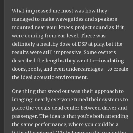
What impressed me most was how they
managed to make waveguides and speakers
mounted near your knees project sound as if it
were coming from ear level. There was
definitely a healthy dose of DSP at play, but the
results were still impressive. Some owners
described the lengths they went to—insulating
doors, roofs, and even undercarriages—to create
the ideal acoustic environment.
One thing that stood out was their approach to
imaging: nearly everyone tuned their systems to
place the vocals dead center between driver and
passenger. The idea is that you're both attending
the same performance, where you could be a
little off-centered. While I personally prefer the