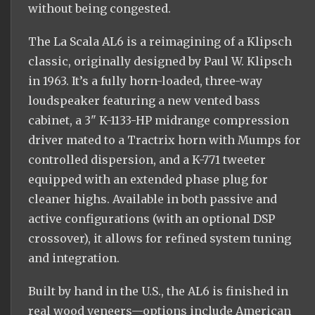
without being congested.
The La Scala AL6 is a reimagining of a Klipsch
classic, originally designed by Paul W. Klipsch
in 1963. It’s a fully horn-loaded, three-way
loudspeaker featuring a new vented bass
cabinet, a 3" K-1133-HP midrange compression
driver mated to a Tractrix horn with Mumps for
controlled dispersion, and a K-771 tweeter
equipped with an extended phase plug for
cleaner highs. Available in both passive and
active configurations (with an optional DSP
crossover), it allows for refined system tuning
and integration.
Built by hand in the U.S., the AL6 is finished in
real wood veneers—options include American