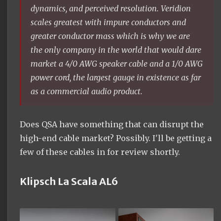
dynamics, and perceived resolution. Veridion
scales greatest with impure conductors and
greater conductor mass which is why we are
the only company in the world that would dare
market a 4/0 AWG speaker cable and a 1/0 AWG
power cord, the largest gauge in existence as far
as a commercial audio product.
Does QSA have something that can disrupt the
high-end cable market? Possibly. I'll be getting a
few of these cables in for review shortly.
Klipsch La Scala AL6