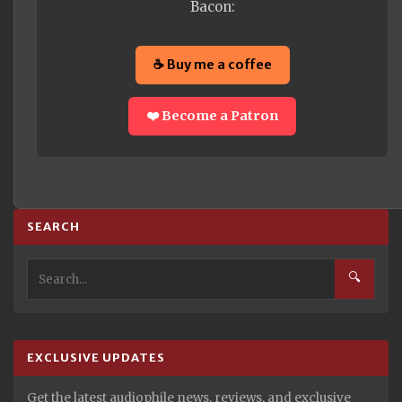
Bacon:
☕ Buy me a coffee
❤️ Become a Patron
SEARCH
🔍
EXCLUSIVE UPDATES
Get the latest audiophile news, reviews, and exclusive