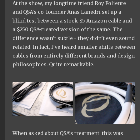
At the show, my longtime friend Roy Foliente
and QSA's co-founder Anas Lanedri set up a
blind test between a stock $5 Amazon cable and
a $250 QSA-treated version of the same. The
difference wasn’t subtle - they didn’t even sound
related. In fact, I’ve heard smaller shifts between
cables from entirely different brands and design
philosophies. Quite remarkable.
When asked about QSA's treatment, this was