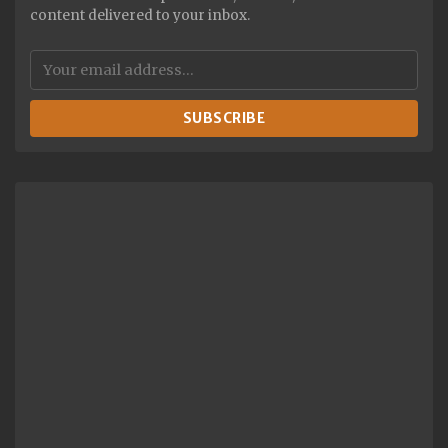
content delivered to your inbox.
SUBSCRIBE