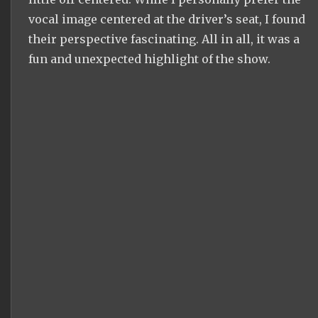
vocal image centered at the driver’s seat, I found
their perspective fascinating. All in all, it was a
fun and unexpected highlight of the show.