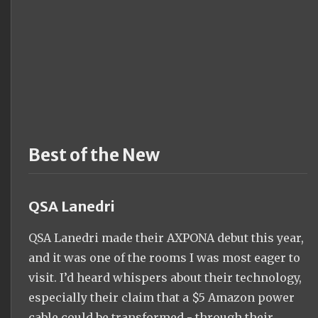
Best of the New
QSA Lanedri
QSA Lanedri made their AXPONA debut this year,
and it was one of the rooms I was most eager to
visit. I’d heard whispers about their technology,
especially their claim that a $5 Amazon power
cable could be transformed - through their