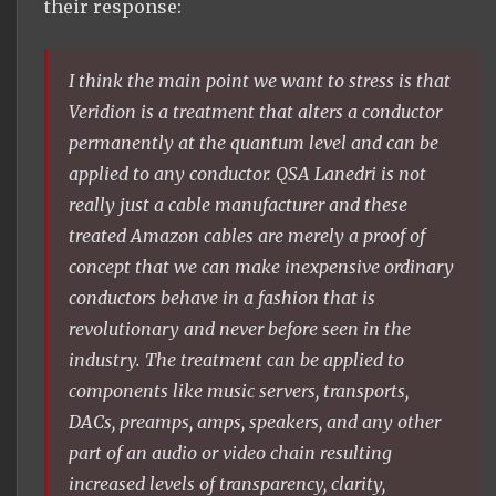
their response:
I think the main point we want to stress is that
Veridion is a treatment that alters a conductor
permanently at the quantum level and can be
applied to any conductor. QSA Lanedri is not
really just a cable manufacturer and these
treated Amazon cables are merely a proof of
concept that we can make inexpensive ordinary
conductors behave in a fashion that is
revolutionary and never before seen in the
industry. The treatment can be applied to
components like music servers, transports,
DACs, preamps, amps, speakers, and any other
part of an audio or video chain resulting
increased levels of transparency, clarity,