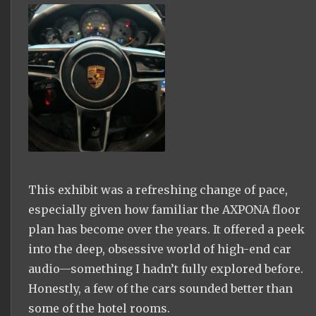
This exhibit was a refreshing change of pace,
especially given how familiar the AXPONA floor
plan has become over the years. It offered a peek
into the deep, obsessive world of high-end car
audio—something I hadn’t fully explored before.
Honestly, a few of the cars sounded better than
some of the hotel rooms.