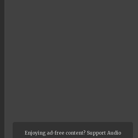
Enjoying ad-free content? Support Audio