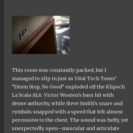
This room was constantly packed, but I
managed to slip in just as Vital Tech Tones’
“Drum Stop, No Good” exploded off the Klipsch
La Scala AL6. Victor Wooten’s bass hit with
dense authority, while Steve Smith’s snare and
cymbals snapped with a speed that felt almost
percussive to the chest. The sound was hefty, yet
unexpectedly open—muscular and articulate