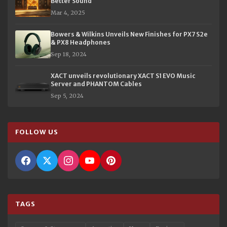
Better Sound
Mar 4, 2025
Bowers & Wilkins Unveils New Finishes for PX7 S2e
& PX8 Headphones
Sep 18, 2024
XACT unveils revolutionary XACT S1 EVO Music
Server and PHANTOM Cables
Sep 5, 2024
FOLLOW US
TAGS