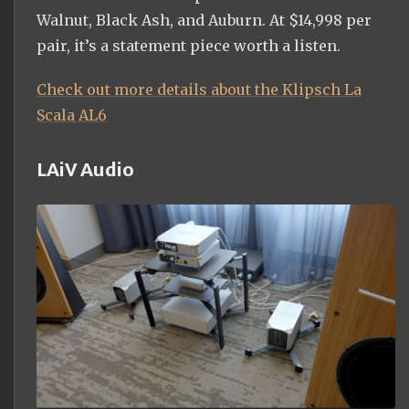
Walnut, Black Ash, and Auburn. At $14,998 per
pair, it’s a statement piece worth a listen.
Check out more details about the Klipsch La
Scala AL6
LAiV Audio