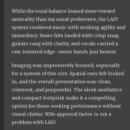
While the tonal balance leaned more toward
neutrality than my usual preference, the LAiV
system rendered music with striking agility and
immediacy. Snare hits landed with crisp snap,
guitars rang with clarity, and vocals carried a
raw, textured edge—never harsh, just honest.
Imaging was impressively focused, especially
for a system of this size. Spatial cues felt locked
in, and the overall presentation was clean,
coherent, and purposeful. The sleek aesthetics
and compact footprint make it a compelling
option for those seeking performance without
visual clutter. Wife approval factor is not a
problem with LAiV.