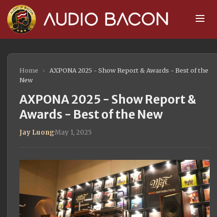
Home
›
AXPONA 2025 - Show Report & Awards - Best of the
New
AXPONA 2025 - Show Report &
Awards - Best of the New
Jay Luong
·
May 1, 2025