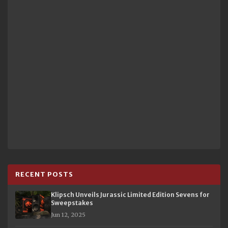
RECENT POSTS
Klipsch Unveils Jurassic Limited Edition Sevens for
Sweepstakes
Jun 12, 2025