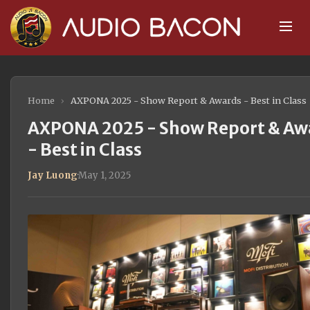
Home
›
AXPONA 2025 - Show Report & Awards - Best in Class
AXPONA 2025 - Show Report & Aw
- Best in Class
Jay Luong
·
May 1, 2025