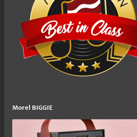
Morel BIGGIE