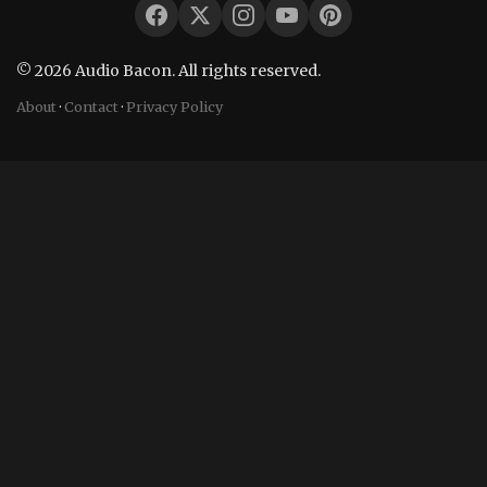
© 2026 Audio Bacon. All rights reserved.
About
·
Contact
·
Privacy Policy