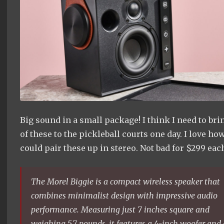
Big sound in a small package! I think I need to bri
of these to the pickleball courts one day. I love ho
could pair these up in stereo. Not bad for $299 eac
The Morel Biggie is a compact wireless speaker that
combines minimalist design with impressive audio
performance. Measuring just 7 inches square and
weighing 5.7 pounds, it features a 4-inch woofer and 