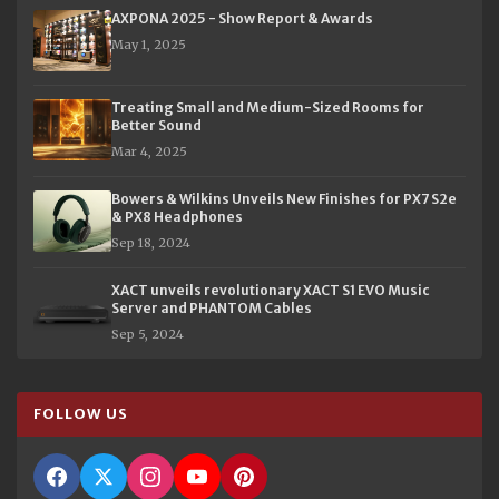
AXPONA 2025 - Show Report & Awards
May 1, 2025
Treating Small and Medium-Sized Rooms for
Better Sound
Mar 4, 2025
Bowers & Wilkins Unveils New Finishes for PX7 S2e
& PX8 Headphones
Sep 18, 2024
XACT unveils revolutionary XACT S1 EVO Music
Server and PHANTOM Cables
Sep 5, 2024
FOLLOW US