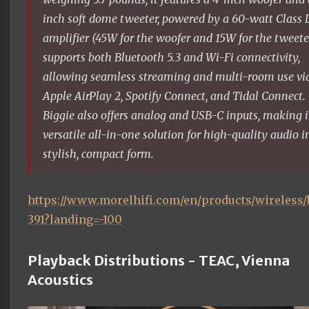
inch soft dome tweeter, powered by a 60-watt Class 
amplifier (45W for the woofer and 15W for the tweeter
supports both Bluetooth 5.3 and Wi-Fi connectivity,
allowing seamless streaming and multi-room use vi
Apple AirPlay 2, Spotify Connect, and Tidal Connect.
Biggie also offers analog and USB-C inputs, making i
versatile all-in-one solution for high-quality audio i
stylish, compact form.
https://www.morelhifi.com/en/products/wireless/
391?landing=-100
Playback Distributions - TEAC, Vienna
Acoustics