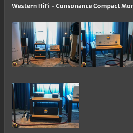
Western HiFi - Consonance Compact Mon