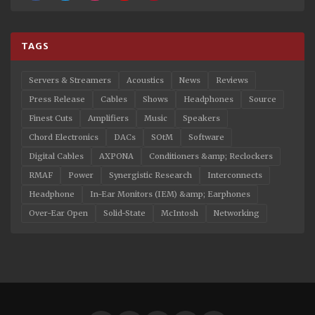
TAGS
Servers & Streamers
Acoustics
News
Reviews
Press Release
Cables
Shows
Headphones
Source
Finest Cuts
Amplifiers
Music
Speakers
Chord Electronics
DACs
SOtM
Software
Digital Cables
AXPONA
Conditioners &amp; Reclockers
RMAF
Power
Synergistic Research
Interconnects
Headphone
In-Ear Monitors (IEM) &amp; Earphones
Over-Ear Open
Solid-State
McIntosh
Networking