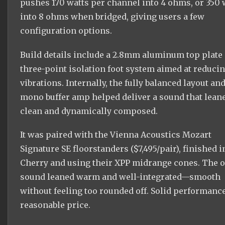
pushes 170 watts per channel into 4 ohms, or 350 
into 8 ohms when bridged, giving users a few
configuration options.
Build details include a 2.8mm aluminum top plate
three-point isolation foot system aimed at reduci
vibrations. Internally, the fully balanced layout an
mono buffer amp helped deliver a sound that lean
clean and dynamically composed.
It was paired with the Vienna Acoustics Mozart
Signature SE floorstanders ($7,495/pair), finished i
Cherry and using their XPP midrange cones. The o
sound leaned warm and well-integrated—smooth
without feeling too rounded off. Solid performance
reasonable price.