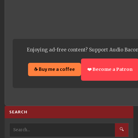
Enjoying ad-free content? Support Audio Bacon
☕ Buy me a coffee
❤️ Become a Patron
SEARCH
🔍