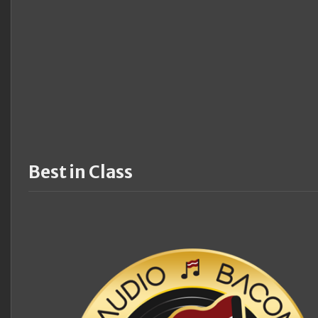
Best in Class