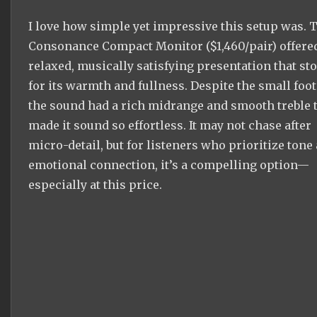
I love how simple yet impressive this setup was. 
Consonance Compact Monitor ($1,460/pair) offere
relaxed, musically satisfying presentation that st
for its warmth and fullness. Despite the small foot
the sound had a rich midrange and smooth treble 
made it sound so effortless. It may not chase after
micro-detail, but for listeners who prioritize tone
emotional connection, it’s a compelling option—
especially at this price.