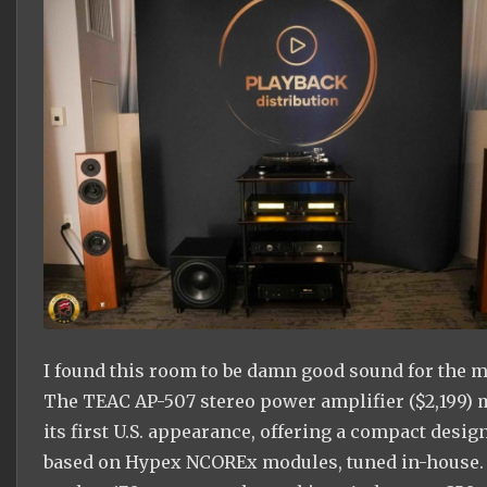
I found this room to be damn good sound for the 
The TEAC AP-507 stereo power amplifier ($2,199)
its first U.S. appearance, offering a compact desig
based on Hypex NCOREx modules, tuned in-house. 