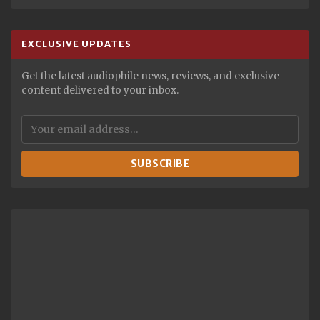
EXCLUSIVE UPDATES
Get the latest audiophile news, reviews, and exclusive
content delivered to your inbox.
SUBSCRIBE