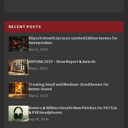
RECENT POSTS
Klipsch Unveils Jurassic Limited Edition Sevens for
Sweepstakes
Jun 12, 2025
AXPONA 2025 - Show Report & Awards
May 1, 2025
Treating Small and Medium-Sized Rooms for
Better Sound
Mar 4, 2025
Bowers & Wilkins Unveils New Finishes for PX7 S2e
& PX8 Headphones
Sep 18, 2024