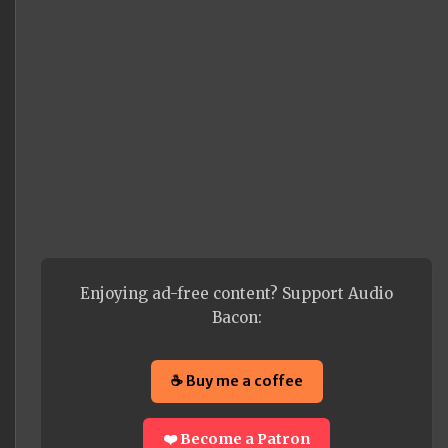
Enjoying ad-free content? Support Audio
Bacon:
☕ Buy me a coffee
❤️ Become a Patron