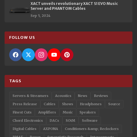
XACT unveils revolutionary XACT S1 EVO Music
Server and PHANTOM Cables
Sep 5, 2024
FOLLOW US
TAGS
Servers & Streamers
Acoustics
News
Reviews
Press Release
Cables
Shows
Headphones
Source
Finest Cuts
Amplifiers
Music
Speakers
Chord Electronics
DACs
SOtM
Software
Digital Cables
AXPONA
Conditioners &amp; Reclockers
RMAF
Power
Synergistic Research
Interconnects