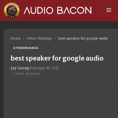
Home
›
Other Musings
›
best speaker for google audio
OTHER MUSINGS
best speaker for google audio
Jay Luong
·
February 16, 2017
OTHER MUSINGS