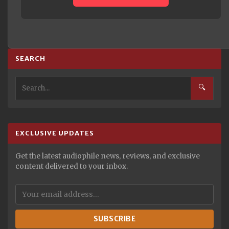
SEARCH
🔍
EXCLUSIVE UPDATES
Get the latest audiophile news, reviews, and exclusive
content delivered to your inbox.
SUBSCRIBE