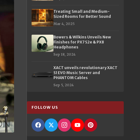
Treating Small and Medium-
Sized Rooms for Better Sound
Mar 4, 2025
Bowers & Wilkins Unveils New
Finishes for PX7 S2e & PX8
Headphones
Sep 18, 2024
XACT unveils revolutionary XACT
S1 EVO Music Server and
PHANTOM Cables
Sep 5, 2024
FOLLOW US