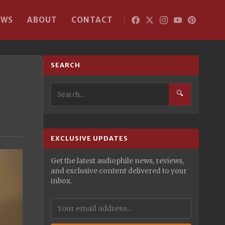
EWS
ABOUT
CONTACT
SEARCH
🔍
EXCLUSIVE UPDATES
Get the latest audiophile news, reviews,
and exclusive content delivered to your
inbox.