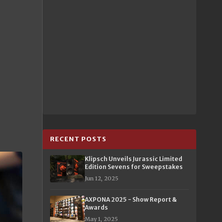
RECENT POSTS
Klipsch Unveils Jurassic Limited
Edition Sevens for Sweepstakes
Jun 12, 2025
AXPONA 2025 - Show Report &
Awards
May 1, 2025