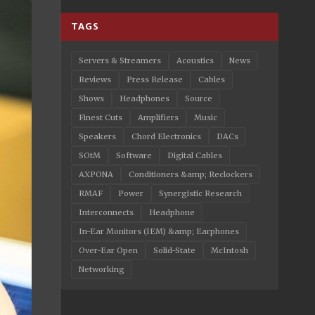
TAGS
Servers & Streamers
Acoustics
News
Reviews
Press Release
Cables
Shows
Headphones
Source
Finest Cuts
Amplifiers
Music
Speakers
Chord Electronics
DACs
SOtM
Software
Digital Cables
AXPONA
Conditioners &amp; Reclockers
RMAF
Power
Synergistic Research
Interconnects
Headphone
In-Ear Monitors (IEM) &amp; Earphones
Over-Ear Open
Solid-State
McIntosh
Networking