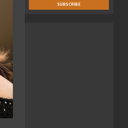
SUBSCRIBE