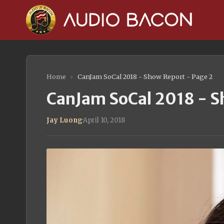
Home
›
CanJam SoCal 2018 - Show Report - Page 2
CanJam SoCal 2018 - S
Jay Luong
·
April 10, 2018