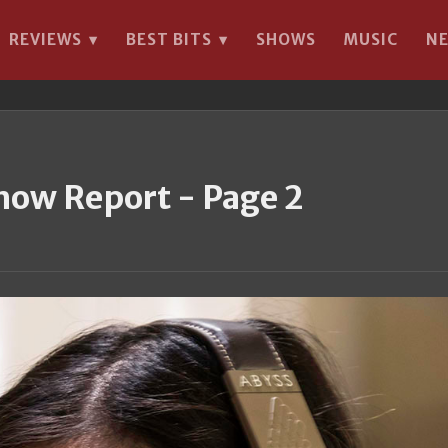
REVIEWS
BEST BITS
SHOWS
MUSIC
N
▾
▾
how Report - Page 2