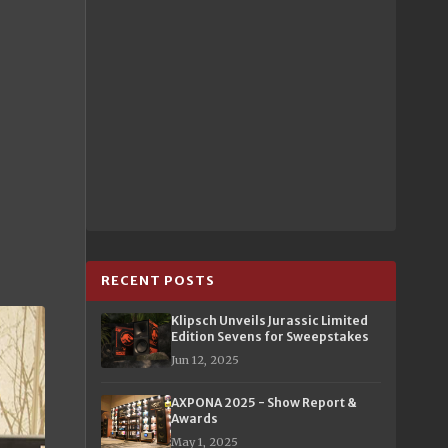
RECENT POSTS
Klipsch Unveils Jurassic Limited
Edition Sevens for Sweepstakes
Jun 12, 2025
AXPONA 2025 - Show Report &
Awards
May 1, 2025