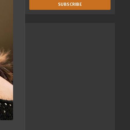
SUBSCRIBE