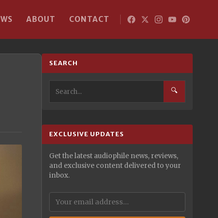
EWS
ABOUT
CONTACT
SEARCH
🔍
EXCLUSIVE UPDATES
Get the latest audiophile news, reviews,
and exclusive content delivered to your
inbox.