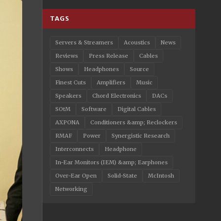
TAGS
Servers & Streamers
Acoustics
News
Reviews
Press Release
Cables
Shows
Headphones
Source
Finest Cuts
Amplifiers
Music
Speakers
Chord Electronics
DACs
SOtM
Software
Digital Cables
AXPONA
Conditioners &amp; Reclockers
RMAF
Power
Synergistic Research
Interconnects
Headphone
In-Ear Monitors (IEM) &amp; Earphones
Over-Ear Open
Solid-State
McIntosh
Networking