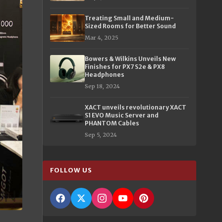
Treating Small and Medium-
Sized Rooms for Better Sound
Mar 4, 2025
Bowers & Wilkins Unveils New
Finishes for PX7 S2e & PX8
Headphones
Sep 18, 2024
XACT unveils revolutionary XACT
S1 EVO Music Server and
PHANTOM Cables
Sep 5, 2024
FOLLOW US