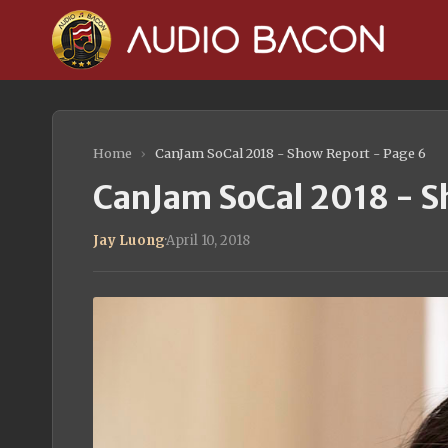
Home
›
CanJam SoCal 2018 - Show Report - Page 6
CanJam SoCal 2018 - S
Jay Luong
·
April 10, 2018