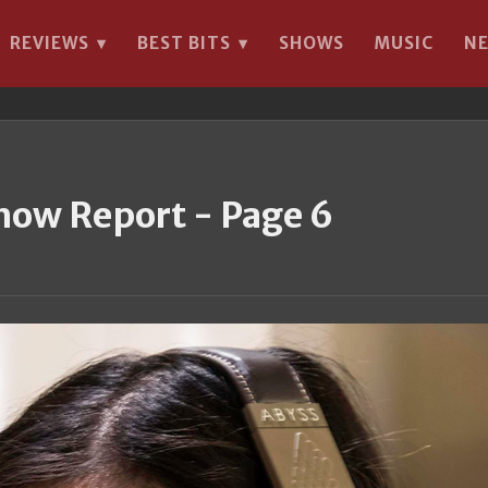
REVIEWS
BEST BITS
SHOWS
MUSIC
N
▾
▾
how Report - Page 6