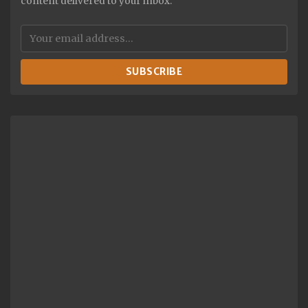
content delivered to your inbox.
SUBSCRIBE