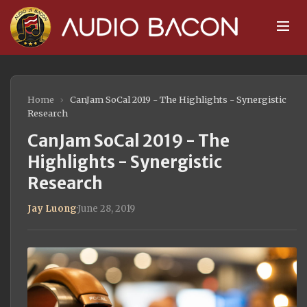
Home
›
CanJam SoCal 2019 - The Highlights - Synergistic
Research
CanJam SoCal 2019 - The
Highlights - Synergistic
Research
Jay Luong
·
June 28, 2019