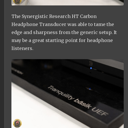
The Synergistic Research HT Carbon
Headphone Transducer was able to tame the
edge and sharpness from the generic setup. It
may be a great starting point for headphone
listeners.