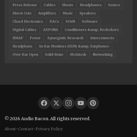
Press Release
Cables
Shows
Headphones
Source
Finest Cuts
Amplifiers
Music
Speakers
Chord Electronics
DACs
SOtM
Software
Digital Cables
AXPONA
Conditioners &amp; Reclockers
RMAF
Power
Synergistic Research
Interconnects
Headphone
In-Ear Monitors (IEM) &amp; Earphones
Over-Ear Open
Solid-State
McIntosh
Networking
© 2026 Audio Bacon. All rights reserved.
About
·
Contact
·
Privacy Policy