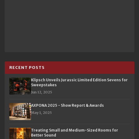
RECENT POSTS
Klipsch Unveils Jurassic Limited Edition Sevens for
Sweepstakes
Jun 12, 2025
AXPONA 2025 - Show Report & Awards
May 1, 2025
Treating Small and Medium-Sized Rooms for
Better Sound