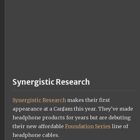
Synergistic Research
Synergistic Research
makes their first
appearance at a CanJam this year. They've made
headphone products for years but are debuting
their new affordable
Foundation Series
line of
headphone cables.