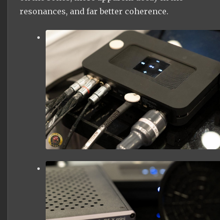
resonances, and far better coherence.