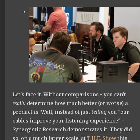
Let's face it. Without comparisons - you can't
really
determine how much better (or worse) a
product is. Well, instead of just
telling
you "our
cables improve your listening experience" -
Synergistic Research demonstrates it. They did
so, on a much larger scale, at
T.H.E. Show
this