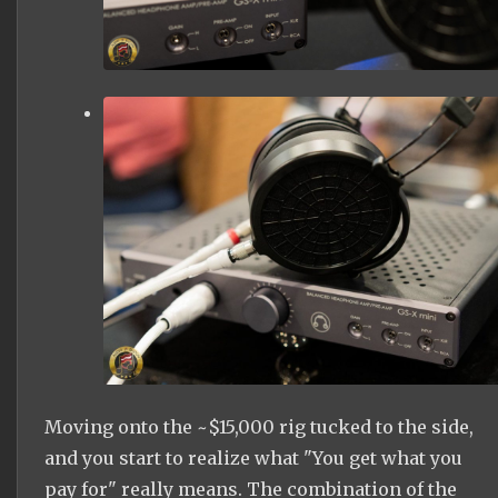
Moving onto the ~$15,000 rig tucked to the side,
and you start to realize what "You get what you
pay for" really means. The combination of the