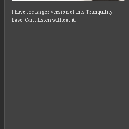
I have the larger version of this Tranquility
Base. Can't listen without it.