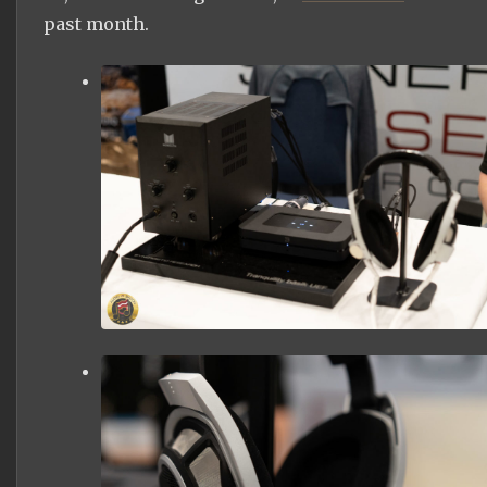
past month.