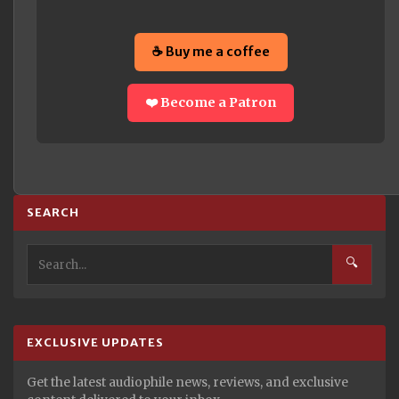
☕ Buy me a coffee
❤️ Become a Patron
SEARCH
🔍
EXCLUSIVE UPDATES
Get the latest audiophile news, reviews, and exclusive