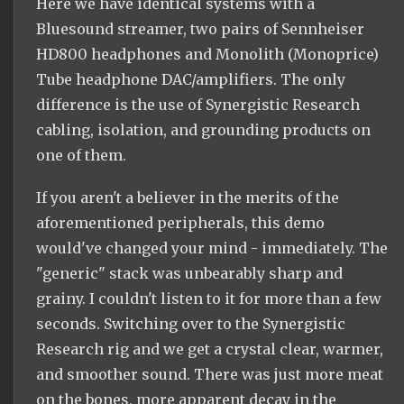
Here we have identical systems with a
Bluesound streamer, two pairs of Sennheiser
HD800 headphones and Monolith (Monoprice)
Tube headphone DAC/amplifiers. The only
difference is the use of Synergistic Research
cabling, isolation, and grounding products on
one of them.
If you aren't a believer in the merits of the
aforementioned peripherals, this demo
would've changed your mind - immediately. The
"generic" stack was unbearably sharp and
grainy. I couldn't listen to it for more than a few
seconds. Switching over to the Synergistic
Research rig and we get a crystal clear, warmer,
and smoother sound. There was just more meat
on the bones, more apparent decay in the