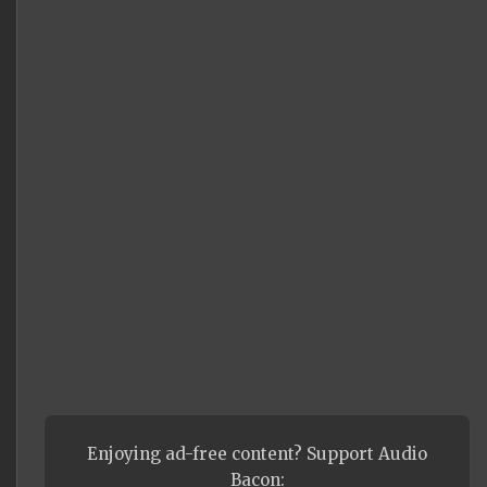
Enjoying ad-free content? Support Audio
Bacon: