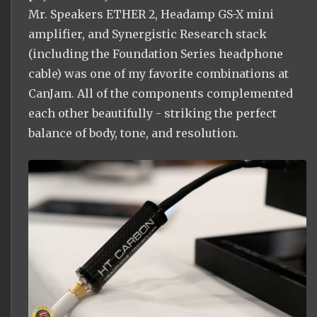
Mr. Speakers ETHER 2, Headamp GS-X mini
amplifier, and Synergistic Research stack
(including the Foundation Series headphone
cable) was one of my favorite combinations at
CanJam. All of the components complemented
each other beautifully - striking the perfect
balance of body, tone, and resolution.