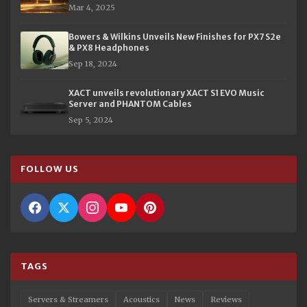
Mar 4, 2025
Bowers & Wilkins Unveils New Finishes for PX7 S2e
& PX8 Headphones
Sep 18, 2024
XACT unveils revolutionary XACT S1 EVO Music
Server and PHANTOM Cables
Sep 5, 2024
FOLLOW US
TAGS
Servers & Streamers
Acoustics
News
Reviews