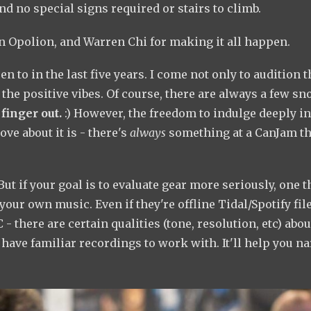
nd no special signs required or stairs to climb.
an Opolion, and Warren Chi for making it all happen.
 to in the last five years. I come not only to audition t
 the positive vibes. Of course, there are always a few sn
finger out.
:) However, the freedom to indulge deeply in
ve about it is - there's
always
something at a CanJam th
 But if your goal is to evaluate gear more seriously, one t
your own music. Even if they're offline Tidal/Spotify file
- there are certain qualities (tone, resolution, etc) abou
ave familiar recordings to work with. It'll help you n