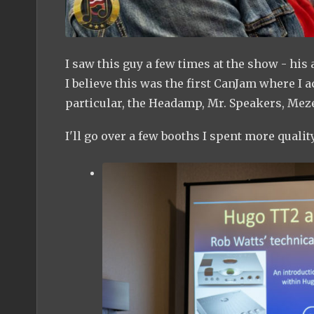
I saw this guy a few times at the show - his
I believe this was the first CanJam where I ac
particular, the Headamp, Mr. Speakers, Me
I'll go over a few booths I spent more quality