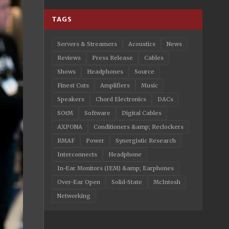
TAGS
Servers & Streamers
Acoustics
News
Reviews
Press Release
Cables
Shows
Headphones
Source
Finest Cuts
Amplifiers
Music
Speakers
Chord Electronics
DACs
SOtM
Software
Digital Cables
AXPONA
Conditioners &amp; Reclockers
RMAF
Power
Synergistic Research
Interconnects
Headphone
In-Ear Monitors (IEM) &amp; Earphones
Over-Ear Open
Solid-State
McIntosh
Networking