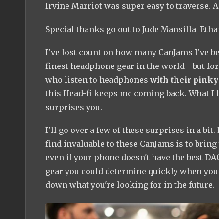
Irvine Marriot was super easy to traverse. A
Special thanks go out to Jude Mansilla, Eth
I've lost count on how many CanJams I've been
finest headphone gear in the world - but for
who listen to headphones
with their pinky 
this Head-fi keeps me coming back. What I lo
surprises you.
I'll go over a few of these surprises in a bit.
find invaluable to these CanJams is to bring 
even if your phone doesn't have the best DAC 
gear you could determine quickly when you h
down what you're looking for in the future.