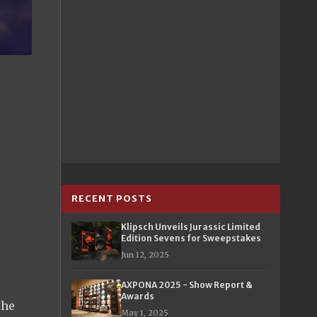
RECENT POSTS
Klipsch Unveils Jurassic Limited
Edition Sevens for Sweepstakes
Jun 12, 2025
AXPONA 2025 - Show Report &
Awards
the
May 1, 2025