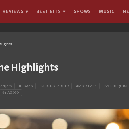
REVIEWS
BEST BITS
SHOWS
MUSIC
N
▾
▾
hlights
he Highlights
CANJAM
HIFIMAN
PERIODIC AUDIO
GRADO LABS
RAAL-REQUISI
64 AUDIO