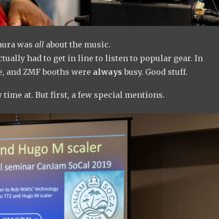
 aura was
all
about the music.
tually had to get in line to listen to popular gear. In
ze, and ZMF booths were
always
busy. Good stuff.
 time at. But first, a few special mentions.