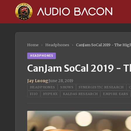
Home
›
Headphones
›
CanJam SoCal 2019 - The Hig
HEADPHONES
CanJam SoCal 2019 - T
Jay Luong
·
June 28, 2019
HEADPHONES
SHOWS
SYNERGISTIC RESEARCH
FIIO
HYPERX
KALDAS RESEARCH
EMPIRE EARS