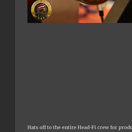
Hats off to the entire Head-Fi crew for pro