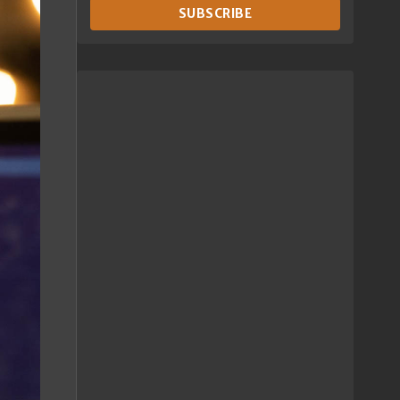
SUBSCRIBE