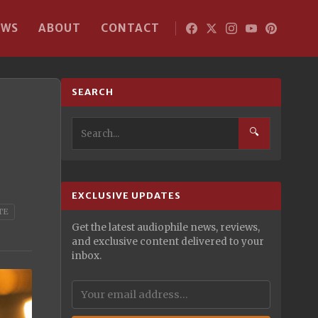
EWS
ABOUT
CONTACT
SEARCH
🔍
EXCLUSIVE UPDATES
TE
Get the latest audiophile news, reviews,
and exclusive content delivered to your
inbox.