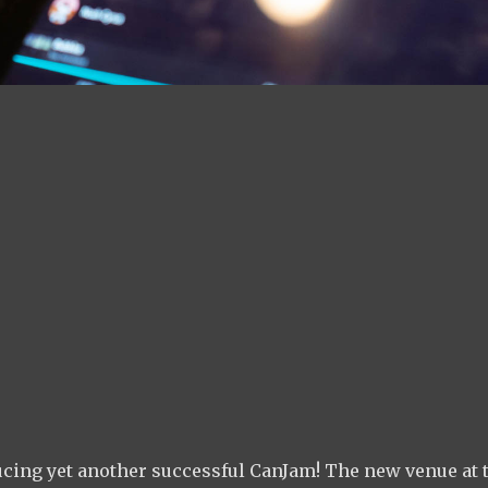
ducing yet another successful CanJam! The new venue at 