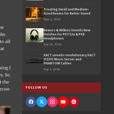
Treating Small and Medium-
Sized Rooms for Better Sound
Mar 4, 2025
he
Bowers & Wilkins Unveils New
obs
Finishes for PX7 S2e & PX8
Headphones
to all
Sep 18, 2024
at
XACT unveils revolutionary XACT
S1 EVO Music Server and
PHANTOM Cables
hing I
Sep 5, 2024
s. So,
t the
FOLLOW US
arrow