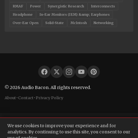
RMAF
Power
Synergistic Research
Interconnects
Headphone
In-Ear Monitors (IEM) &amp; Earphones
Over-Ear Open
Solid-State
McIntosh
Networking
© 2026 Audio Bacon. All rights reserved.
About
·
Contact
·
Privacy Policy
We use cookies to improve your experience and for
analytics. By continuing to use this site, you consent to our