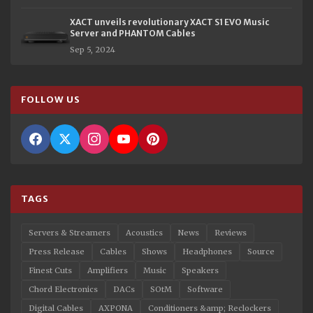
XACT unveils revolutionary XACT S1 EVO Music
Server and PHANTOM Cables
Sep 5, 2024
FOLLOW US
TAGS
Servers & Streamers
Acoustics
News
Reviews
Press Release
Cables
Shows
Headphones
Source
Finest Cuts
Amplifiers
Music
Speakers
Chord Electronics
DACs
SOtM
Software
Digital Cables
AXPONA
Conditioners &amp; Reclockers