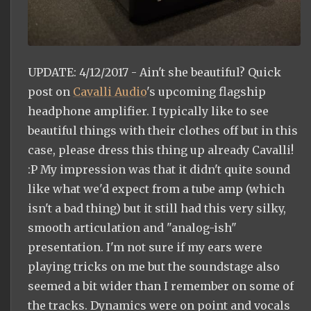
UPDATE: 4/12/2017 - Ain't she beautiful? Quick
post on
Cavalli Audio
's upcoming flagship
headphone amplifier. I typically like to see
beautiful things with their clothes off but in this
case, please dress this thing up already Cavalli!
:P My impression was that it didn't quite sound
like what we'd expect from a tube amp (which
isn't a bad thing) but it still had this very silky,
smooth articulation and "analog-ish"
presentation. I'm not sure if my ears were
playing tricks on me but the soundstage also
seemed a bit wider than I remember on some of
the tracks. Dynamics were on point and vocals