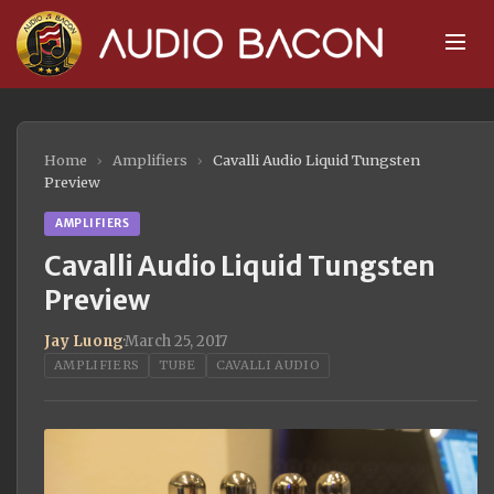
Home
›
Amplifiers
›
Cavalli Audio Liquid Tungsten
Preview
AMPLIFIERS
Cavalli Audio Liquid Tungsten
Preview
Jay Luong
·
March 25, 2017
AMPLIFIERS
TUBE
CAVALLI AUDIO