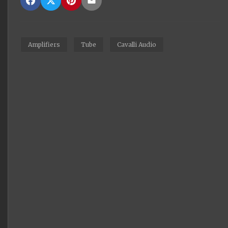
Amplifiers
Tube
Cavalli Audio