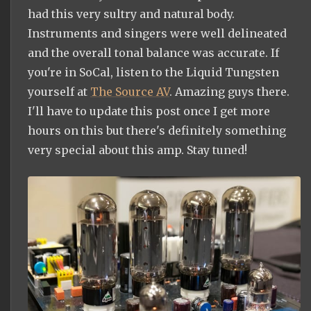
had this very sultry and natural body.
Instruments and singers were well delineated
and the overall tonal balance was accurate. If
you're in SoCal, listen to the Liquid Tungsten
yourself at
The Source AV
. Amazing guys there.
I'll have to update this post once I get more
hours on this but there's definitely something
very special about this amp. Stay tuned!