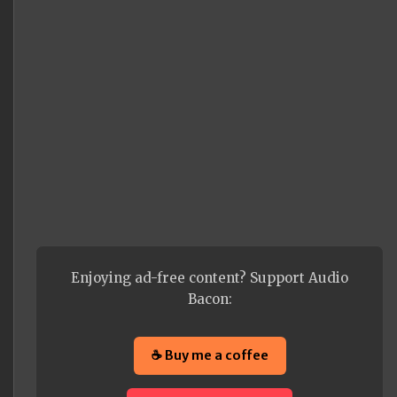
Enjoying ad-free content? Support Audio
Bacon:
☕ Buy me a coffee