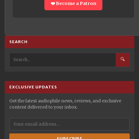
❤️ Become a Patron
SEARCH
🔍
EXCLUSIVE UPDATES
Get the latest audiophile news, reviews, and exclusive
content delivered to your inbox.