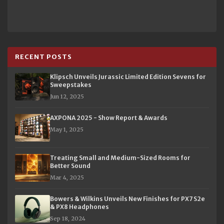
RECENT POSTS
Klipsch Unveils Jurassic Limited Edition Sevens for
Sweepstakes
Jun 12, 2025
AXPONA 2025 - Show Report & Awards
May 1, 2025
Treating Small and Medium-Sized Rooms for
Better Sound
Mar 4, 2025
Bowers & Wilkins Unveils New Finishes for PX7 S2e
& PX8 Headphones
Sep 18, 2024