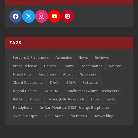
TAGS
Servers & Streamers
Acoustics
News
Reviews
Press Release
Cables
Shows
Headphones
Source
Finest Cuts
Amplifiers
Music
Speakers
Chord Electronics
DACs
SOtM
Software
Digital Cables
AXPONA
Conditioners &amp; Reclockers
RMAF
Power
Synergistic Research
Interconnects
Headphone
In-Ear Monitors (IEM) &amp; Earphones
Over-Ear Open
Solid-State
McIntosh
Networking