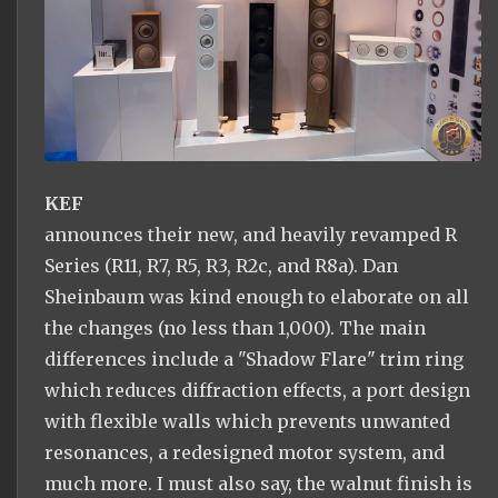
KEF
announces their new, and heavily revamped R
Series (R11, R7, R5, R3, R2c, and R8a). Dan
Sheinbaum was kind enough to elaborate on all
the changes (no less than 1,000). The main
differences include a "Shadow Flare" trim ring
which reduces diffraction effects, a port design
with flexible walls which prevents unwanted
resonances, a redesigned motor system, and
much more. I must also say, the walnut finish is