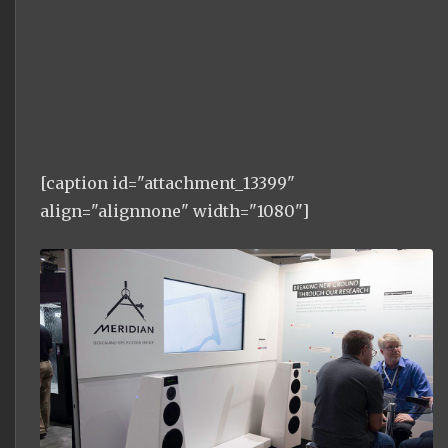
[caption id="attachment_13399"
align="alignnone" width="1080"]