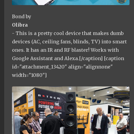
Bond by
Olibra
- This is a pretty cool device that makes dumb
devices (AC, ceiling fans, blinds, TV) into smart
ones. It has an IR and RF blaster! Works with
Google Assistant and Alexa.[/caption] [caption
id="attachment_13420" align="alignnone"
width="1080"]