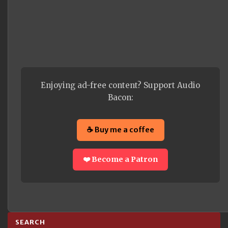
Enjoying ad-free content? Support Audio
Bacon:
☕ Buy me a coffee
❤️ Become a Patron
SEARCH