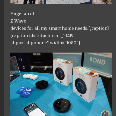
Huge fan of
Z-Wave
devices for all my smart home needs.[/caption]
[caption id="attachment_13419"
align="alignnone" width="1080"]