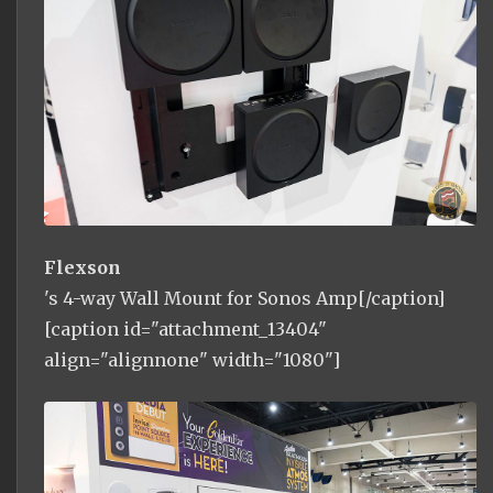
Flexson
's 4-way Wall Mount for Sonos Amp[/caption]
[caption id="attachment_13404"
align="alignnone" width="1080"]