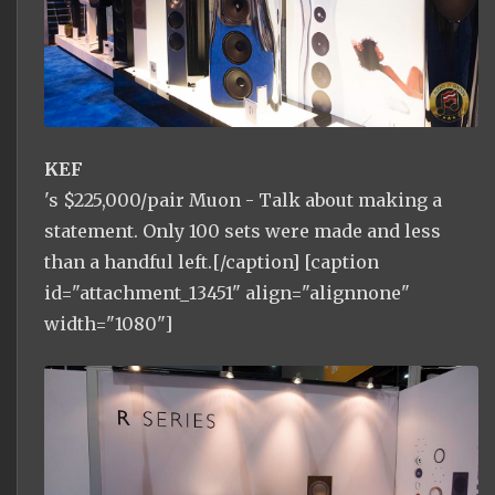
KEF
's $225,000/pair Muon - Talk about making a
statement. Only 100 sets were made and less
than a handful left.[/caption] [caption
id="attachment_13451" align="alignnone"
width="1080"]