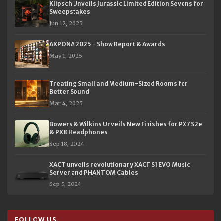
Klipsch Unveils Jurassic Limited Edition Sevens for
Sweepstakes
Jun 12, 2025
AXPONA 2025 - Show Report & Awards
May 1, 2025
Treating Small and Medium-Sized Rooms for
Better Sound
Mar 4, 2025
Bowers & Wilkins Unveils New Finishes for PX7 S2e
& PX8 Headphones
Sep 18, 2024
XACT unveils revolutionary XACT S1 EVO Music
Server and PHANTOM Cables
Sep 5, 2024
FOLLOW US