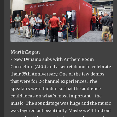
MartinLogan
- New Dynamo subs with Anthem Room
Correction (ARC) and a secret demo to celebrate
their 35th Anniversary. One of the few demos
that were for 2-channel experiences. The
speakers were hidden so that the audience
could focus on what's most important - the
music. The soundstage was huge and the music
was layered out beautifully. Maybe we'll find out