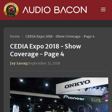
Home
›
CEDIA Expo 2018 - Show Coverage - Page 4
CEDIA Expo 2018 - Show
Coverage - Page 4
Jay Luong
·
September 12, 2018