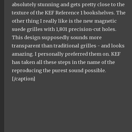
absolutely stunning and gets pretty close to the
texture of the KEF Reference 1 bookshelves. The
other thing I really like is the new magnetic
suede grilles with 1,801 precision-cut holes.
This design supposedly sounds more
transparent than traditional grilles - and looks
amazing. I personally preferred them on. KEF
has taken all these steps in the name of the
reproducing the purest sound possible.
[/caption]