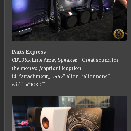
Parts Express
CBT36K Line Array Speaker - Great sound for
the money.[/caption] [caption
id="attachment_13445" align="alignnone"
width="1080"]