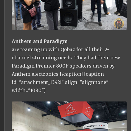
Anthem and Paradigm
are teaming up with Qobuz for all their 2-
channel streaming needs. They had their new
Paradigm Premier 800F speakers driven by
Anthem electronics.[/caption] [caption
id="attachment_13421" align="alignnone"
width="1080"]