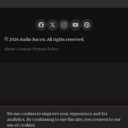
© 2026 Audio Bacon. All rights reserved.
About
·
Contact
·
Privacy Policy
We use cookies to improve your experience and for
analytics. By continuing to use this site, you consent to our
use of cookies.