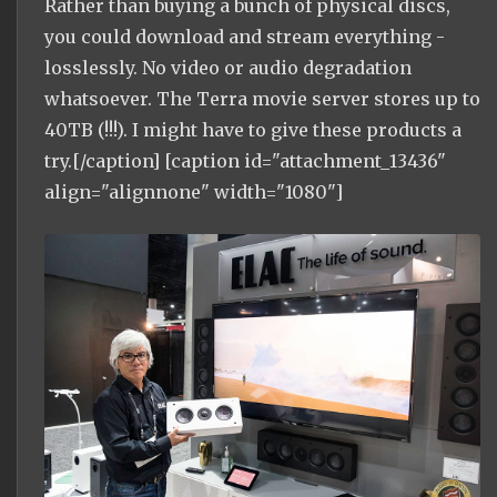
Rather than buying a bunch of physical discs,
you could download and stream everything -
losslessly. No video or audio degradation
whatsoever. The Terra movie server stores up to
40TB (!!!). I might have to give these products a
try.[/caption] [caption id="attachment_13436"
align="alignnone" width="1080"]