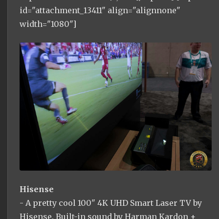
id="attachment_13411" align="alignnone"
width="1080"]
Hisense
- A pretty cool 100" 4K UHD Smart Laser TV by
Hisense. Built-in sound by Harman Kardon +