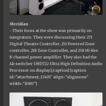
Meridian
- Their focus at the show was primarily on
integrators. They were discussing their 271
Digital Theatre Controller, 251 Powered Zone
controller, 218 Zone Controller, and 258 Hi-Res
8-channel power amplifier. They also had the
4k-switcher UHD722 Ultra High Definition Audio
Processor on display.[/caption] [caption
id="attachment_13401" align="alignnone"
width="1080"]