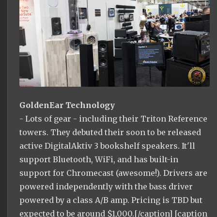
GoldenEar Technology
- Lots of gear - including their Triton Reference
towers. They debuted their soon to be released
active DigitalAktiv 3 bookshelf speakers. It'll
support Bluetooth, WiFi, and has built-in
support for Chromecast (awesome!). Drivers are
powered independently with the bass driver
powered by a class A/B amp. Pricing is TBD but
expected to be around $1,000.[/caption] [caption