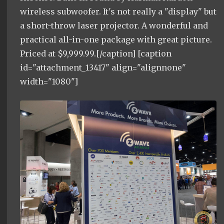
wireless subwoofer. It's not really a "display" but
a short-throw laser projector. A wonderful and
practical all-in-one package with great picture.
Priced at $9,999.99.[/caption] [caption
id="attachment_13417" align="alignnone"
width="1080"]