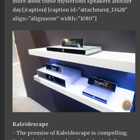
more about these mysterious speakers another
day.[/caption] [caption id="attachment_13428"
align="alignnone" width="1080"]
Kaleidescape
- The premise of Kaleidescape is compelling.