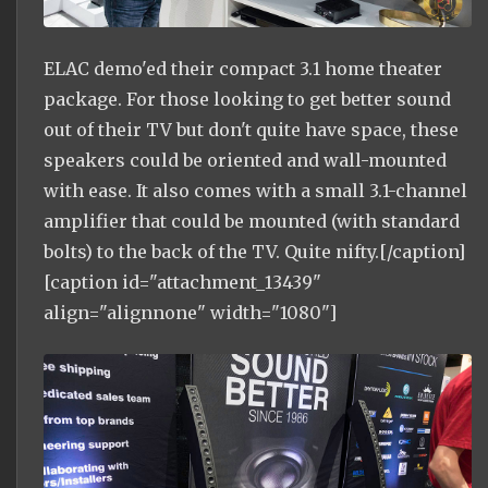
ELAC demo'ed their compact 3.1 home theater
package. For those looking to get better sound
out of their TV but don't quite have space, these
speakers could be oriented and wall-mounted
with ease. It also comes with a small 3.1-channel
amplifier that could be mounted (with standard
bolts) to the back of the TV. Quite nifty.[/caption]
[caption id="attachment_13439"
align="alignnone" width="1080"]