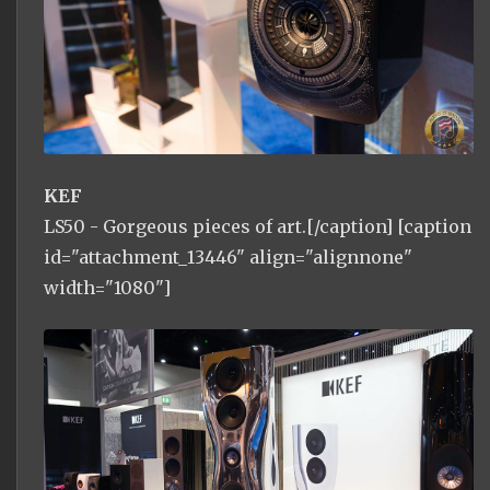
KEF
LS50 - Gorgeous pieces of art.[/caption] [caption
id="attachment_13446" align="alignnone"
width="1080"]