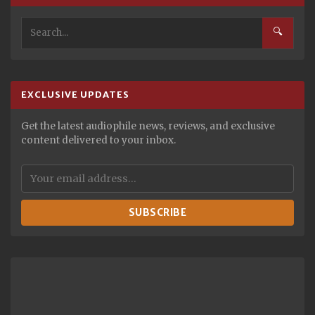
🔍
EXCLUSIVE UPDATES
Get the latest audiophile news, reviews, and exclusive
content delivered to your inbox.
SUBSCRIBE