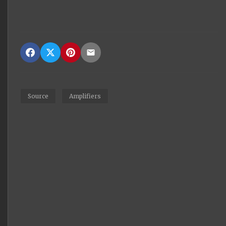
Source
Amplifiers