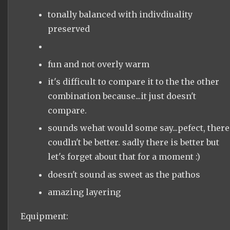
tonally balanced with indivdiuality
preserved
fun and not overly warm
it's difficult to compare it to the the other
combination because...it just doesn't
compare.
sounds wehat would some say...pefect, there
coudln't be better. sadly there is better but
let's forget about that for a moment :)
doesn't sound as sweet as the pathos
amazing layering
Equipment: