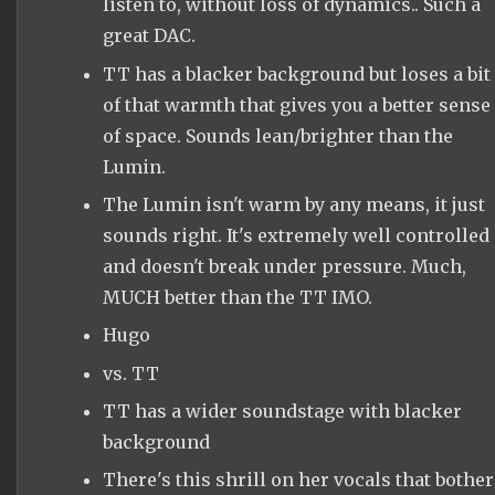
listen to, without loss of dynamics.. Such a
great DAC.
TT has a blacker background but loses a bit
of that warmth that gives you a better sense
of space. Sounds lean/brighter than the
Lumin.
The Lumin isn't warm by any means, it just
sounds right. It's extremely well controlled
and doesn't break under pressure. Much,
MUCH better than the TT IMO.
Hugo
vs. TT
TT has a wider soundstage with blacker
background
There's this shrill on her vocals that bother