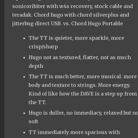
sonicoribiter with w4s recovery, stock cable and
teradak. Chord hugo with chord silverplus and
jitterbug direct USB. vs. Chord Hugo Portable
The TT is quieter, more sparkle, more
crisp/sharp
Hugo not as textured, flatter, not as much
depth
The TT is much better, more musical. more
body and texture to strings. More energy.
Kind of like how the DAVE is a step up from
the TT.
Hugo is duller, no immediacy, relaxed but n
soft
TT immediately more spacious with