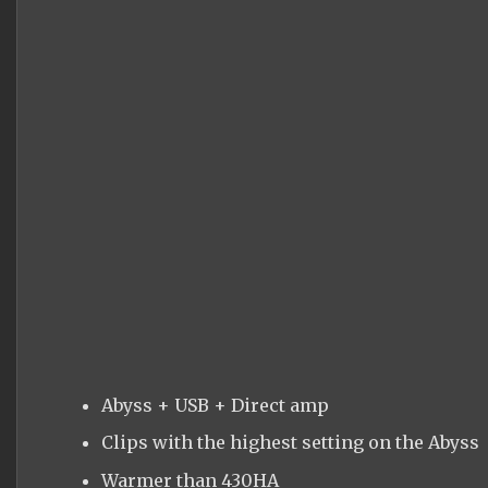
Abyss + USB + Direct amp
Clips with the highest setting on the Abyss
Warmer than 430HA