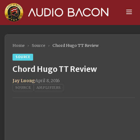
Home
›
Source
›
Chord Hugo TT Review
SOURCE
Chord Hugo TT Review
Jay Luong
·
April 8, 2016
SOURCE
AMPLIFIERS