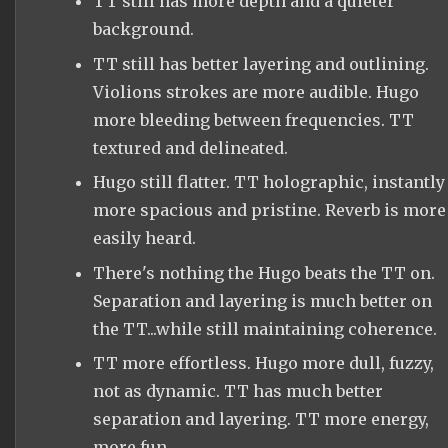
TT still has more depth and a quieter
background.
TT still has better layering and outlining.
Violions strokes are more audible. Hugo
more bleeding between frequencies. TT
textured and delineated.
Hugo still flatter. TT holographic, instantly
more spacious and pristine. Reverb is more
easily heard.
There's nothing the Hugo beats the TT on.
Separation and layering is much better on
the TT...while still maintaining coherence.
TT more effortless. Hugo more dull, fuzzy,
not as dynamic. TT has much better
separation and layering. TT more energy,
more fun.