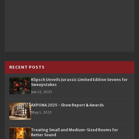
RECENT POSTS
Klipsch Unveils Jurassic Limited Edition Sevens for
Sweepstakes
Jun 12, 2025
AXPONA 2025 - Show Report & Awards
May 1, 2025
Treating Small and Medium-Sized Rooms for
Better Sound