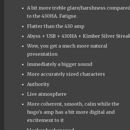
A bit more treble glare/harshness compare
to the 430HA. Fatigue.
Flatter than the 430 amp
Abyss + USB + 430HA + Kimber Silver Strea
Wow, you get a much more natural
presentation
immediately a bigger sound
More accurately sized characters
Authority
Live atmosphere
More coherent, smooth, calm while the
hugo's amp has a bit more digital and
excitement to it