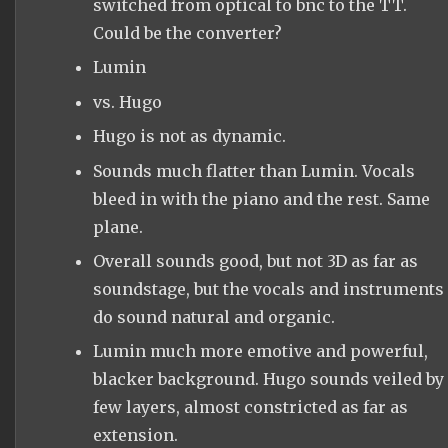
switched from optical to bnc to the TT.
Could be the converter?
Lumin
vs. Hugo
Hugo is not as dynamic.
Sounds much flatter than Lumin. Vocals
bleed in with the piano and the rest. Same
plane.
Overall sounds good, but not 3D as far as
soundstage, but the vocals and instruments
do sound natural and organic.
Lumin much more emotive and powerful,
blacker background. Hugo sounds veiled by
few layers, almost constricted as far as
extension.