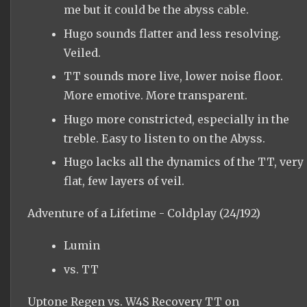
me but it could be the abyss cable.
Hugo sounds flatter and less resolving.
Veiled.
TT sounds more live, lower noise floor.
More emotive. More transparent.
Hugo more constricted, especially in the
treble. Easy to listen to on the Abyss.
Hugo lacks all the dynamics of the TT, very
flat, few layers of veil.
Adventure of a Lifetime - Coldplay (24/192)
Lumin
vs. TT
Uptone Regen vs. W4S Recovery TT on