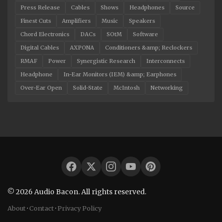
Press Release
Cables
Shows
Headphones
Source
Finest Cuts
Amplifiers
Music
Speakers
Chord Electronics
DACs
SOtM
Software
Digital Cables
AXPONA
Conditioners &amp; Reclockers
RMAF
Power
Synergistic Research
Interconnects
Headphone
In-Ear Monitors (IEM) &amp; Earphones
Over-Ear Open
Solid-State
McIntosh
Networking
© 2026 Audio Bacon. All rights reserved.
About
·
Contact
·
Privacy Policy