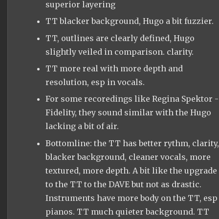
superior layering
TT blacker background, Hugo a bit fuzzier.
TT, outlines are clearly defined, Hugo
slightly veiled in comparison. clarity.
TT more real with more depth and
resolution, esp in vocals.
For some recoredings like Regina Spektor -
Fidelity, they sound similar with the Hugo
lacking a bit of air.
Bottomline: the TT has better rythm, clarity,
blacker background, cleaner vocals, more
textured, more depth. A bit like the upgrade
to the TT to the DAVE but not as drastic.
Instruments have more body on the TT, esp
pianos. TT much quieter background. TT