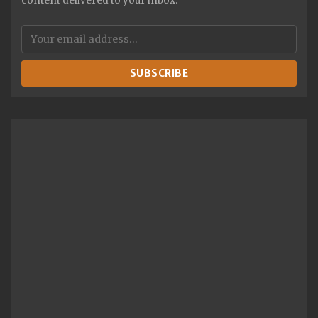
content delivered to your inbox.
SUBSCRIBE