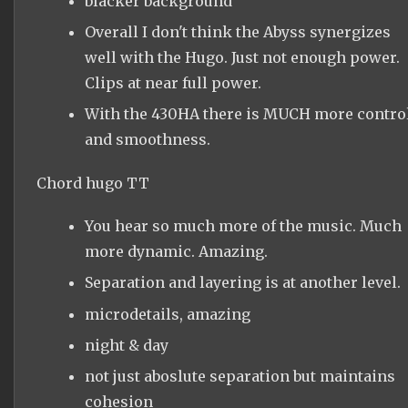
blacker background
Overall I don't think the Abyss synergizes
well with the Hugo. Just not enough power.
Clips at near full power.
With the 430HA there is MUCH more contro
and smoothness.
Chord hugo TT
You hear so much more of the music. Much
more dynamic. Amazing.
Separation and layering is at another level.
microdetails, amazing
night & day
not just aboslute separation but maintains
cohesion