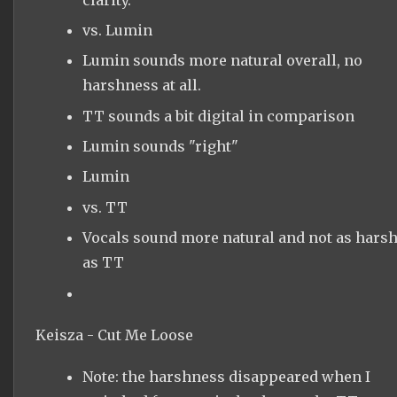
vs. Lumin
Lumin sounds more natural overall, no
harshness at all.
TT sounds a bit digital in comparison
Lumin sounds "right"
Lumin
vs. TT
Vocals sound more natural and not as hars
as TT
Keisza - Cut Me Loose
Note: the harshness disappeared when I