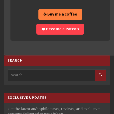
☕ Buy me a coffee
❤️ Become a Patron
SEARCH
🔍
EXCLUSIVE UPDATES
Get the latest audiophile news, reviews, and exclusive