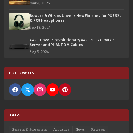
Mar 4, 2025
Bowers & Wilkins Unveils New Finishes for PX7 S2e
& PX8 Headphones
Sep 18, 2024
XACT unveils revolutionary XACT S1 EVO Music
Server and PHANTOM Cables
Sep 5, 2024
FOLLOW US
TAGS
Servers & Streamers
Acoustics
News
Reviews