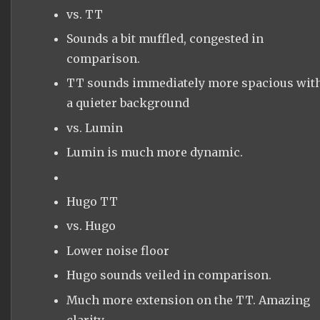
vs. TT
Sounds a bit muffled, congested in
comparison.
TT sounds immediately more spacious wit
a quieter background
vs. Lumin
Lumin is much more dynamic.
Hugo TT
vs. Hugo
Lower noise floor
Hugo sounds veiled in comparison.
Much more extension on the TT. Amazing
clarity.