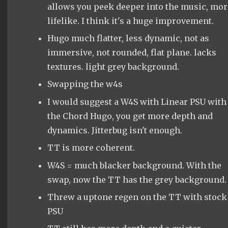
allows you peek deeper into the music, mor
lifelike. I think it's a huge improvement.
Hugo much flatter, less dynamic, not as
immersive, not rounded, flat plane. lacks
textures. light grey background.
Swapping the w4s
I would suggest a W4S with Linear PSU with
the Chord Hugo, you get more depth and
dynamics. Jitterbug isn't enough.
TT is more coherent.
W4S = much blacker background. With the
swap, now the TT has the grey background.
Threw a uptone regen on the TT with stock
PSU