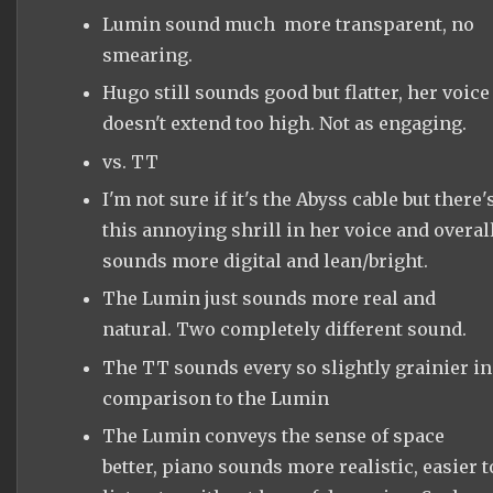
Lumin sound much more transparent, no
smearing.
Hugo still sounds good but flatter, her voice
doesn't extend too high. Not as engaging.
vs. TT
I'm not sure if it's the Abyss cable but there'
this annoying shrill in her voice and overal
sounds more digital and lean/bright.
The Lumin just sounds more real and
natural. Two completely different sound.
The TT sounds every so slightly grainier in
comparison to the Lumin
The Lumin conveys the sense of space
better, piano sounds more realistic, easier t