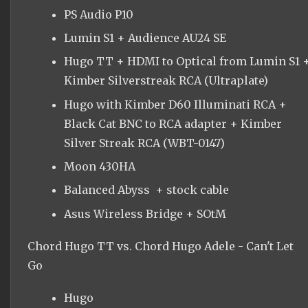
PS Audio P10
Lumin S1 + Audience AU24 SE
Hugo TT + HDMI to Optical from Lumin S1 
Kimber Silverstreak RCA (Ultraplate)
Hugo with Kimber D60 Illuminati RCA +
Black Cat BNC to RCA adapter + Kimber
Silver Streak RCA (WBT-0147)
Moon 430HA
Balanced Abyss + stock cable
Asus Wireless Bridge + SOtM
Chord Hugo TT vs. Chord Hugo Adele - Can't Let
Go
Hugo