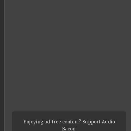
Enjoying ad-free content? Support Audio
Bacon: