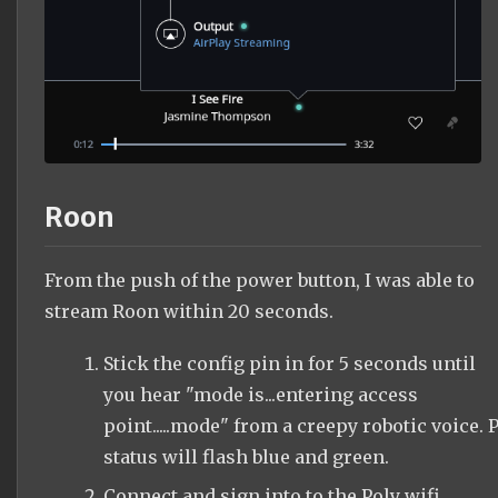
Roon
From the push of the power button, I was able to
stream Roon within 20 seconds.
Stick the config pin in for 5 seconds until
you hear "mode is...entering access
point.....mode" from a creepy robotic voice. P
status will flash blue and green.
Connect and sign into to the Poly wifi