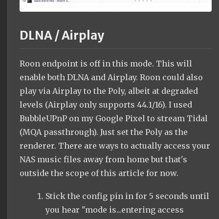
DLNA / Airplay
Roon endpoint is off in this mode. This will
enable both DLNA and Airplay. Roon could also
play via Airplay to the Poly, albeit at degraded
levels (Airplay only supports 44.1/16). I used
BubbleUPnP on my Google Pixel to stream Tidal
(MQA passthrough). Just set the Poly as the
renderer. There are ways to actually access your
NAS music files away from home but that's
outside the scope of this article for now.
Stick the config pin in for 5 seconds until
you hear "mode is...entering access