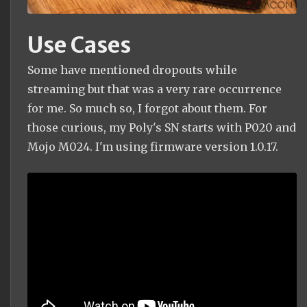
Use Cases
Some have mentioned dropouts while
streaming but that was a very rare occurrence
for me. So much so, I forgot about them. For
those curious, my Poly's SN starts with P020 and
Mojo M024. I'm using firmware version 1.0.17.