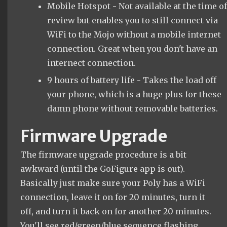
Mobile Hotspot - Not available at the time of
review but enables you to still connect via
WiFi to the Mojo without a mobile internet
connection. Great when you don't have an
internect connection.
9 hours of battery life - Takes the load off
your phone, which is a huge plus for these
damn phone without removable batteries.
Firmware Upgrade
The firmware upgrade procedure is a bit
awkward (until the GoFigure app is out).
Basically just make sure your Poly has a WiFi
connection, leave it on for 20 minutes, turn it
off, and turn it back on for another 20 minutes.
You'll see red/green/blue sequence flashing