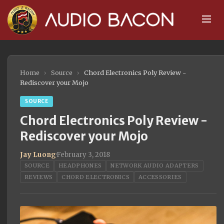
Home
›
Source
›
Chord Electronics Poly Review -
Rediscover your Mojo
SOURCE
Chord Electronics Poly Review -
Rediscover your Mojo
Jay Luong
·
February 3, 2018
SOURCE
HEADPHONES
NETWORK AUDIO ADAPTERS
REVIEWS
CHORD ELECTRONICS
ACCESSORIES