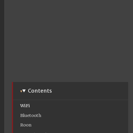
Contents
WiFi
Bluetooth
Roon