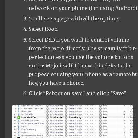
network on your phone (I'm using Android)
You'll see a page with all the options
Select Roon
Select DSD if you want to control volume
from the Mojo directly. The stream isn't bit-
perfect unless you use the volume buttons
on the Mojo itself. I know this defeats the
purpose of using your phone as a remote bu
hey, you have a choice.
Click "Reboot on save" and click "Save"