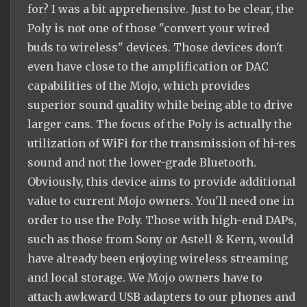
for? I was a bit apprehensive. Just to be clear, the
Poly is not one of those "convert your wired
buds to wireless" devices. Those devices don't
even have close to the amplification or DAC
capabilities of the Mojo, which provides
superior sound quality while being able to drive
larger cans. The focus of the Poly is actually the
utilization of WiFi for the transmission of hi-res
sound and not the lower-grade Bluetooth.
Obviously, this device aims to provide additional
value to current Mojo owners. You'll need one in
order to use the Poly. Those with high-end DAPs,
such as those from Sony or Astell & Kern, would
have already been enjoying wireless streaming
and local storage. We Mojo owners have to
attach awkward USB adapters to our phones and