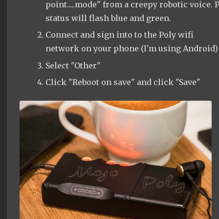
point.....mode" from a creepy robotic voice. P
status will flash blue and green.
Connect and sign into to the Poly wifi
network on your phone (I'm using Android)
Select "Other"
Click "Reboot on save" and click "Save"