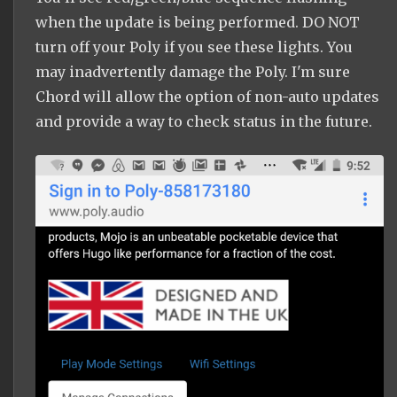
when the update is being performed. DO NOT
turn off your Poly if you see these lights. You
may inadvertently damage the Poly. I'm sure
Chord will allow the option of non-auto updates
and provide a way to check status in the future.