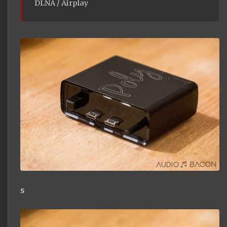
DLNA / Airplay
s