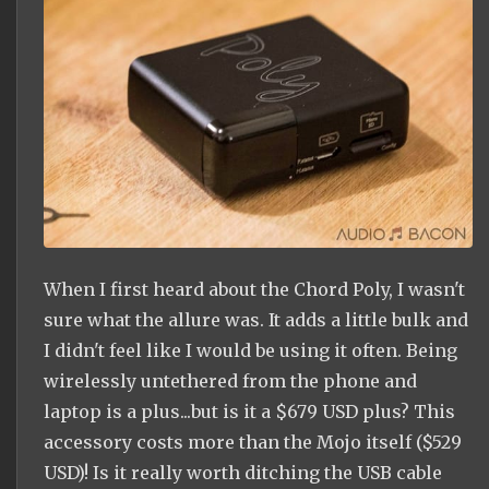
When I first heard about the Chord Poly, I wasn't
sure what the allure was. It adds a little bulk and
I didn't feel like I would be using it often. Being
wirelessly untethered from the phone and
laptop is a plus...but is it a $679 USD plus? This
accessory costs more than the Mojo itself ($529
USD)! Is it really worth ditching the USB cable