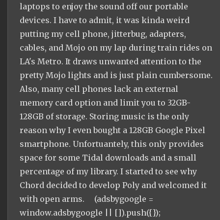
laptops to enjoy the sound off our portable
devices. I have to admit, it was kinda weird
putting my cell phone, jitterbug, adapters,
cables, and Mojo on my lap during train rides on
LA's Metro. It draws unwanted attention to the
pretty Mojo lights and is just plain cumbersome.
Also, many cell phones lack an external
memory card option and limit you to 32GB-
128GB of storage. Storing music is the only
reason why I even bought a 128GB Google Pixel
smartphone. Unfortuantely, this only provides
space for some Tidal downloads and a small
percentage of my library. I started to see why
Chord decided to develop Poly and welcomed it
with open arms. (adsbygoogle =
window.adsbygoogle || []).push({});