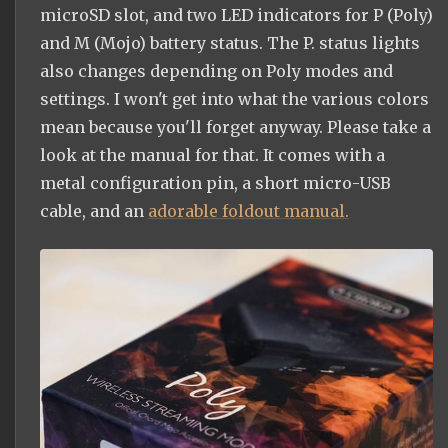
microSD slot, and two LED indicators for P (Poly)
and M (Mojo) battery status. The P. status lights
also changes depending on Poly modes and
settings. I won't get into what the various colors
mean because you'll forget anyway. Please take a
look at the manual for that. It comes with a
metal configuration pin, a short micro-USB
cable, and an
adorable foldout manual.