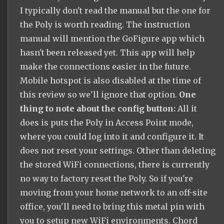
I typically don't read the manual but the one for
the Poly is worth reading. The instruction
manual will mention the GoFigure app which
hasn't been released yet. This app will help
make the connections easier in the future.
Mobile hotspot is also disabled at the time of
this review so we'll ignore that option.
One
thing to note about the config button:
All it
does is puts the Poly in Access Point mode,
where you could log into it and configure it. It
does not reset your settings. Other than deleting
the stored WiFi connections, there is currently
no way to factory reset the Poly. So if you're
moving from your home network to an off-site
office, you'll need to bring this metal pin with
you to setup new WiFi environments. Chord