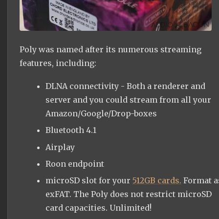
Poly was named after its numerous streaming
features, including:
DLNA connectivity - Both a renderer and
server and you could stream from all your
Amazon/Google/Drop-boxes
Bluetooth 4.1
Airplay
Roon endpoint
microSD slot for your
512GB cards.
Format a
exFAT. The Poly does not restrict microSD
card capacities. Unlimited!