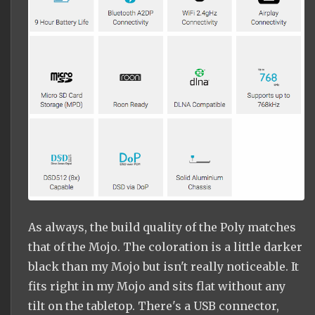
As always, the build quality of the Poly matches
that of the Mojo. The coloration is a little darker
black than my Mojo but isn't really noticeable. It
fits right in my Mojo and sits flat without any
tilt on the tabletop. There's a USB connector,