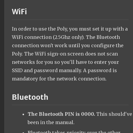
WiFi
In order to use the Poly, you must set it up with a
WiFi connection (2.5Ghz only). The Bluetooth
connection won't work until you configure the
Poly. The WiFi sign-on screen does not scan
networks for you so you'll have to enter your
SSID and password manually. A password is
mandatory for the network connection.
Bluetooth
The Bluetooth PIN is 0000.
This should've
been in the manual.
Bluetooth takes priority over the other