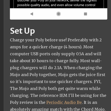
Set Up
Charge your Poly before use! Preferably with 2
amps for a quicker charge (4 hours). Most
computer USB ports only supply 0.5A and will
take about 10 hours to charge fully. Most wall-
plug chargers will do 2.1A. When charging the
Mojo and Poly together, Mojo gets the juice first
so it's important to use quicker chargers. FYI,
The Mojo and Poly both get quite warm while
charging. The reference IEM I'll be using for the
Poly review is the
Periodic Audio Be
. It is an
absolutely amazing match with the Chord Mojo.