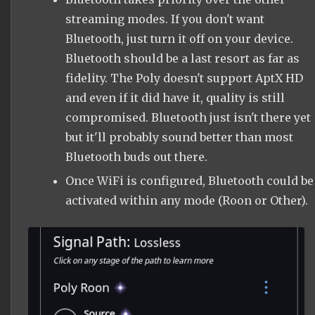
streaming modes. If you don't want
Bluetooth, just turn it off on your device.
Bluetooth should be a last resort as far as
fidelity. The Poly doesn't support AptX HD
and even if it did have it, quality is still
compromised. Bluetooth just isn't there yet
but it'll probably sound better than most
Bluetooth buds out there.
Once WiFi is configured, Bluetooth could be
activated within any mode (Roon or Other).