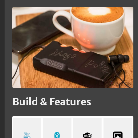
Build & Features