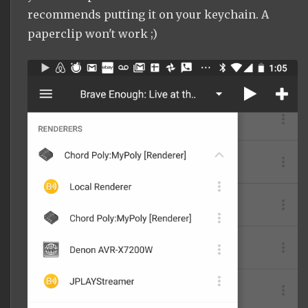
recommends putting it on your keychain. A
paperclip won't work ;)