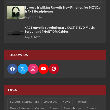
Bowers & Wilkins Unveils New Finishes for PX7 S2e
& PX8 Headphones
Sep 18, 2024
XACT unveils revolutionary XACT S1 EVO Music
Server and PHANTOM Cables
Sep 5, 2024
FOLLOW US
TAGS
Servers & Streamers
Acoustics
News
Reviews
Press Release
Cables
Shows
Headphones
Source