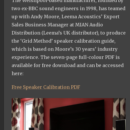
The Welshpool-based manufacturer, founded by
two ex-BBC sound engineers in 1998, has teamed
up with Andy Moore, Leema Acoustics’ Export
Sales Business Manager at MIAN Audio
Distribution (Leema’s UK distributor), to produce
the ‘Grid Method’ speaker calibration guide,
which is based on Moore’s 30 years’ industry
experience. The seven-page full-colour PDF is
available for free download and can be accessed
here:
Free Speaker Calibration PDF