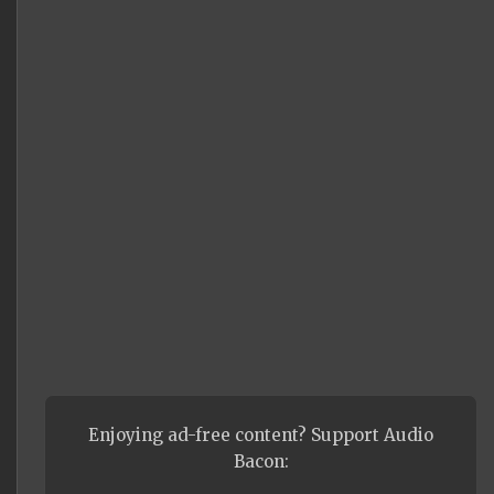
Enjoying ad-free content? Support Audio
Bacon: