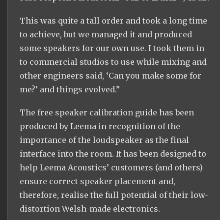
This was quite a tall order and took a long time
to achieve, but we managed it and produced
some speakers for our own use. I took them in
to commercial studios to use while mixing and
other engineers said, ‘Can you make some for
me?’ and things evolved.”
The free speaker calibration guide has been
produced by Leema in recognition of the
importance of the loudspeaker as the final
interface into the room. It has been designed to
help Leema Acoustics’ customers (and others)
ensure correct speaker placement and,
therefore, realise the full potential of their low-
distortion Welsh-made electronics.