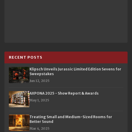
RECENT POSTS
Klipsch Unveils Jurassic Limited Edition Sevens for
Sweepstakes
Jun 12, 2025
AXPONA 2025 - Show Report & Awards
May 1, 2025
Treating Small and Medium-Sized Rooms for
Better Sound
Mar 4, 2025