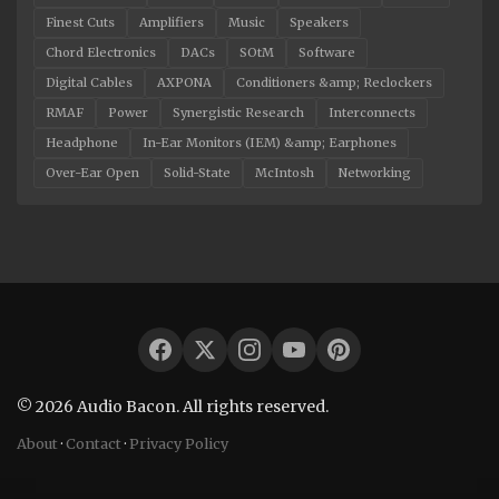
Finest Cuts
Amplifiers
Music
Speakers
Chord Electronics
DACs
SOtM
Software
Digital Cables
AXPONA
Conditioners &amp; Reclockers
RMAF
Power
Synergistic Research
Interconnects
Headphone
In-Ear Monitors (IEM) &amp; Earphones
Over-Ear Open
Solid-State
McIntosh
Networking
© 2026 Audio Bacon. All rights reserved.
About
·
Contact
·
Privacy Policy