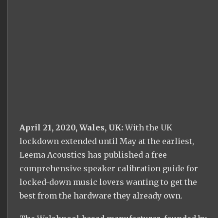
April 21, 2020, Wales, UK:
With the UK
lockdown extended until May at the earliest,
Leema Acoustics has published a free
comprehensive speaker calibration guide for
locked-down music lovers wanting to get the
best from the hardware they already own.