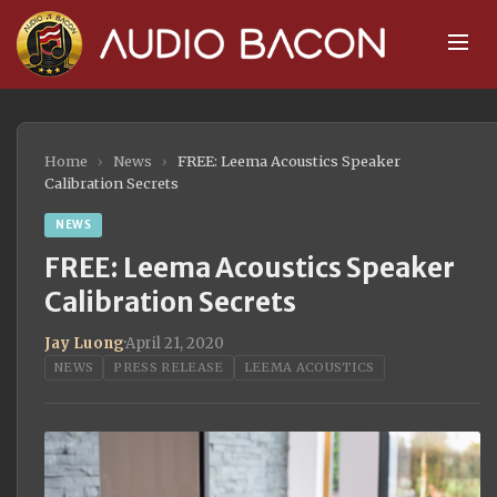
Home
›
News
›
FREE: Leema Acoustics Speaker
Calibration Secrets
NEWS
FREE: Leema Acoustics Speaker
Calibration Secrets
Jay Luong
·
April 21, 2020
NEWS
PRESS RELEASE
LEEMA ACOUSTICS