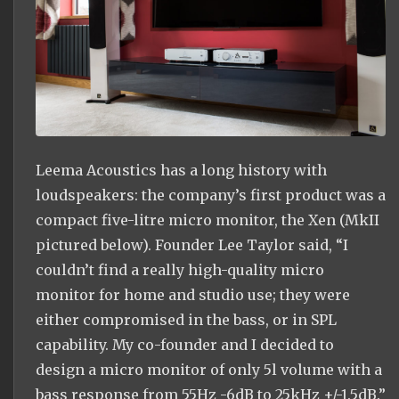
Leema Acoustics has a long history with
loudspeakers: the company’s first product was a
compact five-litre micro monitor, the Xen (MkII
pictured below). Founder Lee Taylor said, “I
couldn’t find a really high-quality micro
monitor for home and studio use; they were
either compromised in the bass, or in SPL
capability. My co-founder and I decided to
design a micro monitor of only 5l volume with a
bass response from 55Hz -6dB to 25kHz +/-1.5dB.”