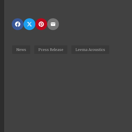
News
Press Release
Leema Acoustics