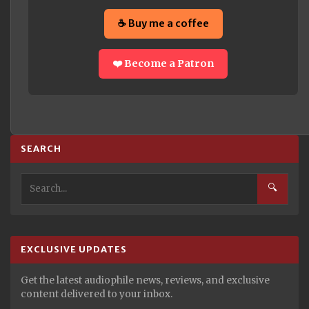
☕ Buy me a coffee
❤️ Become a Patron
SEARCH
🔍
EXCLUSIVE UPDATES
Get the latest audiophile news, reviews, and exclusive
content delivered to your inbox.