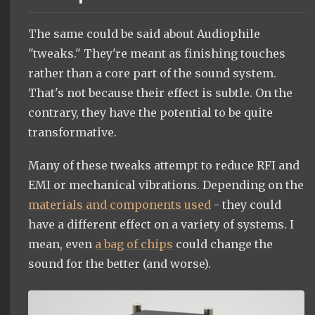
The same could be said about Audiophile
"tweaks." They're meant as finishing touches
rather than a core part of the sound system.
That's not because their effect is subtle. On the
contrary, they have the potential to be quite
transformative.
Many of these tweaks attempt to reduce RFI and
EMI or mechanical vibrations. Depending on the
materials and components used
- they could
have a different effect on a variety of systems. I
mean, even
a bag of chips
could change the
sound for the better (and worse).