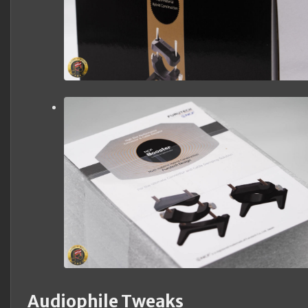
Audiophile Tweaks