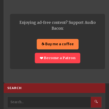
Enjoying ad-free content? Support Audio
Bacon:
☕ Buy me a coffee
❤️ Become a Patron
SEARCH
🔍