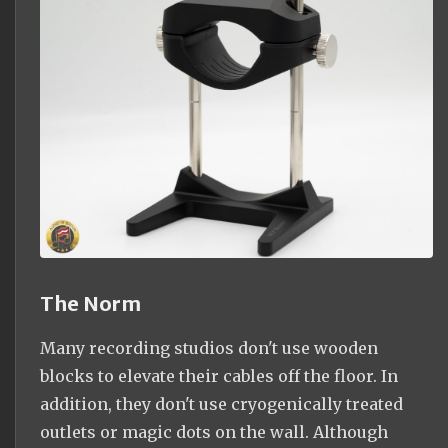
The Norm
Many recording studios don't use wooden
blocks to elevate their cables off the floor. In
addition, they don't use cryogenically treated
outlets or magic dots on the wall. Although