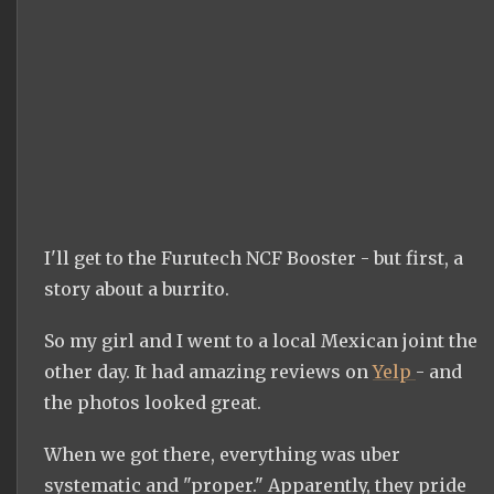
I'll get to the Furutech NCF Booster - but first, a
story about a burrito.
So my girl and I went to a local Mexican joint the
other day. It had amazing reviews on
Yelp
- and
the photos looked great.
When we got there, everything was uber
systematic and "proper." Apparently, they pride