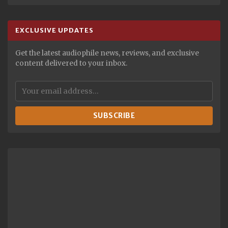
EXCLUSIVE UPDATES
Get the latest audiophile news, reviews, and exclusive
content delivered to your inbox.
SUBSCRIBE