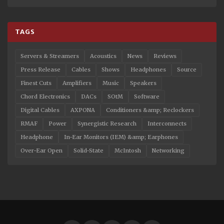
TAGS
Servers & Streamers
Acoustics
News
Reviews
Press Release
Cables
Shows
Headphones
Source
Finest Cuts
Amplifiers
Music
Speakers
Chord Electronics
DACs
SOtM
Software
Digital Cables
AXPONA
Conditioners &amp; Reclockers
RMAF
Power
Synergistic Research
Interconnects
Headphone
In-Ear Monitors (IEM) &amp; Earphones
Over-Ear Open
Solid-State
McIntosh
Networking