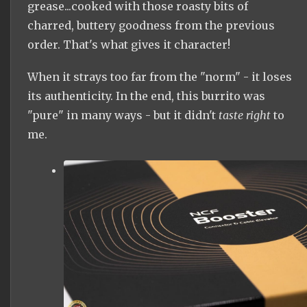
grease...cooked with those roasty bits of
charred, buttery goodness from the previous
order. That's what gives it character!
When it strays too far from the "norm" - it loses
its authenticity. In the end, this burrito was
"pure" in many ways - but it didn't
taste right
to
me.