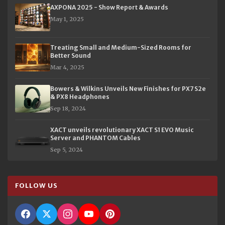
AXPONA 2025 - Show Report & Awards
May 1, 2025
Treating Small and Medium-Sized Rooms for
Better Sound
Mar 4, 2025
Bowers & Wilkins Unveils New Finishes for PX7 S2e
& PX8 Headphones
Sep 18, 2024
XACT unveils revolutionary XACT S1 EVO Music
Server and PHANTOM Cables
Sep 5, 2024
FOLLOW US