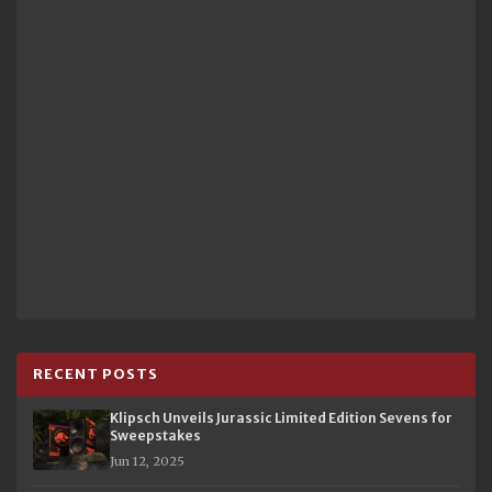
RECENT POSTS
Klipsch Unveils Jurassic Limited Edition Sevens for
Sweepstakes
Jun 12, 2025