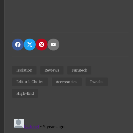
Isolation
Reviews
Furutech
Editor's Choice
Accessories
Tweaks
High-End