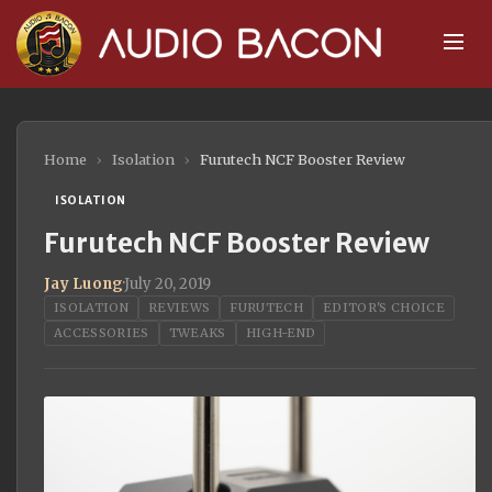
Home
›
Isolation
›
Furutech NCF Booster Review
ISOLATION
Furutech NCF Booster Review
Jay Luong
·
July 20, 2019
ISOLATION
REVIEWS
FURUTECH
EDITOR'S CHOICE
ACCESSORIES
TWEAKS
HIGH-END