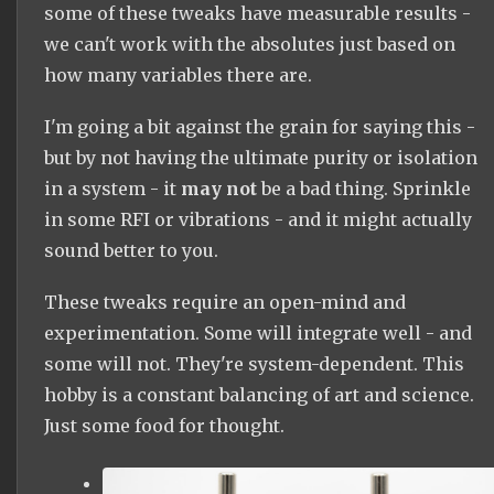
some of these tweaks have measurable results -
we can't work with the absolutes just based on
how many variables there are.
I'm going a bit against the grain for saying this -
but by not having the ultimate purity or isolation
in a system - it
may not
be a bad thing. Sprinkle
in some RFI or vibrations - and it might actually
sound better to you.
These tweaks require an open-mind and
experimentation. Some will integrate well - and
some will not. They're system-dependent. This
hobby is a constant balancing of art and science.
Just some food for thought.