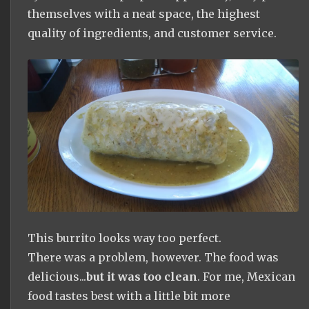
themselves with a neat space, the highest
quality of ingredients, and customer service.
This burrito looks way too perfect.
There was a problem, however. The food was
delicious...
but it was too clean
. For me, Mexican
food tastes best with a little bit more