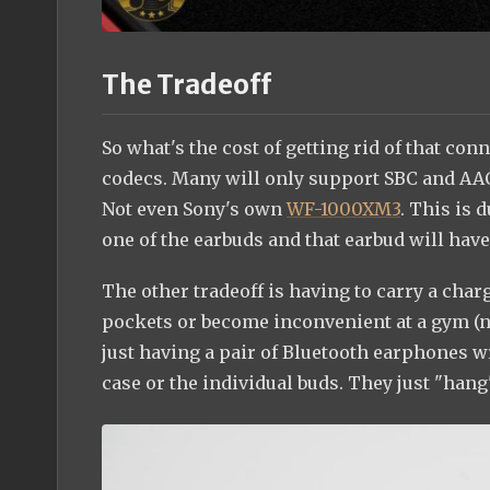
The Tradeoff
So what's the cost of getting rid of that conn
codecs. Many will only support SBC and AA
Not even Sony's own
WF-1000XM3
. This is 
one of the earbuds and that earbud will have
The other tradeoff is having to carry a char
pockets or become inconvenient at a gym (no
just having a pair of Bluetooth earphones w
case or the individual buds. They just "han