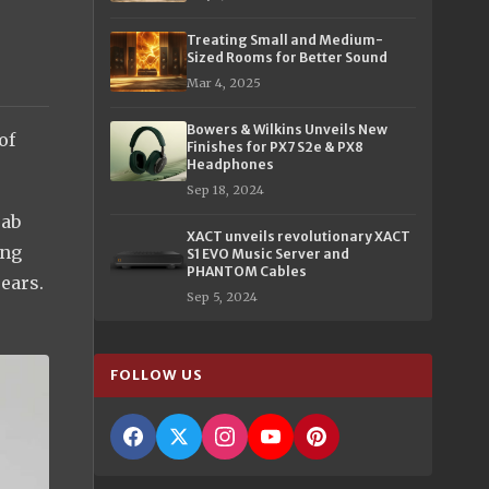
Treating Small and Medium-
Sized Rooms for Better Sound
Mar 4, 2025
Bowers & Wilkins Unveils New
of
Finishes for PX7 S2e & PX8
Headphones
Sep 18, 2024
rab
XACT unveils revolutionary XACT
ing
S1 EVO Music Server and
PHANTOM Cables
 ears.
Sep 5, 2024
FOLLOW US