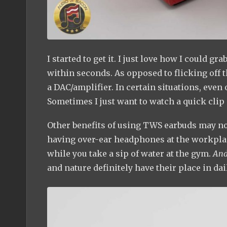
I started to get it. I just love how I could
within seconds. As opposed to flicking off 
a DAC/amplifier. In certain situations, even
Sometimes I just want to watch a quick clip
Other benefits of using TWS earbuds may not
having over-ear headphones at the workplace
while you take a sip of water at the gym.
An
and nature definitely have their place in dail