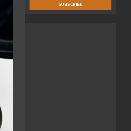
SUBSCRIBE