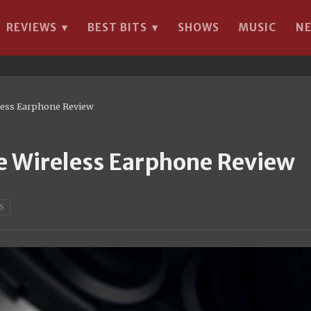
REVIEWS
BEST BITS
SHOWS
MUSIC
N
▾
▾
ess Earphone Review
Wireless Earphone Review
S