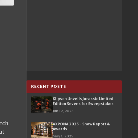
RECENT POSTS
Klipsch Unveils Jurassic Limited
Edition Sevens for Sweepstakes
Jun 12, 2025
atch
AXPONA 2025 - Show Report &
Awards
ut
May 1, 2025