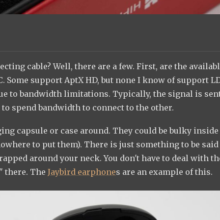
ecting cable? Well, there are a few. First, are the availab
C. Some support AptX HD, but none I know of support L
due to bandwidth limitations. Typically, the signal is sent
 to spend bandwidth to connect to the other.
ging capsule or case around. They could be bulky inside
where to put them). There is just something to be said
rapped around your neck. You don't have to deal with th
g" there. The
Jaybird earphone
s are an example of this.