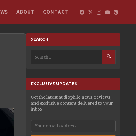
EWS
ABOUT
CONTACT
SEARCH
🔍
EXCLUSIVE UPDATES
Get the latest audiophile news, reviews,
and exclusive content delivered to your
inbox.