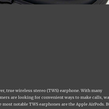
er, true wireless stereo (TWS) earphone. With many
mers are looking for convenient ways to make calls, w
he most notable TWS earphones are the Apple AirPods. B