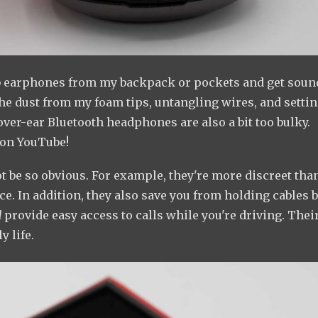
 grab earphones from my backpack or pockets and get soun
the dust from my foam tips, untangling wires, and setti
 over-ear Bluetooth headphones are also a bit too bulky.
 on YouTube!
 be so obvious. For example, they're more discreet tha
. In addition, they also save you from holding cables 
d
provide easy access to calls while you're driving. Thei
y life.