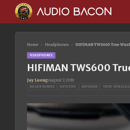
Home
›
Headphones
›
HIFIMAN TWS600 True Wirel
HEADPHONES
HIFIMAN TWS600 True 
Jay Luong
·
August 7, 2019
HEADPHONES
REVIEWS
HIFIMAN
TRUE WIRELES