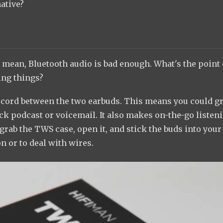
native?
 I mean, Bluetooth audio is bad enough. What's the point 
ing things?
 a cord between the two earbuds. This means you could g
ick podcast or voicemail. It also makes on-the-go listen
grab the TWS case, open it, and stick the buds into your
n or to deal with wires.