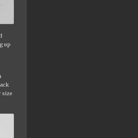
d
ng up
n
back
r size