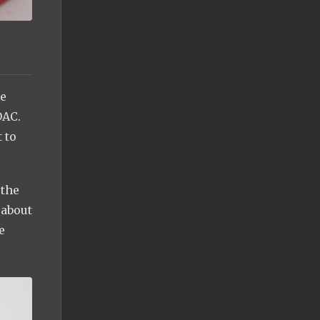
le
DAC.
 to
 the
 about
e