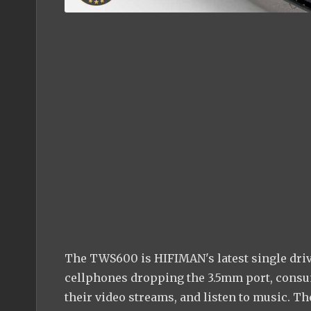
The TWS600 is HIFIMAN's latest single driv
cellphones dropping the 3.5mm port, consu
their video streams, and listen to music. T