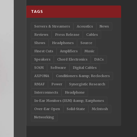
TAGS
Servers & Streamers
Acoustics
News
Reviews
Press Release
Cables
Shows
Headphones
Source
Finest Cuts
Amplifiers
Music
Speakers
Chord Electronics
DACs
SOtM
Software
Digital Cables
AXPONA
Conditioners &amp; Reclockers
RMAF
Power
Synergistic Research
Interconnects
Headphone
In-Ear Monitors (IEM) &amp; Earphones
Over-Ear Open
Solid-State
McIntosh
Networking