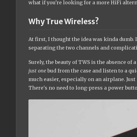
what if you're looking for a more HiFi alter
Why True Wireless?
At first, I thought the idea was kinda dumb.
separating the two channels and complicat
Surely, the beauty of TWS is the absence of
just one
bud from the case and listen to a qu
much easier, especially on an airplane. Just 
There's no need to long-press a power butto