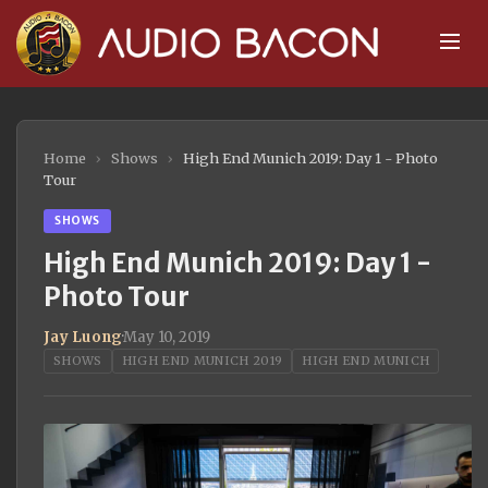
Home
›
Shows
›
High End Munich 2019: Day 1 - Photo
Tour
SHOWS
High End Munich 2019: Day 1 -
Photo Tour
Jay Luong
·
May 10, 2019
SHOWS
HIGH END MUNICH 2019
HIGH END MUNICH