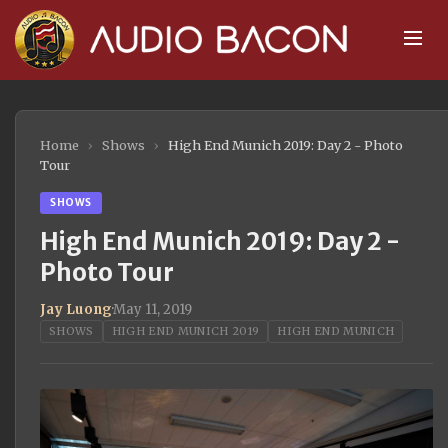
Home
›
Shows
›
High End Munich 2019: Day 2 - Photo
Tour
SHOWS
High End Munich 2019: Day 2 -
Photo Tour
Jay Luong
·
May 11, 2019
SHOWS
HIGH END MUNICH 2019
HIGH END MUNICH