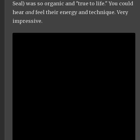
Seal) was so organic and "true to life." You could
hear
and
feel their energy and technique. Very
impressive.