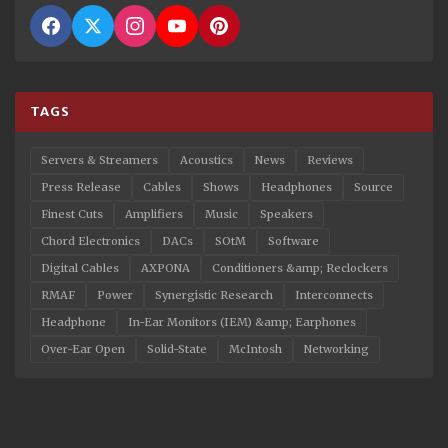
TAGS
Servers & Streamers
Acoustics
News
Reviews
Press Release
Cables
Shows
Headphones
Source
Finest Cuts
Amplifiers
Music
Speakers
Chord Electronics
DACs
SOtM
Software
Digital Cables
AXPONA
Conditioners &amp; Reclockers
RMAF
Power
Synergistic Research
Interconnects
Headphone
In-Ear Monitors (IEM) &amp; Earphones
Over-Ear Open
Solid-State
McIntosh
Networking