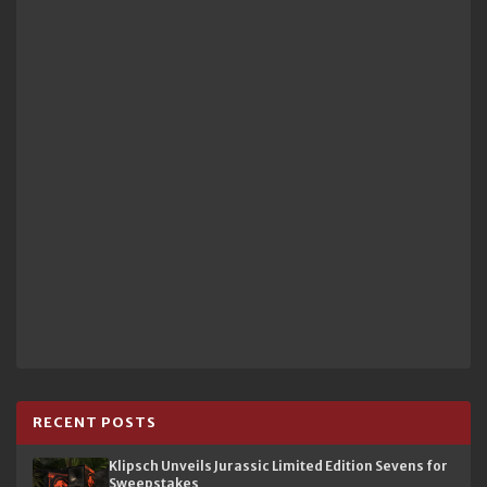
RECENT POSTS
Klipsch Unveils Jurassic Limited Edition Sevens for
Sweepstakes