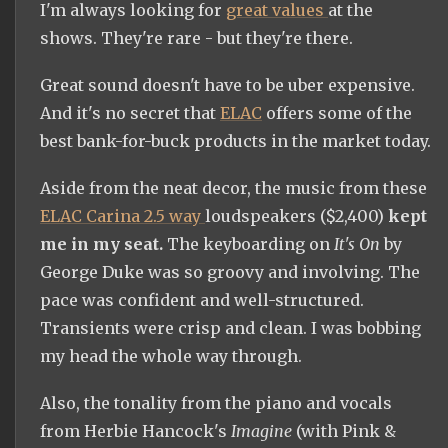
I'm always looking for
great values
at the
shows. They're rare - but they're there.
Great sound doesn't have to be uber expensive.
And it's no secret that
ELAC
offers some of the
best bank-for-buck products in the market today.
Aside from the neat decor, the music from these
ELAC Carina 2.5 way
loudspeakers ($2,400)
kept
me in my seat.
The keyboarding on
It's On
by
George Duke was so groovy and involving. The
pace was confident and well-structured.
Transients were crisp and clean. I was bobbing
my head the whole way through.
Also, the tonality from the piano and vocals
from Herbie Hancock's
Imagine
(with Pink &