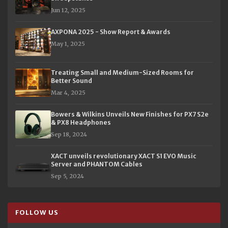
Jun 12, 2025
AXPONA 2025 - Show Report & Awards
May 1, 2025
Treating Small and Medium-Sized Rooms for
Better Sound
Mar 4, 2025
Bowers & Wilkins Unveils New Finishes for PX7 S2e
& PX8 Headphones
Sep 18, 2024
XACT unveils revolutionary XACT S1 EVO Music
Server and PHANTOM Cables
Sep 5, 2024
FOLLOW US