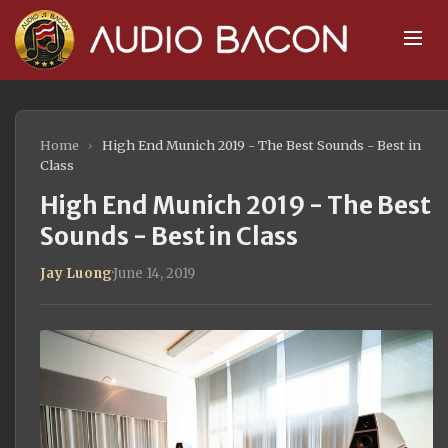
Home
›
High End Munich 2019 - The Best Sounds - Best in
Class
High End Munich 2019 - The Best
Sounds - Best in Class
Jay Luong
·
June 14, 2019