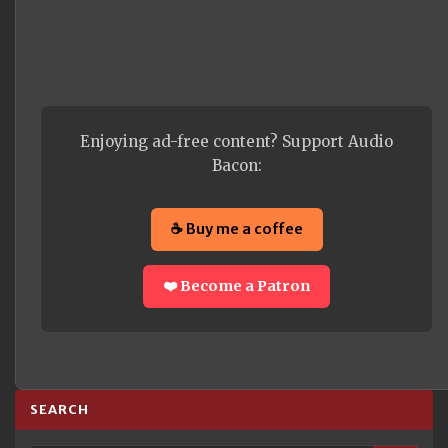
Enjoying ad-free content? Support Audio
Bacon:
☕ Buy me a coffee
❤️ Become a Patron
SEARCH