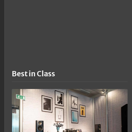
Best in Class