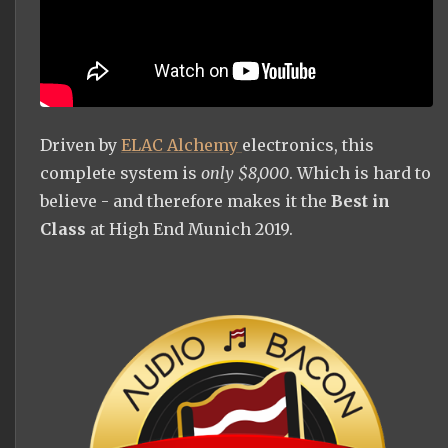
Driven by
ELAC Alchemy
electronics, this
complete system is
only $8,000
. Which is hard to
believe - and therefore makes it the
Best in
Class
at High End Munich 2019.