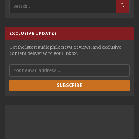
🔍
EXCLUSIVE UPDATES
Get the latest audiophile news, reviews, and exclusive
content delivered to your inbox.
SUBSCRIBE