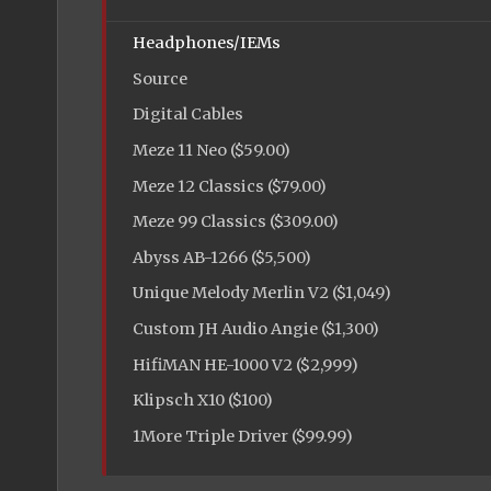
Headphones/IEMs
Source
Digital Cables
Meze 11 Neo ($59.00)
Meze 12 Classics ($79.00)
Meze 99 Classics ($309.00)
Abyss AB-1266 ($5,500)
Unique Melody Merlin V2 ($1,049)
Custom JH Audio Angie ($1,300)
HifiMAN HE-1000 V2 ($2,999)
Klipsch X10 ($100)
1More Triple Driver ($99.99)