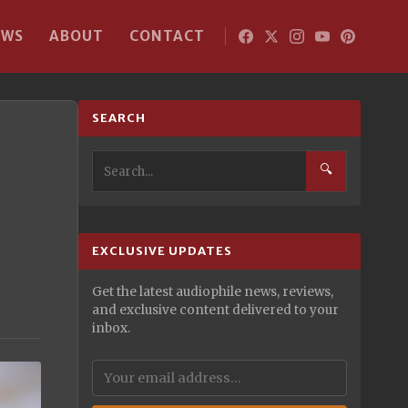
EWS
ABOUT
CONTACT
SEARCH
🔍
EXCLUSIVE UPDATES
Get the latest audiophile news, reviews,
and exclusive content delivered to your
inbox.