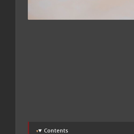
Contents