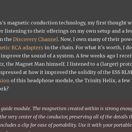
es's magnetic conduction technology, my first thought w
er listening to their offerings on my own setup and a fe
on the
Discovery Channel
. Now, I own many of their pow
etic RCA adapters
in the chain. For what it's worth, I do
 improve the sound of a system. A few weeks ago I recei
, the Magnet Man himself. I listened to a (larger) prot
mpressed at how it improved the solidity of the ESS RLM
sion
of this headphone module, the Trinity Helix, a few
ork?
 guide module. The magnetism created within is strong enou
the very center of the conductor, preserving all of the details 
includes a clip for ease of portability. Use it with your portable