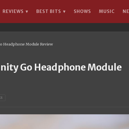
REVIEWS
BEST BITS
SHOWS
MUSIC
N
▾
▾
y Go Headphone Module Review
Trinity Go Headphone Module
ES