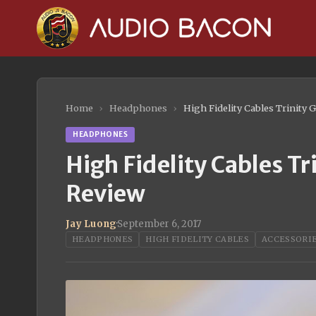
Home
›
Headphones
›
High Fidelity Cables Trinit
HEADPHONES
High Fidelity Cables 
Review
Jay Luong
·
September 6, 2017
HEADPHONES
HIGH FIDELITY CABLES
ACCESSORI