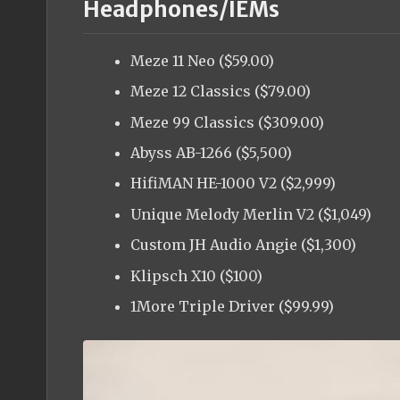
Headphones/IEMs
Meze 11 Neo ($59.00)
Meze 12 Classics ($79.00)
Meze 99 Classics ($309.00)
Abyss AB-1266 ($5,500)
HifiMAN HE-1000 V2 ($2,999)
Unique Melody Merlin V2 ($1,049)
Custom JH Audio Angie ($1,300)
Klipsch X10 ($100)
1More Triple Driver ($99.99)