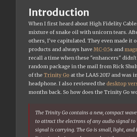
Introduction
When I first heard about High Fidelity Cabl
mixture of snake oil with unicorn tears. Aft
others, I've capitulated. They even made it 
products and always have
MC-0.5
s and
magn
recall a time when these "enhancers" didn't
random package in the mail from Rick Shultz
of the
Trinity Go
at the LAAS 2017 and was i
headphone. I also reviewed the
desktop ver
months back. So how does the Trinity Go w
The Trinity Go contains a new, compact wave
to attract the electrons of any audio signal to 
signal is carrying. The Go is small, light, and 