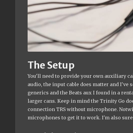
The Setup
You'll need to provide your own auxiliary ca
audio, the input cable does matter and I've 
generics and the Beats aux I found in a renta
larger cans. Keep in mind the Trinity Go d
connection TRS without microphone. Notwith
microphones to get it to work. I'm also sure