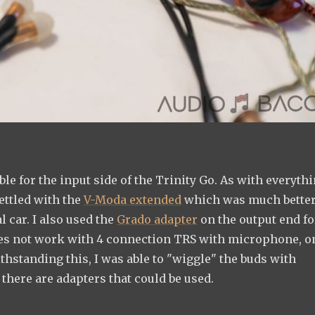
ble for the input side of the Trinity Go. As with everyth
settled with the
V-Moda extended
which was much better
l car. I also used the
Grado adapter
on the output end fo
oes not work with 4 connection TRS with microphone, o
standing this, I was able to "wiggle" the buds with
 there are adapters that could be used.