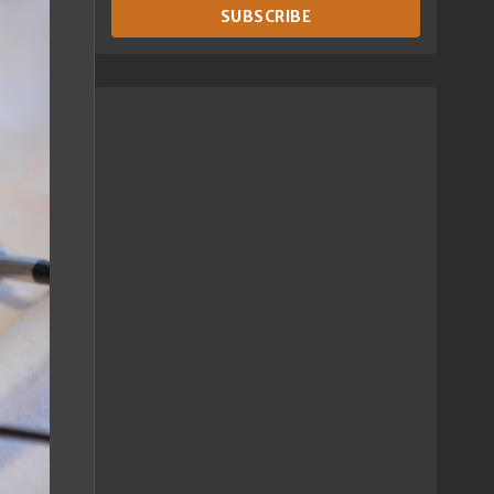
SUBSCRIBE