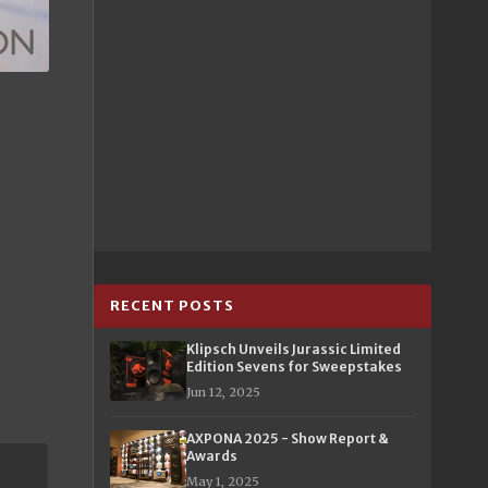
RECENT POSTS
Klipsch Unveils Jurassic Limited
Edition Sevens for Sweepstakes
Jun 12, 2025
AXPONA 2025 - Show Report &
Awards
May 1, 2025