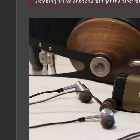
listening device or phone and get the most ou