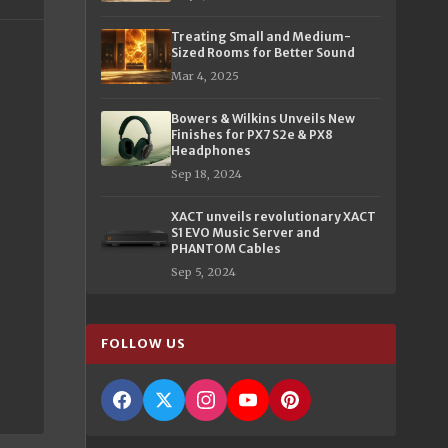
Treating Small and Medium-
Sized Rooms for Better Sound
Mar 4, 2025
Bowers & Wilkins Unveils New
Finishes for PX7 S2e & PX8
Headphones
Sep 18, 2024
XACT unveils revolutionary XACT
S1 EVO Music Server and
PHANTOM Cables
Sep 5, 2024
FOLLOW US