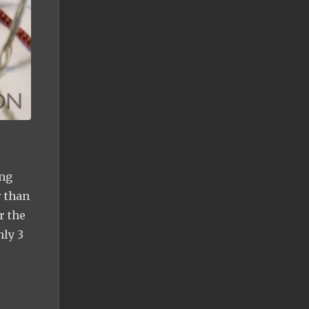
ing
 than
r the
nly 3