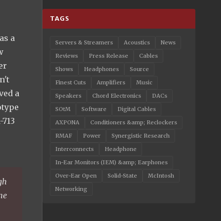
TAGS
as a
Servers & Streamers
Acoustics
News
w
Reviews
Press Release
Cables
er
Shows
Headphones
Source
n't
Finest Cuts
Amplifiers
Music
ved a
Speakers
Chord Electronics
DACs
otype
SOtM
Software
Digital Cables
-713
AXPONA
Conditioners &amp; Reclockers
RMAF
Power
Synergistic Research
Interconnects
Headphone
In-Ear Monitors (IEM) &amp; Earphones
Over-Ear Open
Solid-State
McIntosh
gh
Networking
the