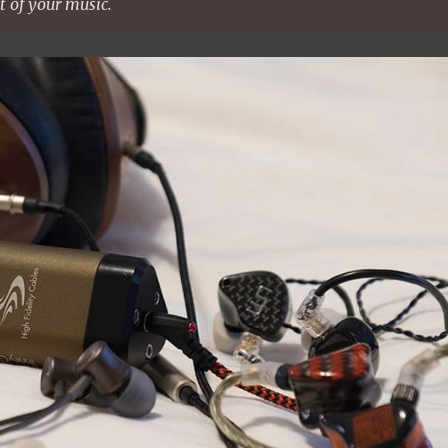
t of your music.