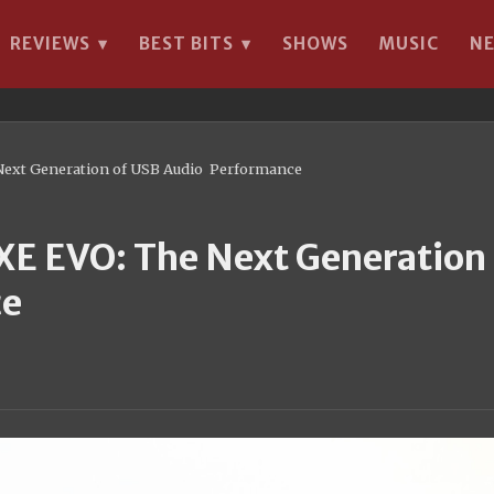
REVIEWS
BEST BITS
SHOWS
MUSIC
N
▾
▾
 Next Generation of USB Audio Performance
XE EVO: The Next Generation 
ce