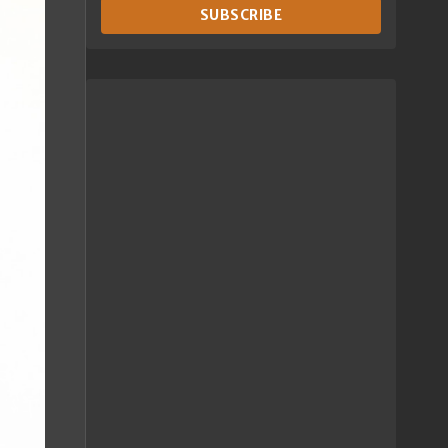
SUBSCRIBE