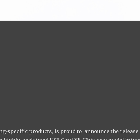
g-specific products, is proud to announce the release 