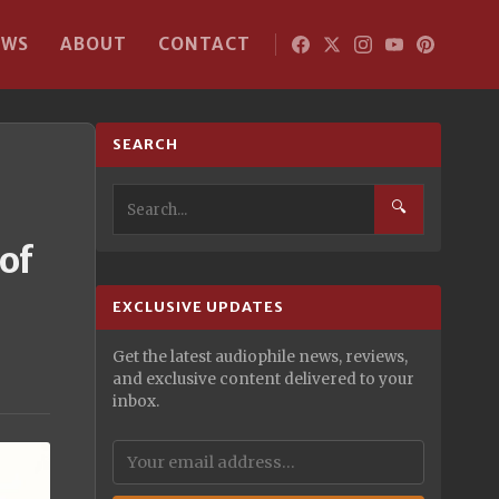
EWS
ABOUT
CONTACT
SEARCH
🔍
of
EXCLUSIVE UPDATES
Get the latest audiophile news, reviews,
and exclusive content delivered to your
inbox.