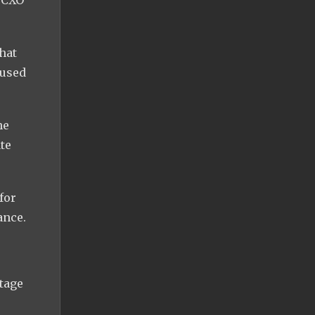
hat
 used
he
te
for
ance.
tage