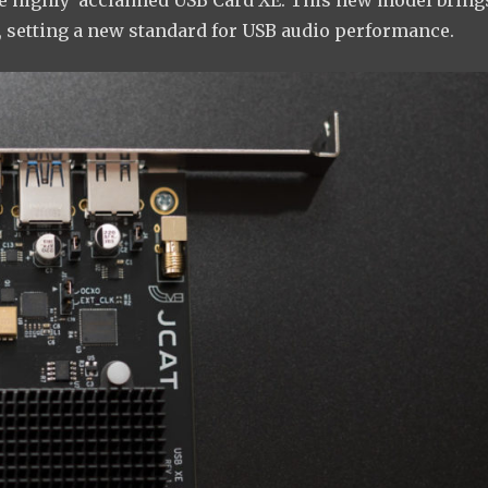
he highly acclaimed USB Card XE. This new model bring
 setting a new standard for USB audio performance.