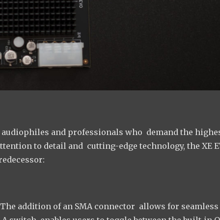
to audiophiles and professionals who demand the highe
ttention to detail and cutting-edge technology, the XE 
redecessor:
The addition of an SMA connector allows for seamless
 A switch enables users to toggle between the built-in