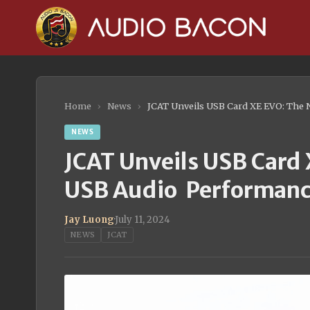
Home
›
News
›
JCAT Unveils USB Card XE EVO: The
NEWS
JCAT Unveils USB Card 
USB Audio Performan
Jay Luong
·
July 11, 2024
NEWS
JCAT