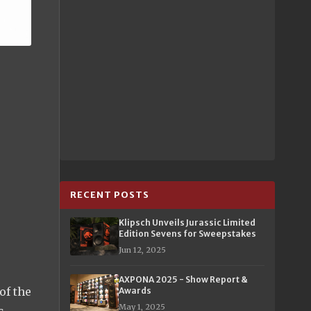
RECENT POSTS
Klipsch Unveils Jurassic Limited
Edition Sevens for Sweepstakes
Jun 12, 2025
AXPONA 2025 - Show Report &
of the
Awards
May 1, 2025