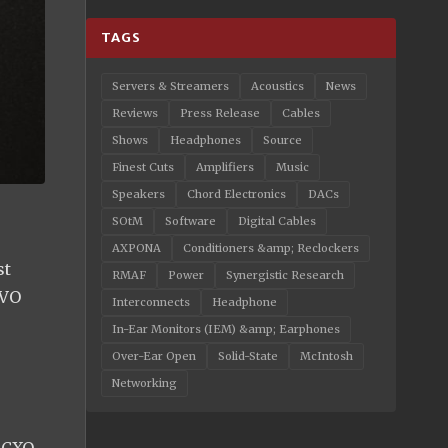
TAGS
Servers & Streamers
Acoustics
News
Reviews
Press Release
Cables
Shows
Headphones
Source
Finest Cuts
Amplifiers
Music
Speakers
Chord Electronics
DACs
SOtM
Software
Digital Cables
AXPONA
Conditioners &amp; Reclockers
st
RMAF
Power
Synergistic Research
EVO
Interconnects
Headphone
In-Ear Monitors (IEM) &amp; Earphones
Over-Ear Open
Solid-State
McIntosh
Networking
 OCXO