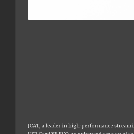
JCAT, a leader in high-performance streamin