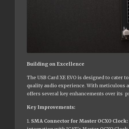
Building on Excellence
The USB Card XE EVO is designed to cater 
quality audio experience. With meticulous a
offers several key enhancements over its p
Key Improvements:
1.
SMA Connector for Master OCXO Clock:
integration with JCAT's Master OCXO Clock.