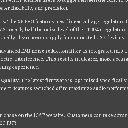
ter flexibility and precision.
rs:
The XE EVO features new linear voltage regulators t
RMS, nearly half the noise level of the LT3045 regulators
ionally clean power supply for connected USB devices.
advanced EMI noise reduction filter is integrated into t
netic interference. This results in clearer, more accura
ening experience.
 Quality:
The latest firmware is optimized specifically 
ment features switched off to maximize audio perform
urchase on the JCAT website. Customers can take advan
200 EUR.