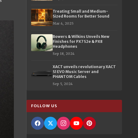
s
Treating Small and Medium-
Sized Rooms for Better Sound
Mar 4, 2025
Bowers & Wilkins Unveils New
Finishes for PX7 S2e & PX8
Headphones
Sep 18, 2024
XACT unveils revolutionary XACT
S1 EVO Music Server and
PHANTOM Cables
Sep 5, 2024
FOLLOW US