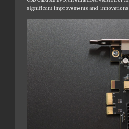
USB Card XE EVO, an enhanced version of t
significant improvements and innovations,