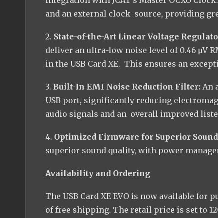
and an external clock source, providing grea
2.
State-of-the-Art Linear Voltage Regulato
deliver an ultra-low noise level of 0.46 µV 
in the USB Card XE. This ensures an except
3.
Built-In EMI Noise Reduction Filter:
An 
USB port, significantly reducing electromag
audio signals and an overall improved list
4.
Optimized Firmware for Superior Sound
superior sound quality, with power manage
Availability and Ordering
The USB Card XE EVO is now available for p
of free shipping. The retail price is set to 1