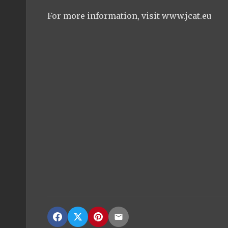
For more information, visit www.jcat.eu