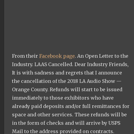
From their
Facebook page
. An Open Letter to the
Industry. LAAS Cancelled. Dear Industry Friends,
It is with sadness and regrets that I announce
the cancellation of the 2018 LA Audio Show —
Orange County. Refunds will start to be issued
immediately to those exhibitors who have
already paid deposits and/or full remittances for
space and other services. These refunds will be
in the form of checks and will arrive by USPS
Mail to the address provided on contracts.