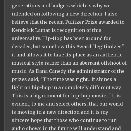
generations and budgets which is why we
intended on following a new direction. I also
believe that the recent Pulitzer Prize awarded to
Kendrick Lamar is recognition of this
universality. Hip-Hop has been around for
decades, but somehow this Award "legitimizes"
it and allows it to take its place as an authentic
musical style rather than an aberrant offshoot of
music. As Dana Canedy, the administrator of the
prizes said, "The time was right... It shines a
light on hip-hop in a completely different way.
This is a big moment for hip-hop music..." It is
evident, to me and select others, that our world
is moving in a new direction and it is my
sincere hope that those who continue to run
audio shows in the future will understand and