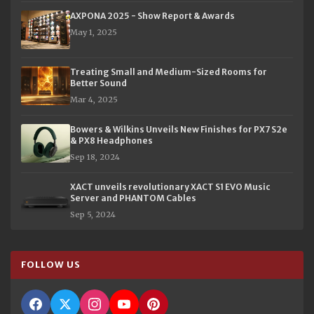
AXPONA 2025 - Show Report & Awards
May 1, 2025
Treating Small and Medium-Sized Rooms for
Better Sound
Mar 4, 2025
Bowers & Wilkins Unveils New Finishes for PX7 S2e
& PX8 Headphones
Sep 18, 2024
XACT unveils revolutionary XACT S1 EVO Music
Server and PHANTOM Cables
Sep 5, 2024
FOLLOW US