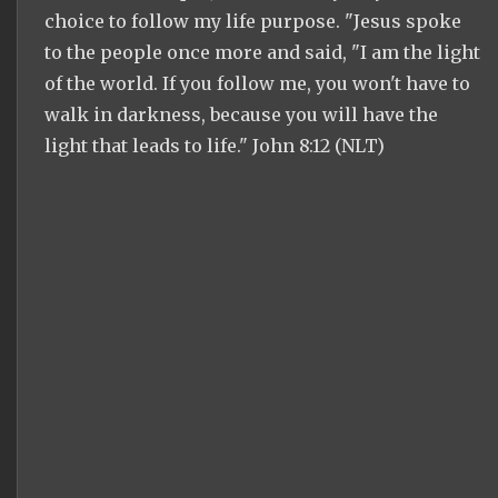
choice to follow my life purpose. "Jesus spoke
to the people once more and said, "I am the light
of the world. If you follow me, you won't have to
walk in darkness, because you will have the
light that leads to life." John 8:12 (NLT)