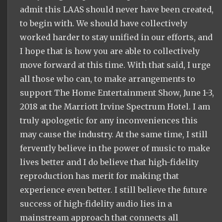
admit this LAAS should never have been created,
to begin with. We should have collectively
worked harder to stay unified in our efforts, and
I hope that is how you are able to collectively
move forward at this time. With that said, I urge
all those who can, to make arrangements to
support The Home Entertainment Show, June 1-3,
2018 at the Marriott Irvine Spectrum Hotel. I am
truly apologetic for any inconveniences this
may cause the industry. At the same time, I still
fervently believe in the power of music to make
lives better and I do believe that high-fidelity
reproduction has merit for making that
experience even better. I still believe the future
success of high-fidelity audio lies in a
mainstream approach that connects all