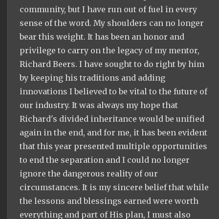
community, but I have run out of fuel in every
sense of the word. My shoulders can no longer
bear this weight. It has been an honor and
privilege to carry on the legacy of my mentor,
Richard Beers. I have sought to do right by him
by keeping his traditions and adding
innovations I believed to be vital to the future of
our industry. It was always my hope that
Richard's divided inheritance would be unified
again in the end, and for me, it has been evident
that this year presented multiple opportunities
to end the separation and I could no longer
ignore the dangerous reality of our
circumstances. It is my sincere belief that while
the lessons and blessings earned were worth
everything and part of His plan, I must also