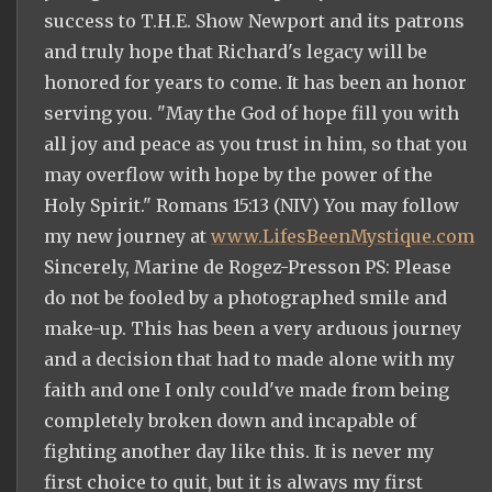
success to T.H.E. Show Newport and its patrons
and truly hope that Richard's legacy will be
honored for years to come. It has been an honor
serving you. "May the God of hope fill you with
all joy and peace as you trust in him, so that you
may overflow with hope by the power of the
Holy Spirit." Romans 15:13 (NIV) You may follow
my new journey at
www.LifesBeenMystique.com
Sincerely, Marine de Rogez-Presson PS: Please
do not be fooled by a photographed smile and
make-up. This has been a very arduous journey
and a decision that had to made alone with my
faith and one I only could've made from being
completely broken down and incapable of
fighting another day like this. It is never my
first choice to quit, but it is always my first