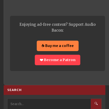
Enjoying ad-free content? Support Audio
Bacon:
☕ Buy me a coffee
❤️ Become a Patron
SEARCH
🔍