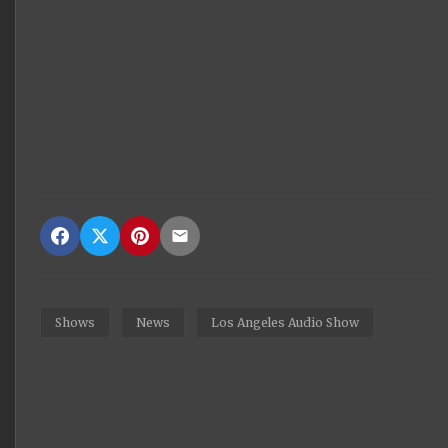
Shows
News
Los Angeles Audio Show