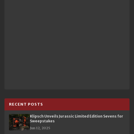
RECENT POSTS
Klipsch Unveils Jurassic Limited Edition Sevens for
Sweepstakes
Jun 12, 2025