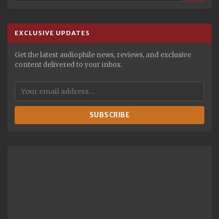
EXCLUSIVE UPDATES
Get the latest audiophile news, reviews, and exclusive
content delivered to your inbox.
SUBSCRIBE