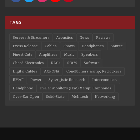
TAGS
Servers & Streamers
Acoustics
News
Reviews
Press Release
Cables
Shows
Headphones
Source
Finest Cuts
Amplifiers
Music
Speakers
Chord Electronics
DACs
SOtM
Software
Digital Cables
AXPONA
Conditioners &amp; Reclockers
RMAF
Power
Synergistic Research
Interconnects
Headphone
In-Ear Monitors (IEM) &amp; Earphones
Over-Ear Open
Solid-State
McIntosh
Networking