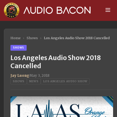
Home
›
Shows
›
Los Angeles Audio Show 2018 Cancelled
SHOWS
Los Angeles Audio Show 2018
Cancelled
Jay Luong
·
May 3, 2018
SHOWS
NEWS
LOS ANGELES AUDIO SHOW