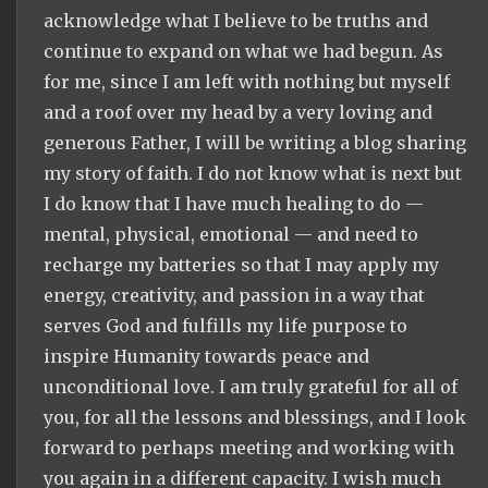
acknowledge what I believe to be truths and
continue to expand on what we had begun. As
for me, since I am left with nothing but myself
and a roof over my head by a very loving and
generous Father, I will be writing a blog sharing
my story of faith. I do not know what is next but
I do know that I have much healing to do —
mental, physical, emotional — and need to
recharge my batteries so that I may apply my
energy, creativity, and passion in a way that
serves God and fulfills my life purpose to
inspire Humanity towards peace and
unconditional love. I am truly grateful for all of
you, for all the lessons and blessings, and I look
forward to perhaps meeting and working with
you again in a different capacity. I wish much