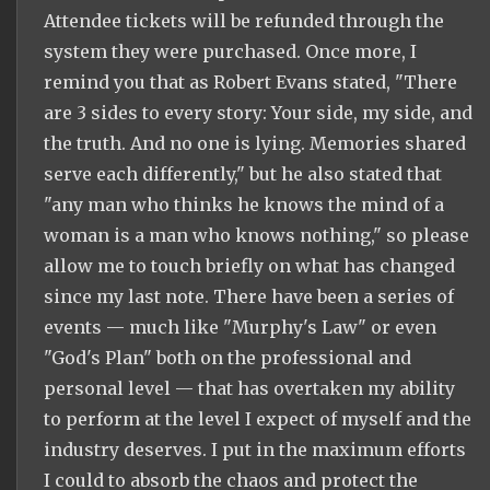
Attendee tickets will be refunded through the
system they were purchased. Once more, I
remind you that as Robert Evans stated, "There
are 3 sides to every story: Your side, my side, and
the truth. And no one is lying. Memories shared
serve each differently," but he also stated that
"any man who thinks he knows the mind of a
woman is a man who knows nothing," so please
allow me to touch briefly on what has changed
since my last note. There have been a series of
events — much like "Murphy's Law" or even
"God's Plan" both on the professional and
personal level — that has overtaken my ability
to perform at the level I expect of myself and the
industry deserves. I put in the maximum efforts
I could to absorb the chaos and protect the