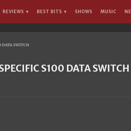
REVIEWS
BEST BITS
SHOWS
MUSIC
N
▾
▾
0 DATA SWITCH
PECIFIC S100 DATA SWITCH