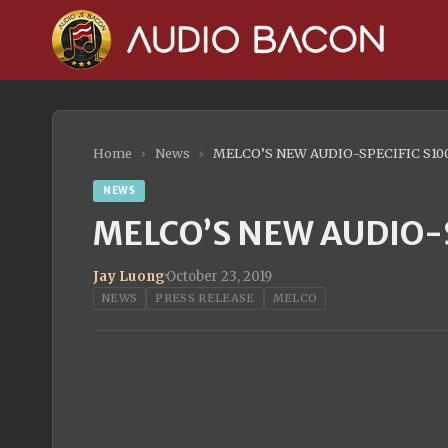
Home
›
News
›
MELCO’S NEW AUDIO-SPECIFIC S10
NEWS
MELCO’S NEW AUDIO-S
Jay Luong
·
October 23, 2019
NEWS
PRESS RELEASE
MELCO