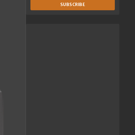
SUBSCRIBE