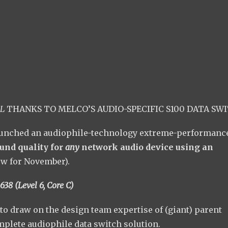
L
THANKS TO MELCO’S AUDIO-SPECIFIC S100 DATA SW
unched an audiophile-technology extreme-performance
und quality for
any
network audio device using an
ow for November).
638 (Level 6, Core C)
to draw on the design team expertise of (giant) parent
plete audiophile data switch solution.