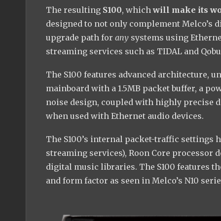
The resulting
S100
, which
will make its w
designed to not only complement Melco’s digi
upgrade path for
any
systems using Ethernet
streaming services such as TIDAL and Qobu
The S100 features advanced architecture, unl
mainboard with a 1.5MB packet buffer, a pow
noise design, coupled with highly precise 
when used with Ethernet audio devices.
The S100’s internal packet-traffic settings 
streaming services), Roon Core processor de
digital music libraries. The S100 features 
and form factor as seen in Melco’s N10 serie