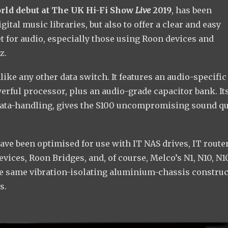
orld debut at The UK Hi-Fi Show
Live
2019
, has been
tal music libraries, but also to offer a clear and easy
 for audio, especially those using Roon devices and
z.
ike any other data switch. It features an audio-specific
erful processor, plus an audio-grade capacitor bank. It
data-handling, gives the S100 uncompromising sound qu
have been optimised for use with IT NAS drives, IT router
vices, Roon Bridges, and, of course, Melco’s N1, N10, N1
the same vibration-isolating aluminium-chassis constru
s.