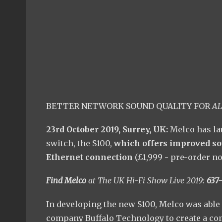
BETTER NETWORK SOUND QUALITY FOR
AL
23rd October 2019, Surrey, UK:
Melco has la
switch, the S100,
which offers improved so
Ethernet connection
(£1,999 - pre-order n
Find Melco
at The UK Hi-Fi Show Live 2019:
637-
In developing the new S100, Melco was able 
company Buffalo Technology to create a com