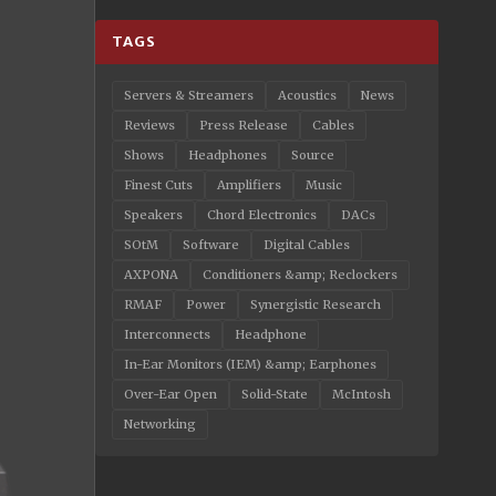
TAGS
Servers & Streamers
Acoustics
News
Reviews
Press Release
Cables
Shows
Headphones
Source
Finest Cuts
Amplifiers
Music
Speakers
Chord Electronics
DACs
SOtM
Software
Digital Cables
AXPONA
Conditioners &amp; Reclockers
RMAF
Power
Synergistic Research
Interconnects
Headphone
In-Ear Monitors (IEM) &amp; Earphones
Over-Ear Open
Solid-State
McIntosh
Networking