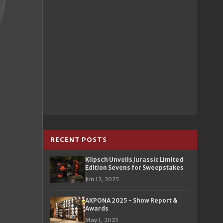
RECENT POSTS
Klipsch Unveils Jurassic Limited
Edition Sevens for Sweepstakes
Jun 12, 2025
AXPONA 2025 - Show Report &
Awards
May 1, 2025