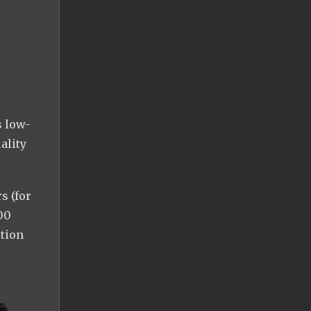
s low-
ality
s (for
00
ction