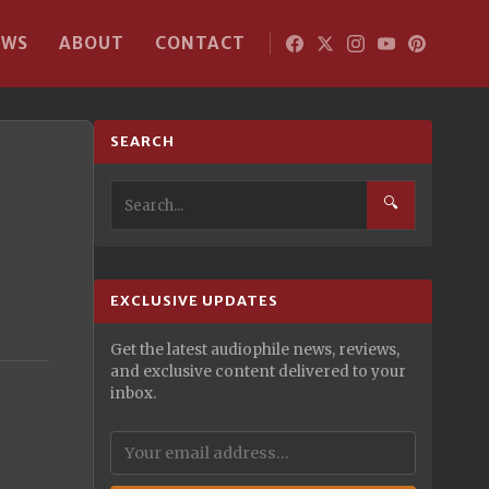
EWS
ABOUT
CONTACT
SEARCH
🔍
EXCLUSIVE UPDATES
Get the latest audiophile news, reviews,
and exclusive content delivered to your
inbox.