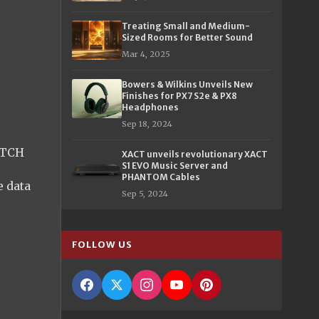
Treating Small and Medium-
Sized Rooms for Better Sound
Mar 4, 2025
Bowers & Wilkins Unveils New
Finishes for PX7 S2e & PX8
Headphones
Sep 18, 2024
ITCH
XACT unveils revolutionary XACT
S1 EVO Music Server and
PHANTOM Cables
 data
Sep 5, 2024
FOLLOW US