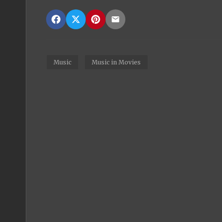
Music
Music in Movies