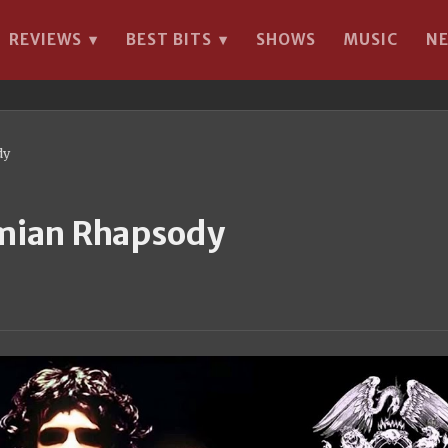
REVIEWS
BEST BITS
SHOWS
MUSIC
N
▾
▾
dy
emian Rhapsody