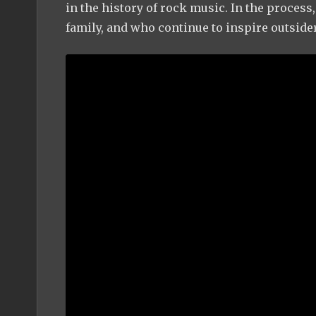
in the history of rock music. In the process
family, and who continue to inspire outside