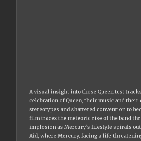
A visual insight into those Queen test trac
celebration of Queen, their music and their
stereotypes and shattered convention to be
film traces the meteoric rise of the band th
implosion as Mercury’s lifestyle spirals out
Aid, where Mercury, facing a life-threatenin