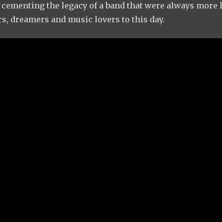
, cementing the legacy of a band that were always more l
rs, dreamers and music lovers to this day.