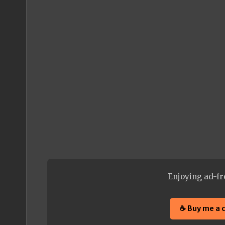
Enjoying ad-fr
☕ Buy me a 