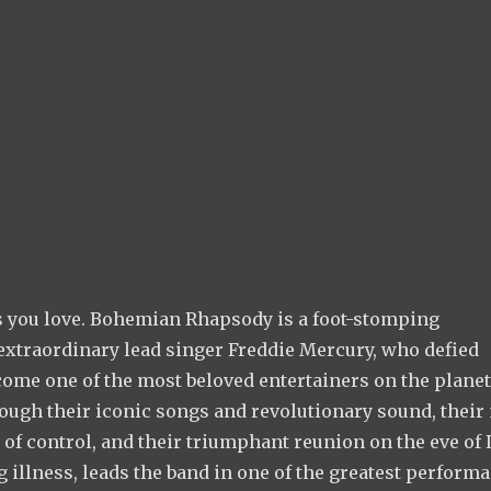
ks you love. Bohemian Rhapsody is a foot-stomping
 extraordinary lead singer Freddie Mercury, who defied
come one of the most beloved entertainers on the planet
rough their iconic songs and revolutionary sound, their
 of control, and their triumphant reunion on the eve of 
g illness, leads the band in one of the greatest perform