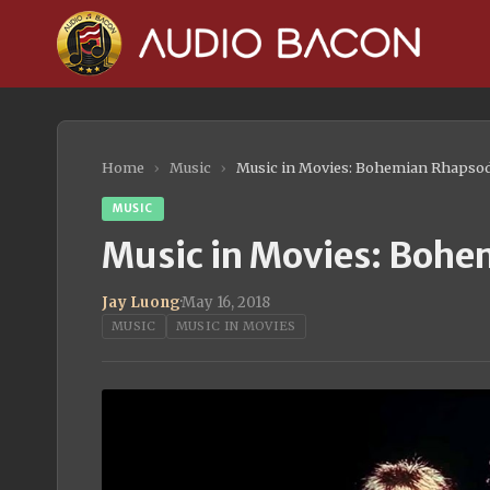
Home
›
Music
›
Music in Movies: Bohemian Rhapso
MUSIC
Music in Movies: Boh
Jay Luong
·
May 16, 2018
MUSIC
MUSIC IN MOVIES