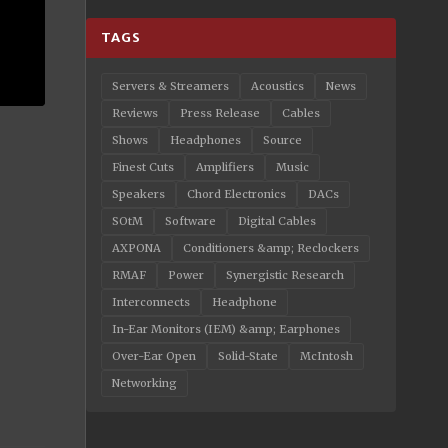
TAGS
Servers & Streamers
Acoustics
News
Reviews
Press Release
Cables
Shows
Headphones
Source
Finest Cuts
Amplifiers
Music
Speakers
Chord Electronics
DACs
SOtM
Software
Digital Cables
AXPONA
Conditioners &amp; Reclockers
RMAF
Power
Synergistic Research
Interconnects
Headphone
In-Ear Monitors (IEM) &amp; Earphones
Over-Ear Open
Solid-State
McIntosh
Networking