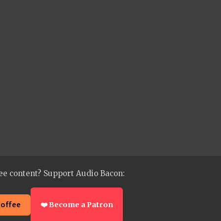
ee content? Support Audio Bacon:
coffee
❤️ Become a Patron