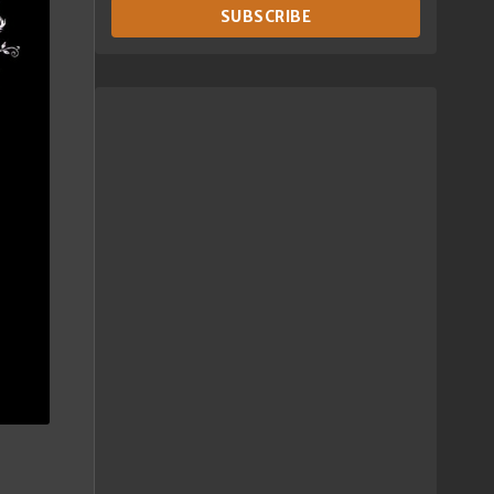
SUBSCRIBE