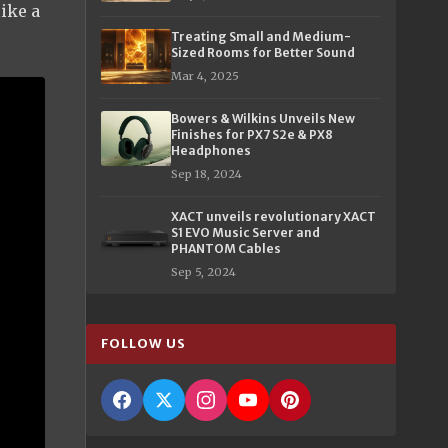
ike a
Treating Small and Medium-
Sized Rooms for Better Sound
Mar 4, 2025
Bowers & Wilkins Unveils New
Finishes for PX7 S2e & PX8
Headphones
Sep 18, 2024
XACT unveils revolutionary XACT
S1 EVO Music Server and
PHANTOM Cables
Sep 5, 2024
FOLLOW US