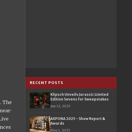
RECENT POSTS
Klipsch Unveils Jurassic Limited
Edition Sevens for Sweepstakes
. The
Jun 12, 2025
 near-
Live
AXPONA 2025 - Show Report &
Awards
ances
May 1, 2025