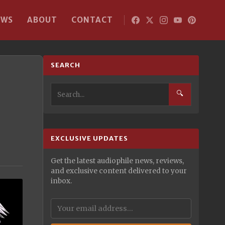
EWS
ABOUT
CONTACT
SEARCH
🔍
EXCLUSIVE UPDATES
Get the latest audiophile news, reviews,
and exclusive content delivered to your
inbox.