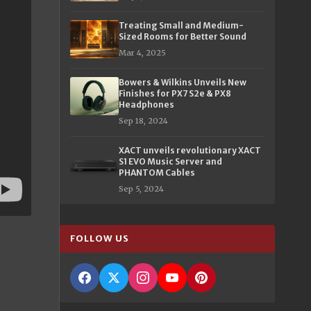
Treating Small and Medium-
Sized Rooms for Better Sound
Mar 4, 2025
Bowers & Wilkins Unveils New
Finishes for PX7 S2e & PX8
Headphones
Sep 18, 2024
XACT unveils revolutionary XACT
S1 EVO Music Server and
PHANTOM Cables
Sep 5, 2024
FOLLOW US