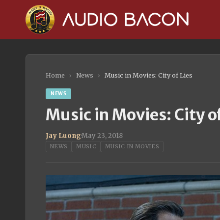
Home
›
News
›
Music in Movies: City of Lies
NEWS
Music in Movies: City of
Jay Luong
·
May 23, 2018
NEWS
MUSIC
MUSIC IN MOVIES