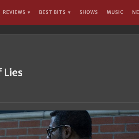
REVIEWS
BEST BITS
SHOWS
MUSIC
N
▾
▾
 Lies