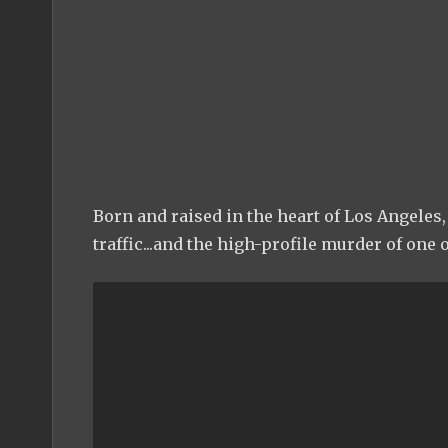
Born and raised in the heart of Los Angeles, 
traffic...and the high-profile murder of one o