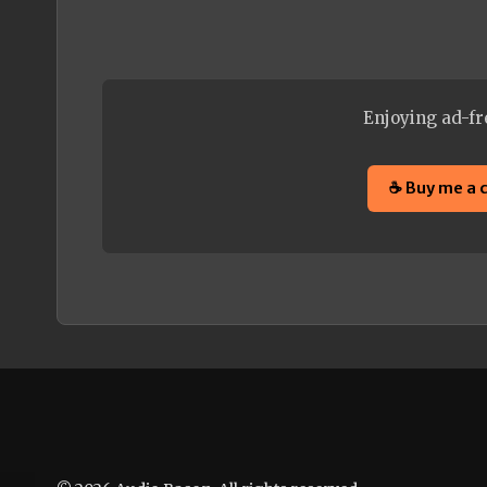
Enjoying ad-fr
☕ Buy me a 