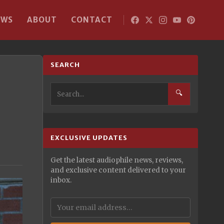
EWS
ABOUT
CONTACT
SEARCH
🔍
EXCLUSIVE UPDATES
Get the latest audiophile news, reviews,
and exclusive content delivered to your
inbox.