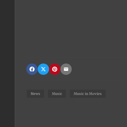
News
Music
Music in Movies