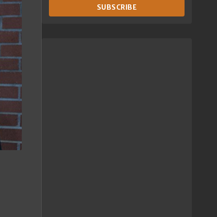
SUBSCRIBE