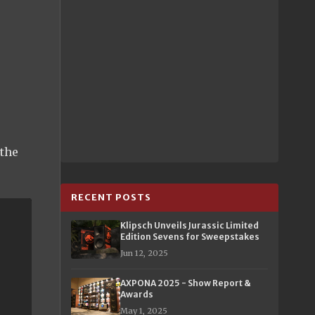
 the
RECENT POSTS
Klipsch Unveils Jurassic Limited
Edition Sevens for Sweepstakes
Jun 12, 2025
AXPONA 2025 - Show Report &
Awards
May 1, 2025