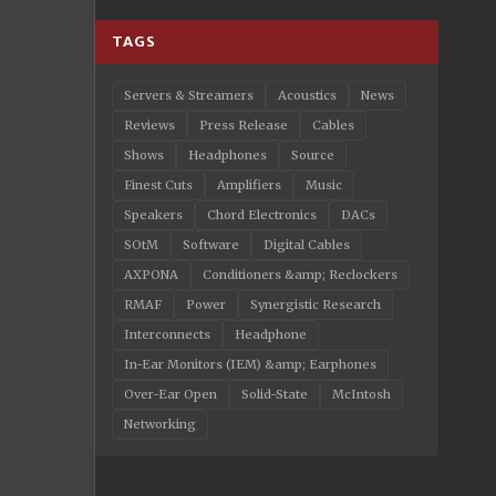
TAGS
Servers & Streamers
Acoustics
News
Reviews
Press Release
Cables
Shows
Headphones
Source
Finest Cuts
Amplifiers
Music
Speakers
Chord Electronics
DACs
SOtM
Software
Digital Cables
AXPONA
Conditioners &amp; Reclockers
RMAF
Power
Synergistic Research
Interconnects
Headphone
In-Ear Monitors (IEM) &amp; Earphones
Over-Ear Open
Solid-State
McIntosh
Networking