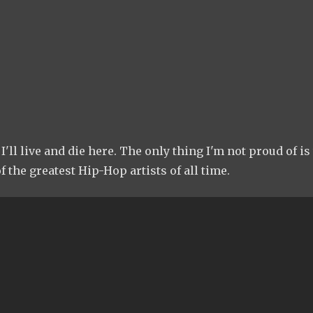
I'll live and die here. The only thing I'm not proud of is
f the greatest Hip-Hop artists of all time.