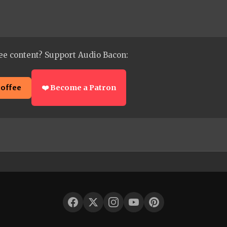
ee content? Support Audio Bacon:
coffee
❤️ Become a Patron