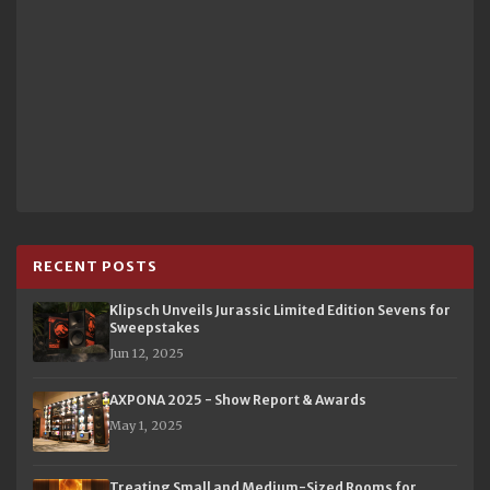
RECENT POSTS
Klipsch Unveils Jurassic Limited Edition Sevens for
Sweepstakes
Jun 12, 2025
AXPONA 2025 - Show Report & Awards
May 1, 2025
Treating Small and Medium-Sized Rooms for