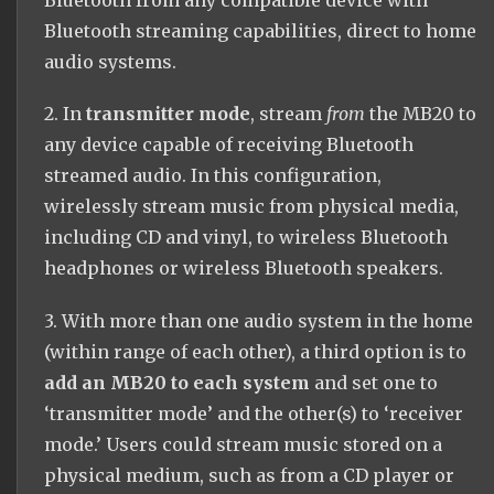
Bluetooth from any compatible device with
Bluetooth streaming capabilities, direct to home
audio systems.
2. In
transmitter mode
, stream
from
the MB20 to
any device capable of receiving Bluetooth
streamed audio. In this configuration,
wirelessly stream music from physical media,
including CD and vinyl, to wireless Bluetooth
headphones or wireless Bluetooth speakers.
3. With more than one audio system in the home
(within range of each other), a third option is to
add an MB20 to each system
and set one to
‘transmitter mode’ and the other(s) to ‘receiver
mode.’ Users could stream music stored on a
physical medium, such as from a CD player or