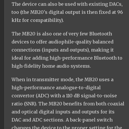
The device can also be used with existing DACs,
too (the MB20's digital output is then fixed at 96
kHz for compatibility).
The MB20 is also one of very few Bluetooth
devices to offer audiophile-quality balanced
connections (inputs and outputs), making it
ideal for adding high-performance Bluetooth to
high-fidelity home audio systems.
When in transmitter mode, the MB20 uses a
high-performance analogue-to-digital
convertor (ADC) with a 110 dB signal-to-noise
ratio (SNR). The MB20 benefits from both coaxial
and optical digital inputs and outputs for its
DAC and ADC sections. A back-panel switch
changes the device to the proper setting for the