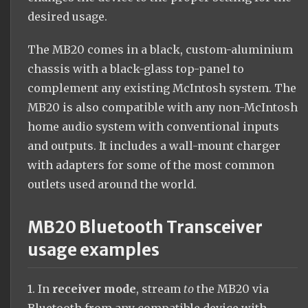
desired usage.
The MB20 comes in a black, custom-aluminium
chassis with a black-glass top-panel to
complement any existing McIntosh system. The
MB20 is also compatible with any non-McIntosh
home audio system with conventional inputs
and outputs. It includes a wall-mount charger
with adapters for some of the most common
outlets used around the world.
MB20 Bluetooth Transceiver
usage examples
1. In
receiver mode
, stream
to
the MB20 via