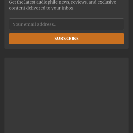
Get the latest audiophile news, reviews, and exclusive
content delivered to your inbox.
SUBSCRIBE