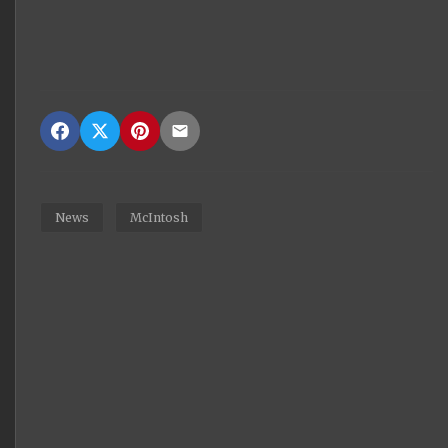
News
McIntosh