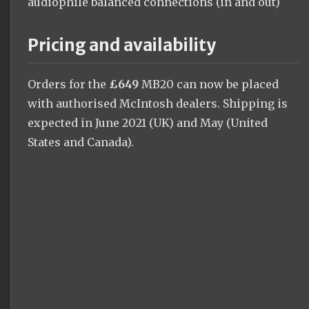
audiophile balanced connections (in and out)
Pricing and availability
Orders for the
£649
MB20 can now be placed
with authorised McIntosh dealers. Shipping is
expected in June 2021 (UK) and May (United
States and Canada).