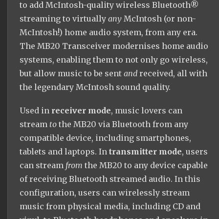
to add McIntosh-quality wireless Bluetooth®
streaming to virtually
any
McIntosh (or non-
McIntosh!) home audio system, from any era.
The MB20 Transceiver modernises home audio
systems, enabling them to not only go wireless,
but allow music to be sent
and
received, all with
the legendary McIntosh sound quality.
Used in
receiver mode
, music lovers can
stream
to
the MB20 via Bluetooth from any
compatible device, including smartphones,
tablets and laptops. In
transmitter mode
, users
can stream
from
the MB20 to any device capable
of receiving Bluetooth streamed audio. In this
configuration, users can wirelessly stream
music from physical media, including CD and