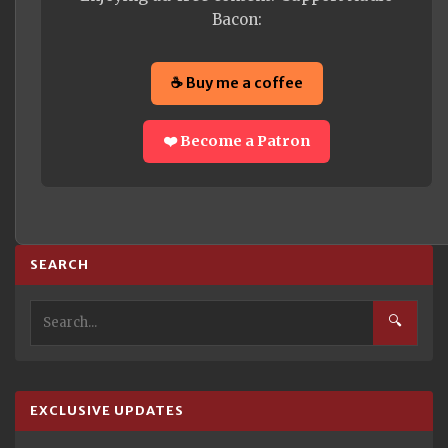
Bacon:
☕ Buy me a coffee
❤️ Become a Patron
SEARCH
🔍
EXCLUSIVE UPDATES