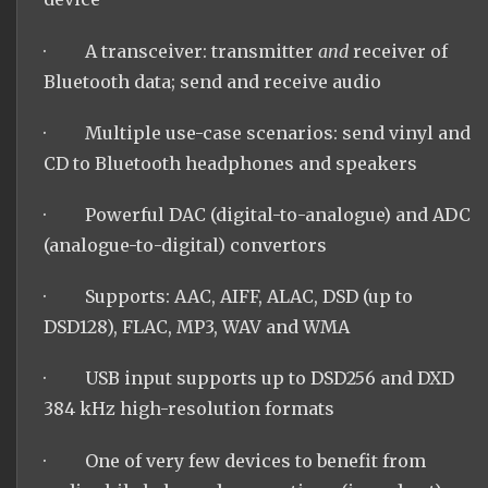
· A transceiver: transmitter
and
receiver of
Bluetooth data; send and receive audio
· Multiple use-case scenarios: send vinyl and
CD to Bluetooth headphones and speakers
· Powerful DAC (digital-to-analogue) and ADC
(analogue-to-digital) convertors
· Supports: AAC, AIFF, ALAC, DSD (up to
DSD128), FLAC, MP3, WAV and WMA
· USB input supports up to DSD256 and DXD
384 kHz high-resolution formats
· One of very few devices to benefit from