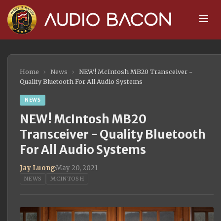
Home
›
News
›
NEW! McIntosh MB20 Transceiver -
Quality Bluetooth For All Audio Systems
NEWS
NEW! McIntosh MB20
Transceiver - Quality Bluetooth
For All Audio Systems
Jay Luong
·
May 20, 2021
NEWS
MCINTOSH