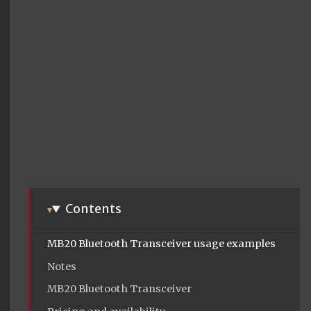
Contents
MB20 Bluetooth Transceiver usage examples
Notes
MB20 Bluetooth Transceiver