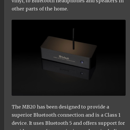
vinyl, to Bluetooth headphones and speakers in
other parts of the home.
The MB20 has been designed to provide a
superior Bluetooth connection and is a Class 1
device. It uses Bluetooth 5 and offers support for