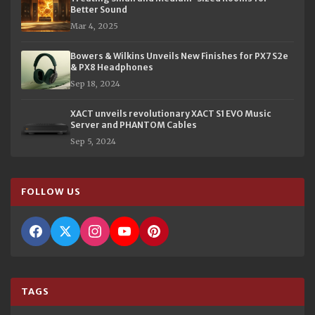
Better Sound
Mar 4, 2025
Bowers & Wilkins Unveils New Finishes for PX7 S2e
& PX8 Headphones
Sep 18, 2024
XACT unveils revolutionary XACT S1 EVO Music
Server and PHANTOM Cables
Sep 5, 2024
FOLLOW US
TAGS