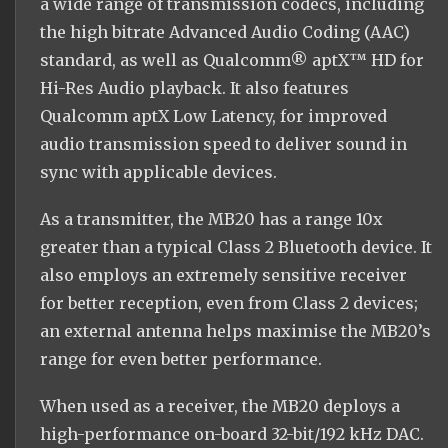
a wide range of transmission codecs, including
the high bitrate Advanced Audio Coding (AAC)
standard, as well as Qualcomm® aptX™ HD for
Hi-Res Audio playback. It also features
Qualcomm aptX Low Latency, for improved
audio transmission speed to deliver sound in
sync with applicable devices.
As a transmitter, the MB20 has a range 10x
greater than a typical Class 2 Bluetooth device. It
also employs an extremely sensitive receiver
for better reception, even from Class 2 devices;
an external antenna helps maximise the MB20’s
range for even better performance.
When used as a receiver, the MB20 deploys a
high-performance on-board 32-bit/192 kHz DAC.