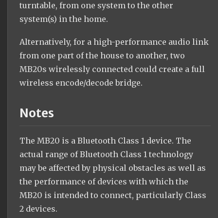
turntable, from one system to the other
system(s) in the home.
Alternatively, for a high-performance audio link
from one part of the house to another, two
MB20s wirelessly connected could create a full
wireless encode/decode bridge.
Notes
The MB20 is a Bluetooth Class 1 device. The
actual range of Bluetooth Class 1 technology
may be affected by physical obstacles as well as
the performance of devices with which the
MB20 is intended to connect, particularly Class
2 devices.