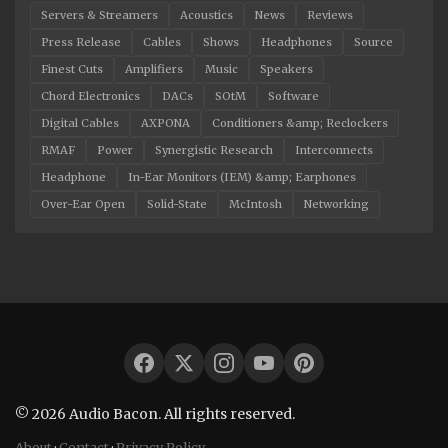
Servers & Streamers
Acoustics
News
Reviews
Press Release
Cables
Shows
Headphones
Source
Finest Cuts
Amplifiers
Music
Speakers
Chord Electronics
DACs
SOtM
Software
Digital Cables
AXPONA
Conditioners &amp; Reclockers
RMAF
Power
Synergistic Research
Interconnects
Headphone
In-Ear Monitors (IEM) &amp; Earphones
Over-Ear Open
Solid-State
McIntosh
Networking
© 2026 Audio Bacon. All rights reserved.
About
·
Contact
·
Privacy Policy