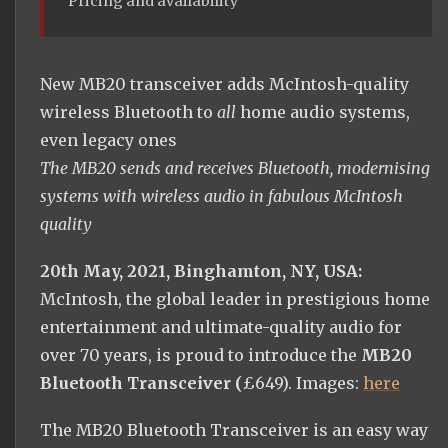
Pricing and availability
New MB20 transceiver adds McIntosh-quality
wireless Bluetooth to
all
home audio systems,
even legacy ones
The MB20 sends and receives Bluetooth, modernising
systems with wireless audio in fabulous McIntosh
quality
20th May, 2021, Binghamton, NY, USA:
McIntosh, the global leader in prestigious home
entertainment and ultimate-quality audio for
over 70 years, is proud to introduce the
MB20
Bluetooth Transceiver (
£649). Images:
here
The MB20 Bluetooth Transceiver is an easy way