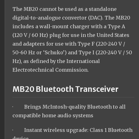
The MB20 cannot be used as a standalone
digital-to-analogue convertor (DAC). The MB20
includes a wall-mount charger with a Type A
(120 V / 60 Hz) plug for use in the United States
and adapters for use with Type F (220-240 V /
50-60 Hz or ‘Schuko’) and Type I (220-240 V / 50
Hz), as defined by the International
Electrotechnical Commission.
MB20 Bluetooth Transceiver
· Brings McIntosh-quality Bluetooth to all
compatible home audio systems
· Instant wireless upgrade: Class 1 Bluetooth
device