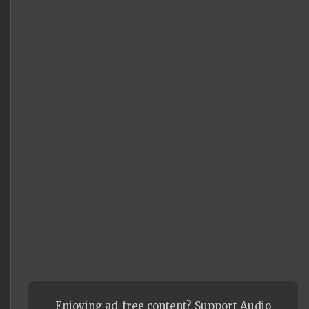
Enjoying ad-free content? Support Audio